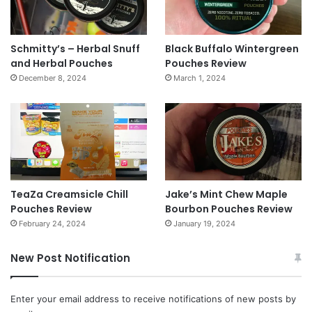
Schmitty’s – Herbal Snuff
Black Buffalo Wintergreen
and Herbal Pouches
Pouches Review
December 8, 2024
March 1, 2024
TeaZa Creamsicle Chill
Jake’s Mint Chew Maple
Pouches Review
Bourbon Pouches Review
February 24, 2024
January 19, 2024
New Post Notification
Enter your email address to receive notifications of new posts by