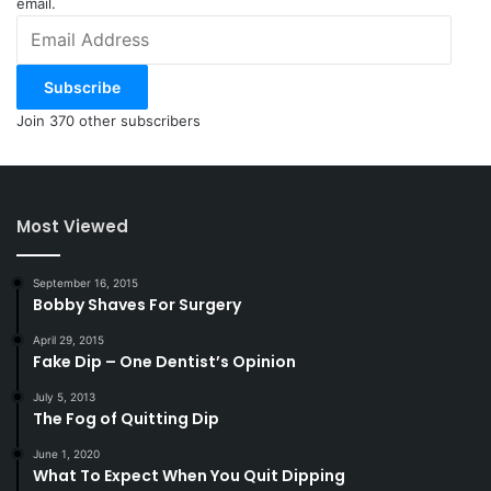
email.
Email
Address
Subscribe
Join 370 other subscribers
Most Viewed
September 16, 2015
Bobby Shaves For Surgery
April 29, 2015
Fake Dip – One Dentist’s Opinion
July 5, 2013
The Fog of Quitting Dip
June 1, 2020
What To Expect When You Quit Dipping