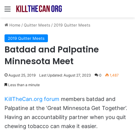
Menu
Home
/
Quitter Meets
/
2019 Quitter Meets
2019 Quitter Meets
Batdad and Palpatine
Minnesota Meet
August 25, 2019
Last Updated: August 27, 2023
0
1,487
Less than a minute
KillTheCan.org forum
members batdad and
Palpatine at the ‘Great Minnesota Get Together’.
Having an accountability partner when you quit
chewing tobacco can make it easier.