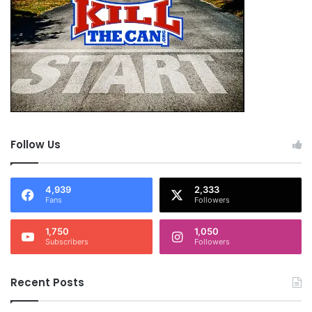
Follow Us
4,939
2,333
Fans
Followers
1,750
1,050
Subscribers
Followers
Recent Posts