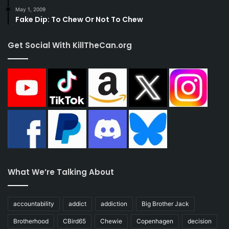
May 1, 2009
Fake Dip: To Chew Or Not To Chew
Get Social With KillTheCan.org
What We’re Talking About
accountability
addict
addiction
Big Brother Jack
Brotherhood
CBird65
Chewie
Copenhagen
decision