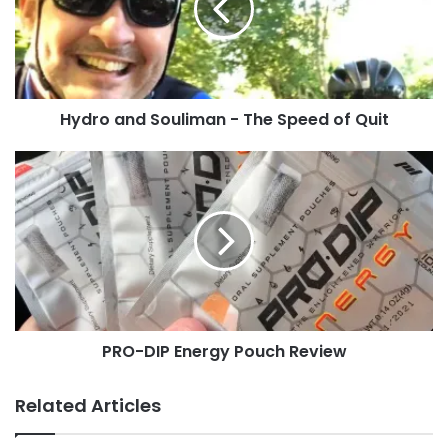
The
Speed
of
Quit
Hydro and Souliman - The Speed of Quit
PRO-
DIP
Energy
Pouch
Review
PRO-DIP Energy Pouch Review
Related Articles