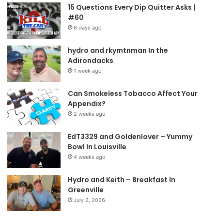
15 Questions Every Dip Quitter Asks |
#60
6 days ago
hydro and rkymtnman In the
Adirondacks
1 week ago
Can Smokeless Tobacco Affect Your
Appendix?
2 weeks ago
EdT3329 and Goldenlover – Yummy
Bowl In Louisville
4 weeks ago
Hydro and Keith – Breakfast In
Greenville
July 2, 2026