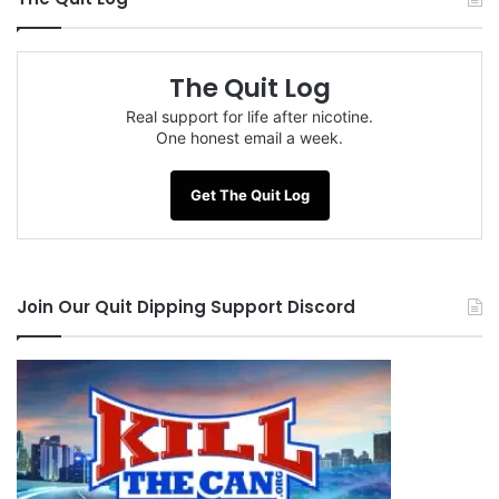
The Quit Log
Real support for life after nicotine.
One honest email a week.
Get The Quit Log
Join Our Quit Dipping Support Discord