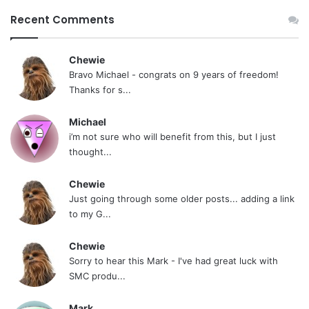
Recent Comments
Chewie
Bravo Michael - congrats on 9 years of freedom!
Thanks for s...
Michael
i’m not sure who will benefit from this, but I just
thought...
Chewie
Just going through some older posts... adding a link
to my G...
Chewie
Sorry to hear this Mark - I've had great luck with
SMC produ...
Mark