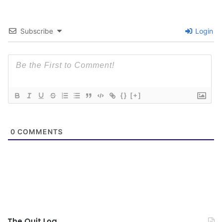
Subscribe
Login
{}
[+]
0
COMMENTS
The Quit Log