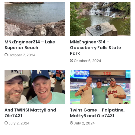
MNxEngineer314 – Lake
MNxEngineer314 –
Superior Beach
Gooseberry Falls State
Park
October 7, 2024
October 6, 2024
And TWINS! MattyB and
Twins Game – Palpatine,
Ole7431
MattyB and Ole7431
July 2, 2024
July 2, 2024