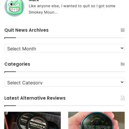
Like anyone else, I wanted to quit so I got some
Smokey Moun...
Quit News Archives
Quit
News
Archives
Categories
Categories
Latest Alternative Reviews