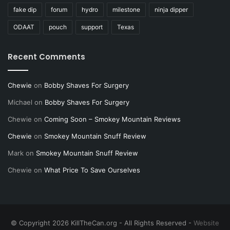
fake dip
forum
hydro
milestone
ninja dipper
ODAAT
pouch
support
Texas
Recent Comments
Chewie
on
Bobby Shaves For Surgery
Michael
on
Bobby Shaves For Surgery
Chewie
on
Coming Soon – Smokey Mountain Reviews
Chewie
on
Smokey Mountain Snuff Review
Mark
on
Smokey Mountain Snuff Review
Chewie
on
What Price To Save Ourselves
© Copyright 2026 KillTheCan.org - All Rights Reserved -
Website