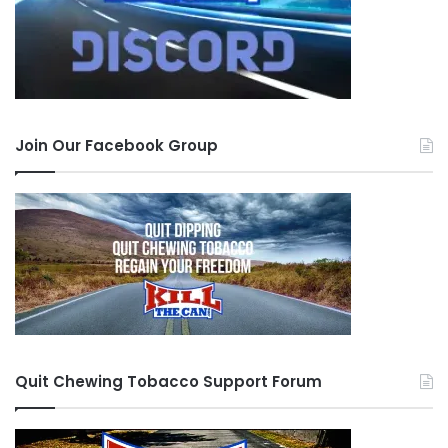
Join Our Facebook Group
Quit Chewing Tobacco Support Forum