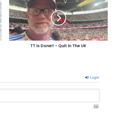
is
Done!!
-
Quit
In
The
UK
TT is Done!! - Quit In The UK
Login