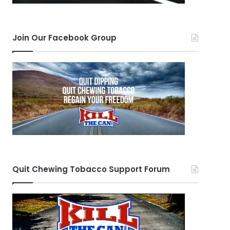
Join Our Facebook Group
Quit Chewing Tobacco Support Forum