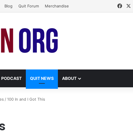
Face
Blog
Quit Forum
Merchandise
PODCAST
QUIT NEWS
ABOUT
es
/
100 In and I Got This
s