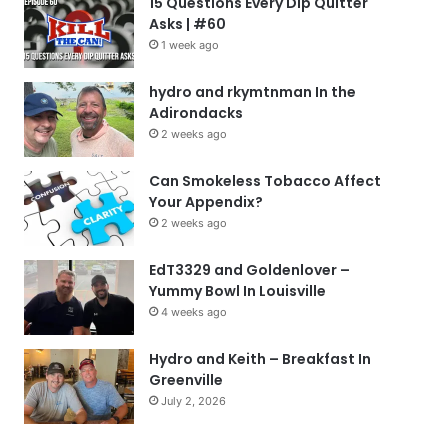
15 Questions Every Dip Quitter
Asks | #60
1 week ago
hydro and rkymtnman In the
Adirondacks
2 weeks ago
Can Smokeless Tobacco Affect
Your Appendix?
2 weeks ago
EdT3329 and Goldenlover –
Yummy Bowl In Louisville
4 weeks ago
Hydro and Keith – Breakfast In
Greenville
July 2, 2026