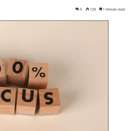
0
126
1 minute read