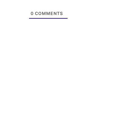
0
COMMENTS