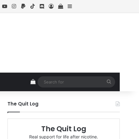
book
X
YouTube
Instagram
Paypal
TikTok
Discord
Log In
View your shopping cart
Sidebar
View your shopping cart
Search
for
The Quit Log
The Quit Log
Real support for life after nicotine.