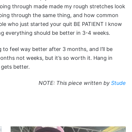
 going through made made my rough stretches look
e going through the same thing, and how common
eople who just started your quit BE PATIENT I know
ng everything should be better in 3-4 weeks.
g to feel way better after 3 months, and I’ll be
months not weeks, but it’s so worth it. Hang in
t gets better.
NOTE: This piece written by
Stude
TT