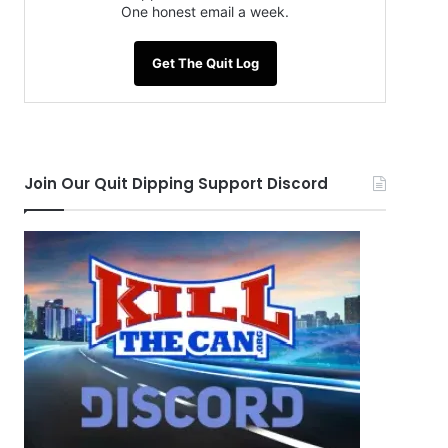
One honest email a week.
Get The Quit Log
Join Our Quit Dipping Support Discord