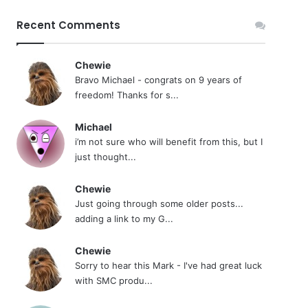
Recent Comments
Chewie
Bravo Michael - congrats on 9 years of
freedom! Thanks for s...
Michael
i’m not sure who will benefit from this, but I
just thought...
Chewie
Just going through some older posts...
adding a link to my G...
Chewie
Sorry to hear this Mark - I've had great luck
with SMC produ...