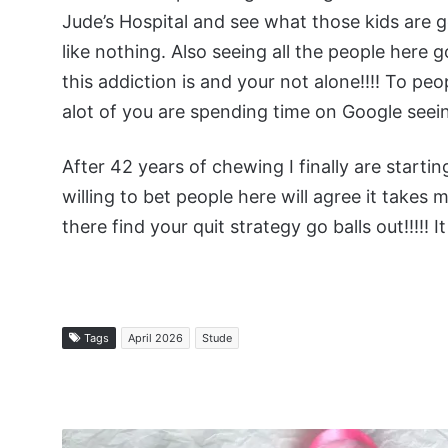
Jude’s Hospital and see what those kids are
like nothing. Also seeing all the people her
this addiction is and your not alone!!!! To p
alot of you are spending time on Google seei
After 42 years of chewing I finally are startin
willing to bet people here will agree it takes 
there find your quit strategy go balls out!!!!! I
Tags
April 2026
Stude
Managing