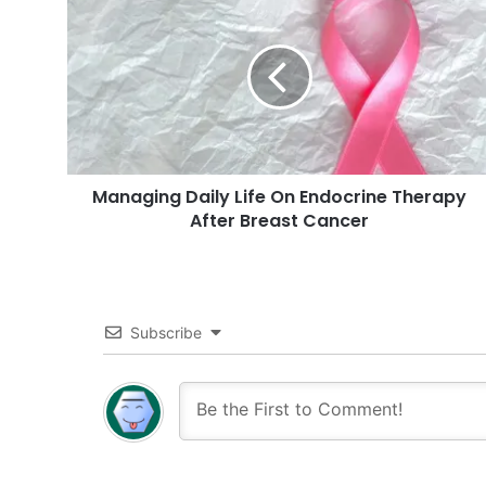
Daily
Life
On
Endocrine
Therapy
After
Breast
Cancer
Managing Daily Life On Endocrine Therapy
After Breast Cancer
Subscribe