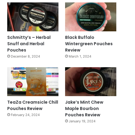
Schmitty’s – Herbal
Black Buffalo
Snuff and Herbal
Wintergreen Pouches
Pouches
Review
December 8, 2024
March 1, 2024
TeaZa Creamsicle Chill
Jake’s Mint Chew
Pouches Review
Maple Bourbon
Pouches Review
February 24, 2024
January 19, 2024