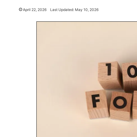
April 22, 2026
Last Updated: May 10, 2026