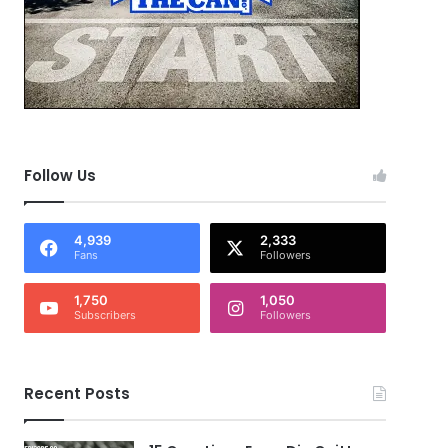
Follow Us
4,939
2,333
Fans
Followers
1,750
1,050
Subscribers
Followers
Recent Posts