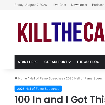
Friday, August 7 2026
Live Chat
Newsletter
Podcast
START HERE
GET SUPPORT
THE QUIT LOG
Home
/
Hall of Fame Speeches
/
2026 Hall of Fame Speech
2026 Hall of Fame Speeches
100 In and I Got Thi