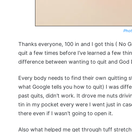
Phot
Thanks everyone, 100 in and I got this ( No 
quit a few times before I’ve learned a few thi
difference between wanting to quit and God D
Every body needs to find their own quitting st
what Google tells you how to quit) I was diff
past quits, didn’t work. It drove me nuts driv
tin in my pocket every were I went just in ca
there even if I wasn’t going to open it.
Also what helped me get through tuff stretch