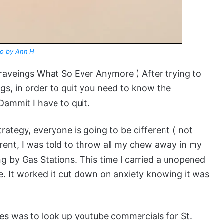
o by Ann H
Graveings What So Ever Anymore ) After trying to
ngs, in order to quit you need to know the
ammit I have to quit.
rategy, everyone is going to be different ( not
erent, I was told to throw all my chew away in my
ing by Gas Stations. This time l carried a unopened
se. It worked it cut down on anxiety knowing it was
es was to look up youtube commercials for St.