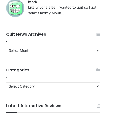
Mark
Like anyone else, I wanted to quit so I got
some Smokey Moun...
Quit News Archives
Quit
News
Archives
Categories
Categories
Latest Alternative Reviews