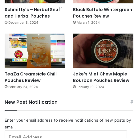
Schmitty’s – Herbal Snuff
Black Buffalo Wintergreen
and Herbal Pouches
Pouches Review
December 8, 2024
March 1, 2024
TeaZa Creamsicle Chill
Jake’s Mint Chew Maple
Pouches Review
Bourbon Pouches Review
February 24, 2024
January 19, 2024
New Post Notification
Enter your email address to receive notifications of new posts by
email.
Email