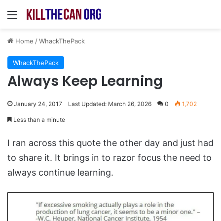
Menu
Home
/
WhackThePack
WhackThePack
Always Keep Learning
January 24, 2017
Last Updated: March 26, 2026
0
1,702
Less than a minute
I ran across this quote the other day and just had
to share it. It brings in to razor focus the need to
always continue learning.