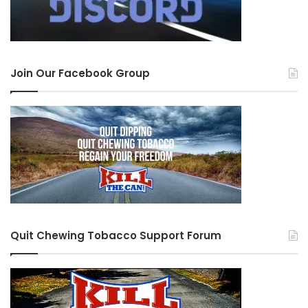
Join Our Facebook Group
Quit Chewing Tobacco Support Forum