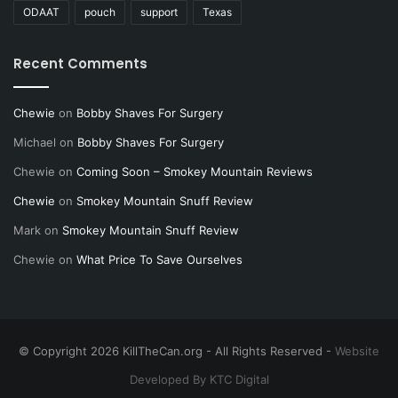
ODAAT
pouch
support
Texas
Recent Comments
Chewie
on
Bobby Shaves For Surgery
Michael
on
Bobby Shaves For Surgery
Chewie
on
Coming Soon – Smokey Mountain Reviews
Chewie
on
Smokey Mountain Snuff Review
Mark
on
Smokey Mountain Snuff Review
Chewie
on
What Price To Save Ourselves
© Copyright 2026 KillTheCan.org - All Rights Reserved -
Website
Developed By KTC Digital