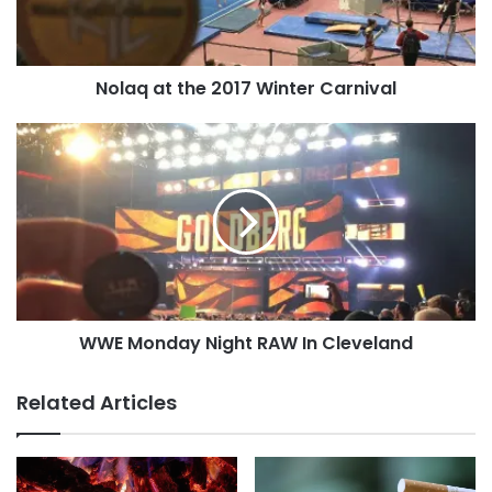
Tags
lung cancer
National Cancer Institute
quote
smoking
W.C. Heuper
Nolaq at the 2017 Winter Carnival
WWE
Monday
Night
RAW
In
Cleveland
WWE Monday Night RAW In Cleveland
Related Articles