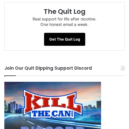
The Quit Log
Real support for life after nicotine.
One honest email a week.
Get The Quit Log
Join Our Quit Dipping Support Discord