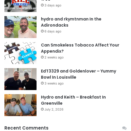
3 days ago
hydro and rkymtnman In the
Adirondacks
6 days ago
Can Smokeless Tobacco Affect Your
Appendix?
2 weeks ago
EdT3329 and Goldenlover – Yummy
Bowl In Louisville
3 weeks ago
Hydro and Keith – Breakfast In
Greenville
July 2, 2026
Recent Comments