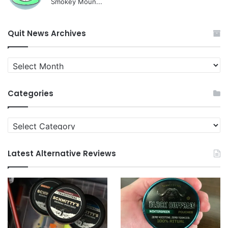
Smokey Moun...
Quit News Archives
Quit
News
Archives
Categories
Categories
Latest Alternative Reviews