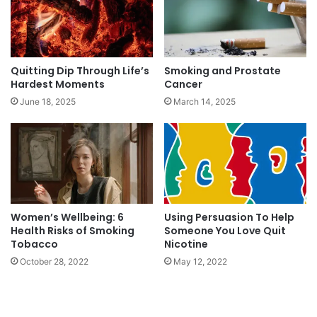
Quitting Dip Through Life’s
Smoking and Prostate
Hardest Moments
Cancer
June 18, 2025
March 14, 2025
Women’s Wellbeing: 6
Using Persuasion To Help
Health Risks of Smoking
Someone You Love Quit
Tobacco
Nicotine
October 28, 2022
May 12, 2022