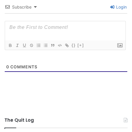
Subscribe
Login
{}
[+]
0
COMMENTS
The Quit Log