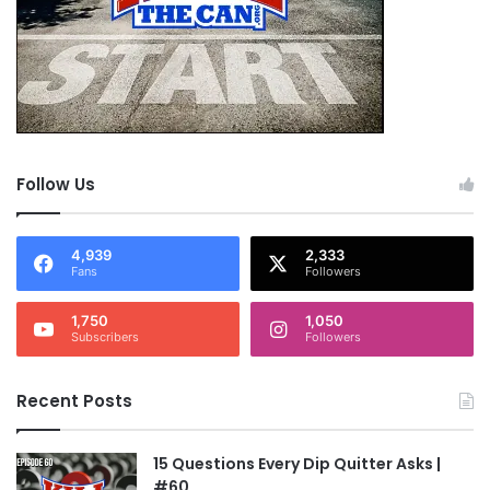
Follow Us
4,939
2,333
Fans
Followers
1,750
1,050
Subscribers
Followers
Recent Posts
15 Questions Every Dip Quitter Asks |
#60