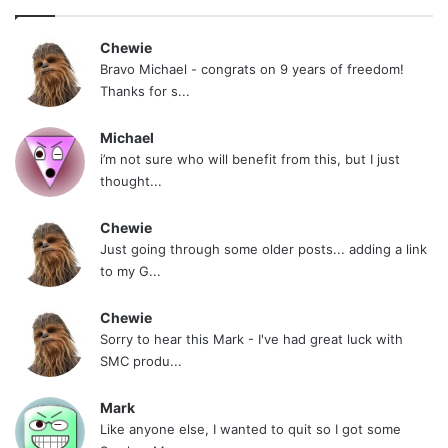
Chewie
Bravo Michael - congrats on 9 years of freedom!
Thanks for s...
Michael
i’m not sure who will benefit from this, but I just
thought...
Chewie
Just going through some older posts... adding a link
to my G...
Chewie
Sorry to hear this Mark - I've had great luck with
SMC produ...
Mark
Like anyone else, I wanted to quit so I got some