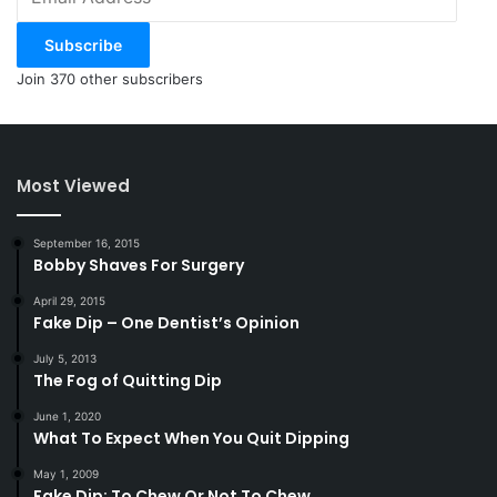
Address
Subscribe
Join 370 other subscribers
Most Viewed
September 16, 2015
Bobby Shaves For Surgery
April 29, 2015
Fake Dip – One Dentist’s Opinion
July 5, 2013
The Fog of Quitting Dip
June 1, 2020
What To Expect When You Quit Dipping
May 1, 2009
Fake Dip: To Chew Or Not To Chew