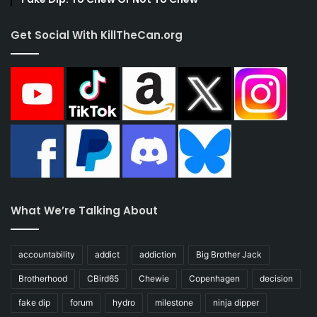
Get Social With KillTheCan.org
What We’re Talking About
accountability
addict
addiction
Big Brother Jack
Brotherhood
CBird65
Chewie
Copenhagen
decision
fake dip
forum
hydro
milestone
ninja dipper