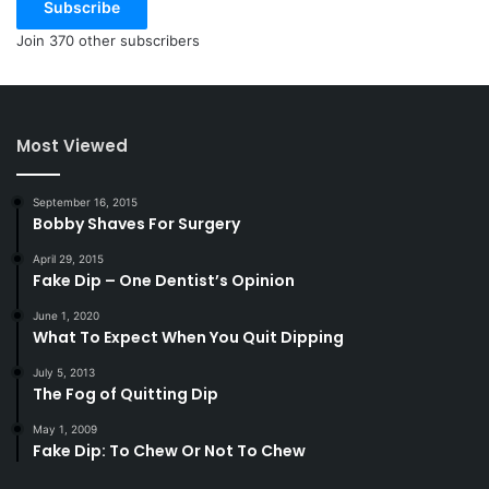
Subscribe
Join 370 other subscribers
Most Viewed
September 16, 2015
Bobby Shaves For Surgery
April 29, 2015
Fake Dip – One Dentist’s Opinion
June 1, 2020
What To Expect When You Quit Dipping
July 5, 2013
The Fog of Quitting Dip
May 1, 2009
Fake Dip: To Chew Or Not To Chew