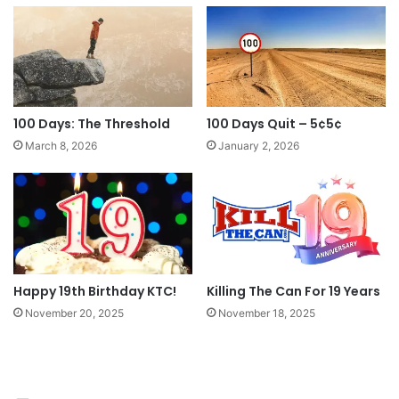
100 Days: The Threshold
100 Days Quit – 5¢5¢
March 8, 2026
January 2, 2026
Happy 19th Birthday KTC!
Killing The Can For 19 Years
November 20, 2025
November 18, 2025