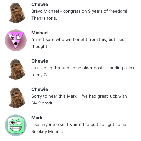
Chewie
Bravo Michael - congrats on 9 years of freedom!
Thanks for s...
Michael
i’m not sure who will benefit from this, but I just
thought...
Chewie
Just going through some older posts... adding a link
to my G...
Chewie
Sorry to hear this Mark - I've had great luck with
SMC produ...
Mark
Like anyone else, I wanted to quit so I got some
Smokey Moun...