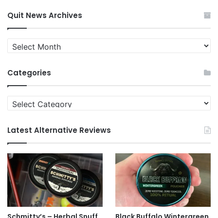
Quit News Archives
Quit
News
Archives
Categories
Categories
Latest Alternative Reviews
Schmitty’s – Herbal Snuff
Black Buffalo Wintergreen