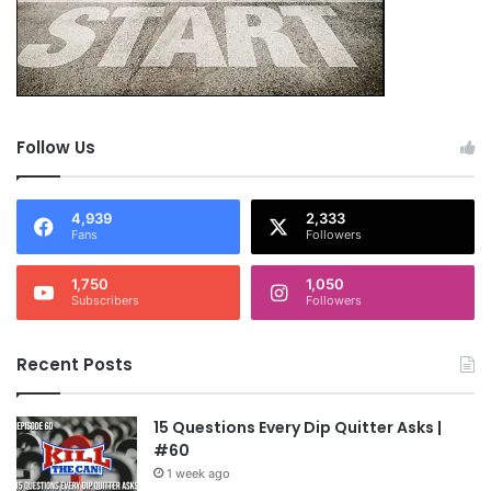
Follow Us
4,939
2,333
Fans
Followers
1,750
1,050
Subscribers
Followers
Recent Posts
15 Questions Every Dip Quitter Asks |
#60
1 week ago