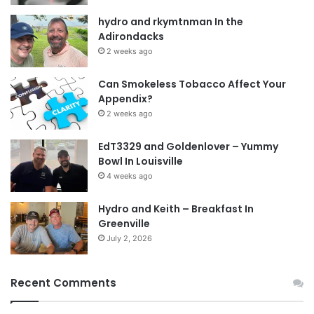
hydro and rkymtnman In the
Adirondacks
2 weeks ago
Can Smokeless Tobacco Affect Your
Appendix?
2 weeks ago
EdT3329 and Goldenlover – Yummy
Bowl In Louisville
4 weeks ago
Hydro and Keith – Breakfast In
Greenville
July 2, 2026
Recent Comments