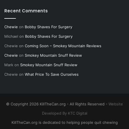
Recent Comments
Chewie
on
Bobby Shaves For Surgery
Michael
on
Bobby Shaves For Surgery
Chewie
on
Coming Soon – Smokey Mountain Reviews
Chewie
on
Smokey Mountain Snuff Review
Mark
on
Smokey Mountain Snuff Review
Chewie
on
What Price To Save Ourselves
© Copyright 2026 KillTheCan.org - All Rights Reserved -
Website
Developed By KTC Digital
KillTheCan.org is dedicated to helping people quit chewing