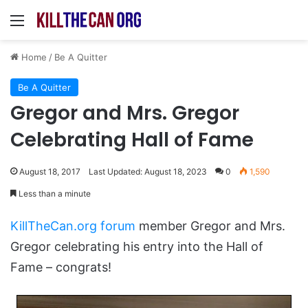
Menu
Home
/
Be A Quitter
Be A Quitter
Gregor and Mrs. Gregor
Celebrating Hall of Fame
August 18, 2017
Last Updated: August 18, 2023
0
1,590
Less than a minute
KillTheCan.org forum
member Gregor and Mrs.
Gregor celebrating his entry into the Hall of
Fame – congrats!