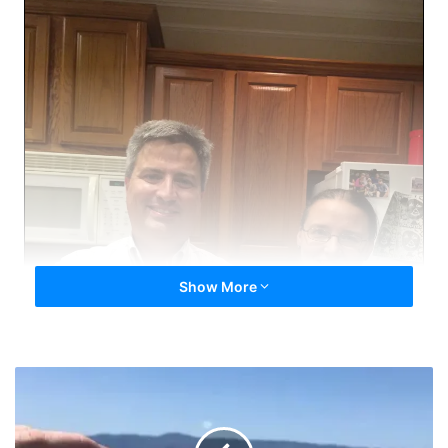
Show More
MonsterEMT
Quitting
Italian
Style