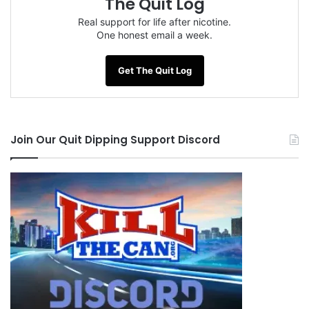
The Quit Log
Real support for life after nicotine.
One honest email a week.
Get The Quit Log
Join Our Quit Dipping Support Discord