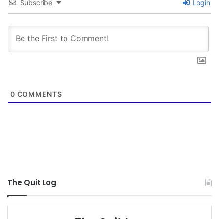
Subscribe
Login
0
COMMENTS
The Quit Log