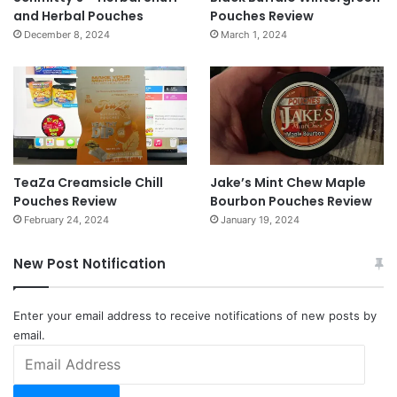
and Herbal Pouches
Pouches Review
December 8, 2024
March 1, 2024
TeaZa Creamsicle Chill
Jake’s Mint Chew Maple
Pouches Review
Bourbon Pouches Review
February 24, 2024
January 19, 2024
New Post Notification
Enter your email address to receive notifications of new posts by
email.
Email
Address