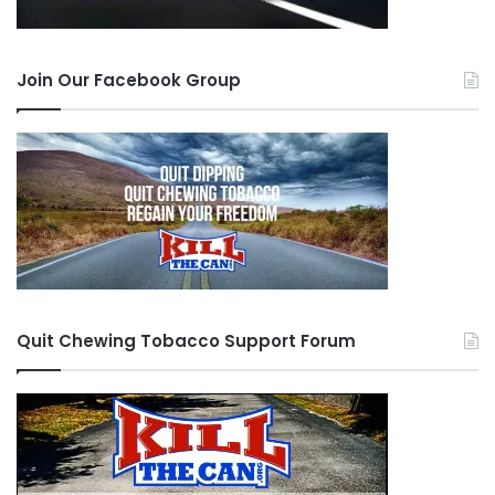
Join Our Facebook Group
Quit Chewing Tobacco Support Forum