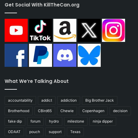
Get Social With KillTheCan.org
What We’re Talking About
accountability
addict
addiction
Big Brother Jack
Brotherhood
CBird65
Chewie
Copenhagen
decision
fake dip
forum
hydro
milestone
ninja dipper
ODAAT
pouch
support
Texas