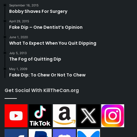
September 16, 2015
Bobby Shaves For Surgery
April 29, 2015
Fake Dip – One Dentist’s Opinion
June 1, 2020
What To Expect When You Quit Dipping
July 5, 2013
The Fog of Quitting Dip
May 1, 2009
Fake Dip: To Chew Or Not To Chew
Get Social With KillTheCan.org