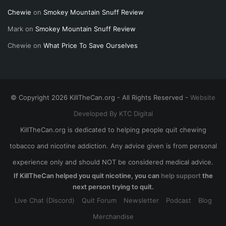
Chewie
on
Smokey Mountain Snuff Review
Mark
on
Smokey Mountain Snuff Review
Chewie
on
What Price To Save Ourselves
© Copyright 2026 KillTheCan.org - All Rights Reserved -
Website
Developed By KTC Digital
KillTheCan.org is dedicated to helping people quit chewing
tobacco and nicotine addiction. Any advice given is from personal
experience only and should NOT be considered medical advice.
If KillTheCan helped you quit nicotine, you can
help support
the
next person trying to quit.
Live Chat (Discord)
Quit Forum
Newsletter
Podcast
Blog
Merchandise