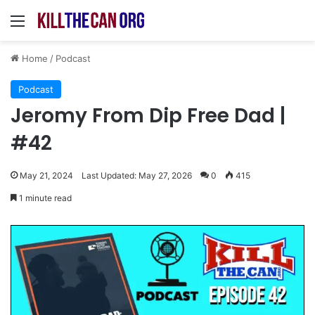
Menu
Home
/
Podcast
Podcast
Jeromy From Dip Free Dad |
#42
May 21, 2024
Last Updated: May 27, 2026
0
415
1 minute read