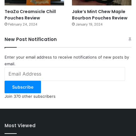
TeaZa Creamsicle Chill
Jake’s Mint Chew Maple
Pouches Review
Bourbon Pouches Review
February 24, 2024
January 19, 2024
New Post Notification
Enter your email address to receive notifications of new posts by
email.
Email
Address
Subscribe
Join 370 other subscribers
Most Viewed