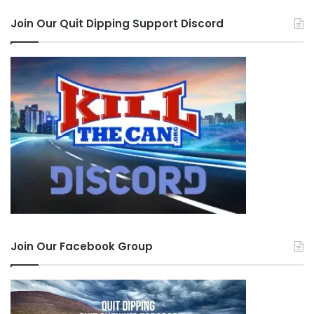
Join Our Quit Dipping Support Discord
KillTheCan.org on SOCIAL!
–
Facebook
|
Twitter
X
|
Instagram
|
TikTok
|
YouTube
|
Rumble
Tags
coach
Dip Free Dad
Jeromy Zajonc
Join Our Facebook Group