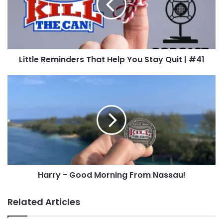
You
Stay
Quit
Listen to the Episode
|
#41
Little Reminders That Help You Stay Quit | #41
Harry
-
Good
Morning
From
Nassau!
Harry - Good Morning From Nassau!
Related Articles