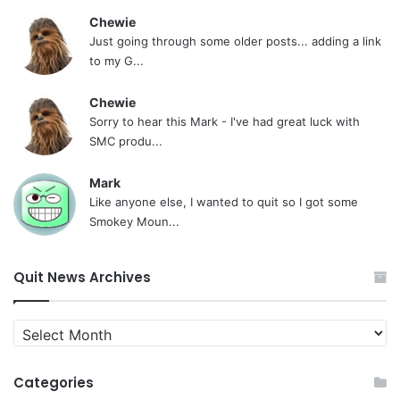
Chewie
Just going through some older posts... adding a link
to my G...
Chewie
Sorry to hear this Mark - I've had great luck with
SMC produ...
Mark
Like anyone else, I wanted to quit so I got some
Smokey Moun...
Quit News Archives
Quit
News
Archives
Categories