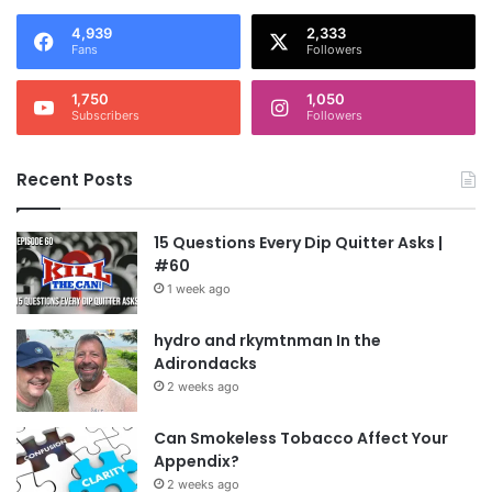
4,939
2,333
Fans
Followers
1,750
1,050
Subscribers
Followers
Recent Posts
15 Questions Every Dip Quitter Asks |
#60
1 week ago
hydro and rkymtnman In the
Adirondacks
2 weeks ago
Can Smokeless Tobacco Affect Your
Appendix?
2 weeks ago