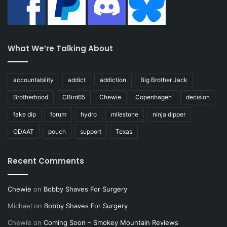
What We’re Talking About
accountability
addict
addiction
Big Brother Jack
Brotherhood
CBird65
Chewie
Copenhagen
decision
fake dip
forum
hydro
milestone
ninja dipper
ODAAT
pouch
support
Texas
Recent Comments
Chewie
on
Bobby Shaves For Surgery
Michael
on
Bobby Shaves For Surgery
Chewie
on
Coming Soon – Smokey Mountain Reviews