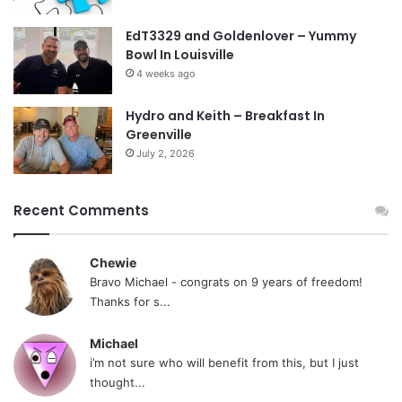
EdT3329 and Goldenlover – Yummy
Bowl In Louisville
4 weeks ago
Hydro and Keith – Breakfast In
Greenville
July 2, 2026
Recent Comments
Chewie
Bravo Michael - congrats on 9 years of freedom!
Thanks for s...
Michael
i’m not sure who will benefit from this, but I just
thought...