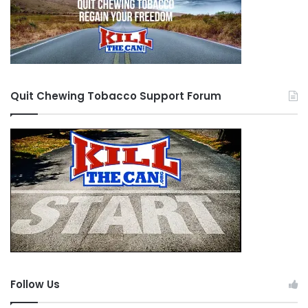
Quit Chewing Tobacco Support Forum
Follow Us