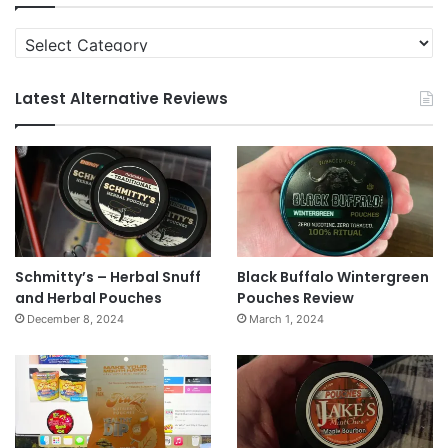
Categories
Latest Alternative Reviews
Schmitty’s – Herbal Snuff
Black Buffalo Wintergreen
and Herbal Pouches
Pouches Review
December 8, 2024
March 1, 2024