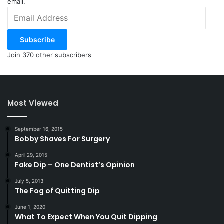
email.
Email
Address
Subscribe
Join 370 other subscribers
Most Viewed
September 16, 2015
Bobby Shaves For Surgery
April 29, 2015
Fake Dip – One Dentist’s Opinion
July 5, 2013
The Fog of Quitting Dip
June 1, 2020
What To Expect When You Quit Dipping