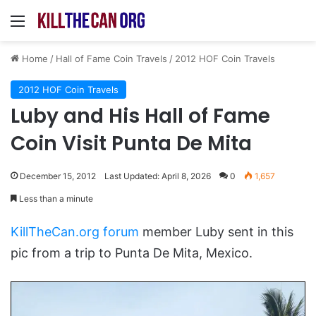
Menu
Home
/
Hall of Fame Coin Travels
/
2012 HOF Coin Travels
2012 HOF Coin Travels
Luby and His Hall of Fame
Coin Visit Punta De Mita
December 15, 2012
Last Updated: April 8, 2026
0
1,657
Less than a minute
KillTheCan.org forum
member Luby sent in this
pic from a trip to Punta De Mita, Mexico.