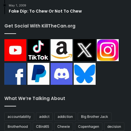
May 1, 2009
Fake Dip: To Chew Or Not To Chew
Get Social With KillTheCan.org
What We’re Talking About
accountability
addict
addiction
Big Brother Jack
Brotherhood
CBird65
Chewie
Copenhagen
decision