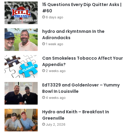
15 Questions Every Dip Quitter Asks |
#60
6 days ago
hydro and rkymtnman In the
Adirondacks
1 week ago
Can Smokeless Tobacco Affect Your
Appendix?
2 weeks ago
EdT3329 and Goldenlover – Yummy
Bowl In Louisville
4 weeks ago
Hydro and Keith – Breakfast In
Greenville
July 2, 2026