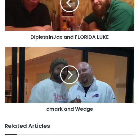
Got a pic you’d like added?
Contact us
or
upload
DiplessinJax and FLORIDA LUKE
it
directly to the site!
cmark
and
Tags
Luby
Mexico
Punta De Mita
Wedge
cmark and Wedge
Related Articles