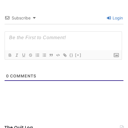
Subscribe
Login
{}
[+]
0
COMMENTS
The Quit Log