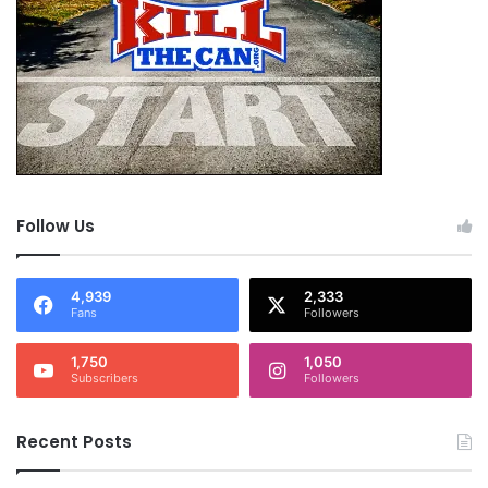
Follow Us
4,939
2,333
Fans
Followers
1,750
1,050
Subscribers
Followers
Recent Posts