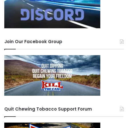
Join Our Facebook Group
Quit Chewing Tobacco Support Forum