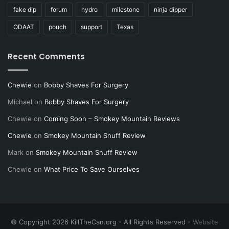
fake dip
forum
hydro
milestone
ninja dipper
ODAAT
pouch
support
Texas
Recent Comments
Chewie
on
Bobby Shaves For Surgery
Michael
on
Bobby Shaves For Surgery
Chewie
on
Coming Soon – Smokey Mountain Reviews
Chewie
on
Smokey Mountain Snuff Review
Mark
on
Smokey Mountain Snuff Review
Chewie
on
What Price To Save Ourselves
© Copyright 2026 KillTheCan.org - All Rights Reserved -
Website