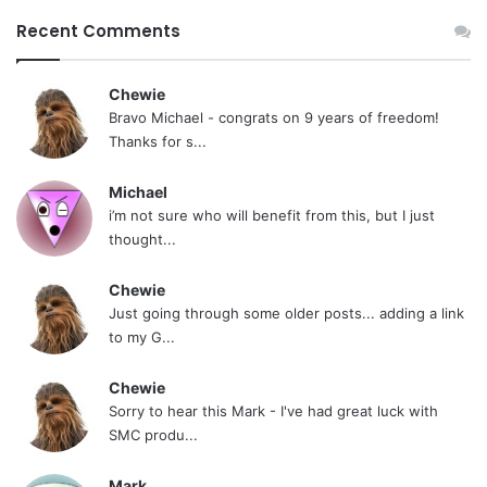
Recent Comments
Chewie
Bravo Michael - congrats on 9 years of freedom!
Thanks for s...
Michael
i’m not sure who will benefit from this, but I just
thought...
Chewie
Just going through some older posts... adding a link
to my G...
Chewie
Sorry to hear this Mark - I've had great luck with
SMC produ...
Mark