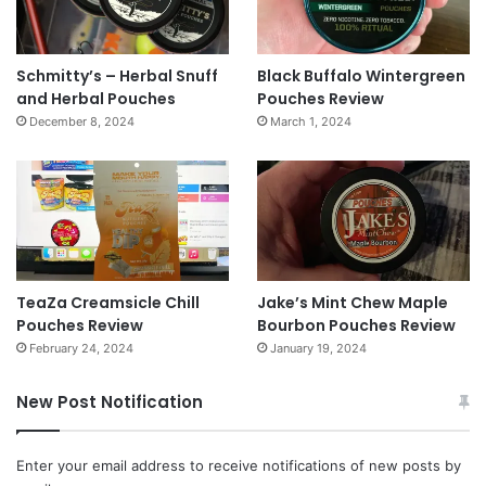
Schmitty’s – Herbal Snuff
Black Buffalo Wintergreen
and Herbal Pouches
Pouches Review
December 8, 2024
March 1, 2024
TeaZa Creamsicle Chill
Jake’s Mint Chew Maple
Pouches Review
Bourbon Pouches Review
February 24, 2024
January 19, 2024
New Post Notification
Enter your email address to receive notifications of new posts by