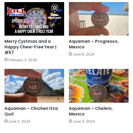
Merry Cystmas and a
Aquaman – Progresso,
Happy Chew-Free Year |
Mexico
#57
June 6, 2024
February 3, 2026
Aquaman – Chichen Itza
Aquaman – Chelem,
Quit
Mexico
June 5, 2024
June 3, 2024