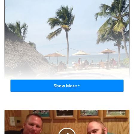
Show More
DiplessinJax
and
FLORIDA
LUKE