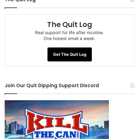
The Quit Log
Real support for life after nicotine.
One honest email a week.
Get The Quit Log
Join Our Quit Dipping Support Discord