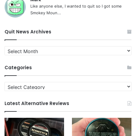
Like anyone else, I wanted to quit so I got some
Smokey Moun...
Quit News Archives
Quit
News
Archives
Categories
Categories
Latest Alternative Reviews