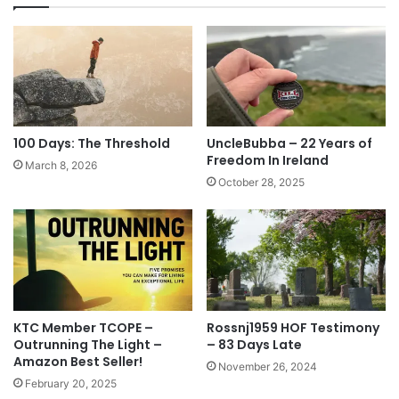
100 Days: The Threshold
UncleBubba – 22 Years of
Freedom In Ireland
March 8, 2026
October 28, 2025
KTC Member TCOPE –
Rossnj1959 HOF Testimony
Outrunning The Light –
– 83 Days Late
Amazon Best Seller!
November 26, 2024
February 20, 2025