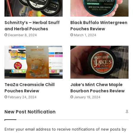
Schmitty’s – Herbal Snuff
Black Buffalo Wintergreen
and Herbal Pouches
Pouches Review
December 8, 2024
March 1, 2024
TeaZa Creamsicle Chill
Jake’s Mint Chew Maple
Pouches Review
Bourbon Pouches Review
February 24, 2024
January 19, 2024
New Post Notification
Enter your email address to receive notifications of new posts by