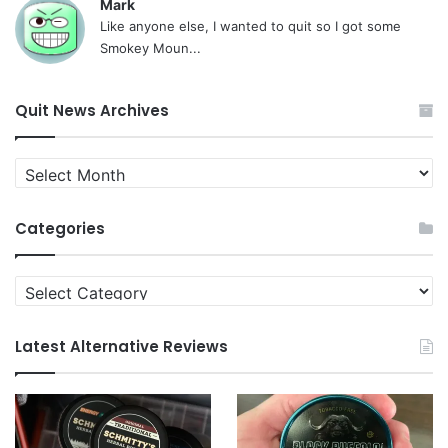
Mark
Like anyone else, I wanted to quit so I got some
Smokey Moun...
Quit News Archives
Quit
News
Archives
Categories
Categories
Latest Alternative Reviews