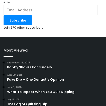
email.
Email
Address
Subscribe
Join 370 other subscribers
Most Viewed
September 16, 2015
Bobby Shaves For Surgery
April 29, 2015
Fake Dip – One Dentist’s Opinion
June 1, 2020
What To Expect When You Quit Dipping
July 5, 2013
The Fog of Quitting Dip