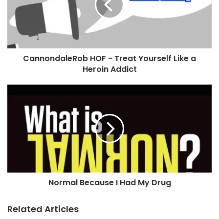
Yourself
Like
a
Heroin
Addict
CannondaleRob HOF - Treat Yourself Like a
Heroin Addict
Normal
Because
I
Had
My
Drug
Normal Because I Had My Drug
Related Articles