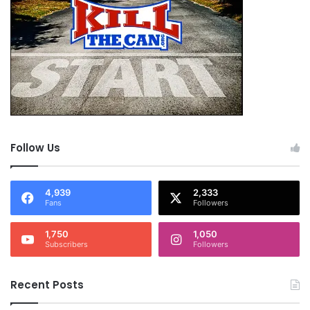
Follow Us
4,939
2,333
Fans
Followers
1,750
1,050
Subscribers
Followers
Recent Posts