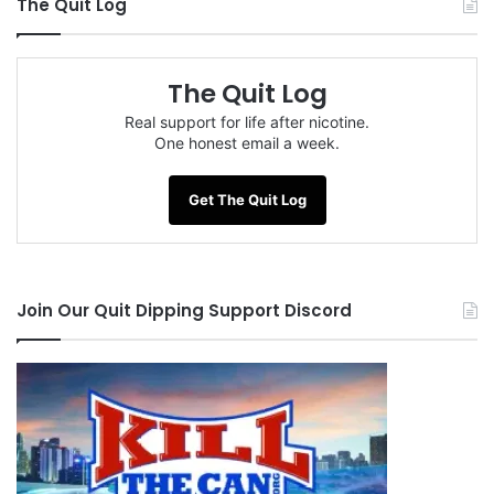
The Quit Log
The Quit Log
Real support for life after nicotine.
One honest email a week.
Get The Quit Log
Join Our Quit Dipping Support Discord