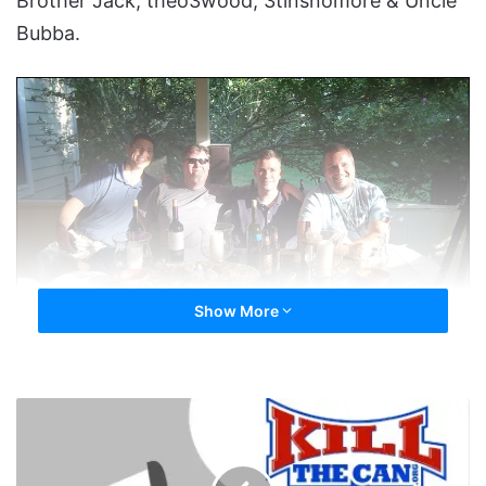
Brother Jack, theo3wood, 3tinsnomore & Uncle
Bubba.
Show More
New England Meet At TCOPE’s – This Should Be A Commercial For
What I Don’t Know
CannondaleRob
HOF
-
Treat