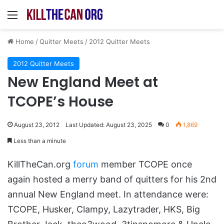
Menu
Home
/
Quitter Meets
/
2012 Quitter Meets
2012 Quitter Meets
New England Meet at
TCOPE’s House
August 23, 2012
Last Updated: August 23, 2025
0
1,869
Less than a minute
KillTheCan.org
forum
member TCOPE once
again hosted a merry band of quitters for his 2nd
annual New England meet. In attendance were:
TCOPE, Husker, Clampy, Lazytrader, HKS, Big