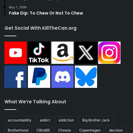
May 1, 2009
Fake Dip: To Chew Or Not To Chew
Get Social With KillTheCan.org
What We’re Talking About
accountability
addict
addiction
Big Brother Jack
Brotherhood
CBird65
Chewie
Copenhagen
decision