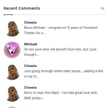
Recent Comments
Chewie
Bravo Michael - congrats on 9 years of freedom!
Thanks for s...
Michael
i’m not sure who will benefit from this, but I just
thought...
Chewie
Just going through some older posts... adding a link
to my G...
Chewie
Sorry to hear this Mark - I've had great luck with
SMC produ...