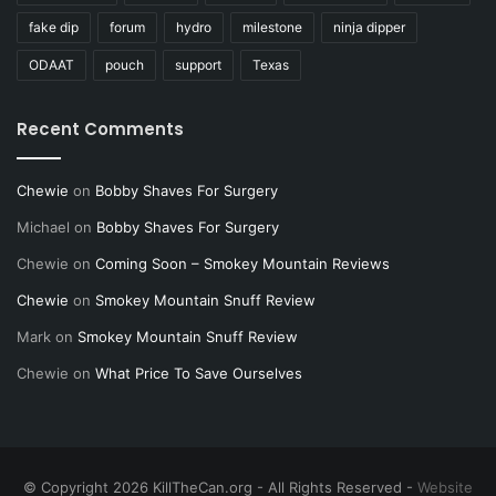
fake dip
forum
hydro
milestone
ninja dipper
ODAAT
pouch
support
Texas
Recent Comments
Chewie
on
Bobby Shaves For Surgery
Michael
on
Bobby Shaves For Surgery
Chewie
on
Coming Soon – Smokey Mountain Reviews
Chewie
on
Smokey Mountain Snuff Review
Mark
on
Smokey Mountain Snuff Review
Chewie
on
What Price To Save Ourselves
© Copyright 2026 KillTheCan.org - All Rights Reserved -
Website