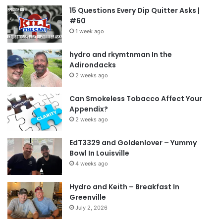
15 Questions Every Dip Quitter Asks |
#60
1 week ago
hydro and rkymtnman In the
Adirondacks
2 weeks ago
Can Smokeless Tobacco Affect Your
Appendix?
2 weeks ago
EdT3329 and Goldenlover – Yummy
Bowl In Louisville
4 weeks ago
Hydro and Keith – Breakfast In
Greenville
July 2, 2026