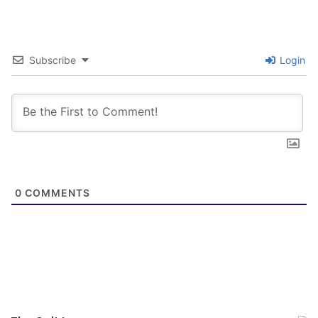
Tags
3tinsnomore
Big Brother Jack
Clampy
HKS
Husker06484
Lazytrader
New England
TCOPE
theo3wood
UncleBubba
Subscribe
Login
0
COMMENTS