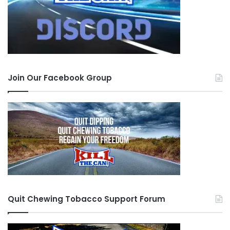
Join Our Facebook Group
Quit Chewing Tobacco Support Forum