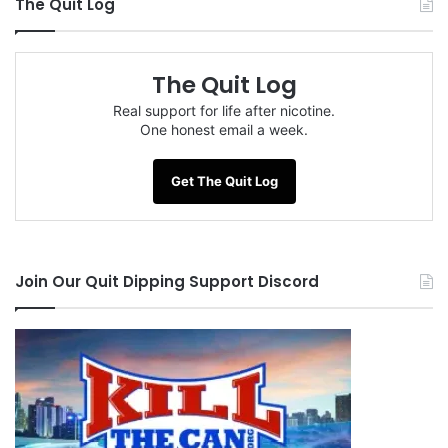
The Quit Log
The Quit Log
Real support for life after nicotine.
One honest email a week.
Get The Quit Log
Join Our Quit Dipping Support Discord