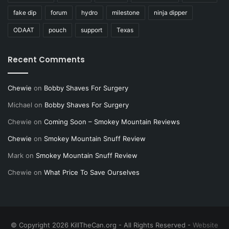
fake dip
forum
hydro
milestone
ninja dipper
ODAAT
pouch
support
Texas
Recent Comments
Chewie
on
Bobby Shaves For Surgery
Michael
on
Bobby Shaves For Surgery
Chewie
on
Coming Soon – Smokey Mountain Reviews
Chewie
on
Smokey Mountain Snuff Review
Mark
on
Smokey Mountain Snuff Review
Chewie
on
What Price To Save Ourselves
© Copyright 2026 KillTheCan.org - All Rights Reserved -
Website