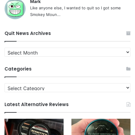
Mark
Like anyone else, I wanted to quit so I got some
Smokey Moun...
Quit News Archives
Quit
News
Archives
Categories
Categories
Latest Alternative Reviews