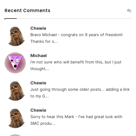
Recent Comments
Chewie
Bravo Michael - congrats on 9 years of freedom!
Thanks for s...
Michael
i’m not sure who will benefit from this, but I just
thought...
Chewie
Just going through some older posts... adding a link
to my G...
Chewie
Sorry to hear this Mark - I've had great luck with
SMC produ...