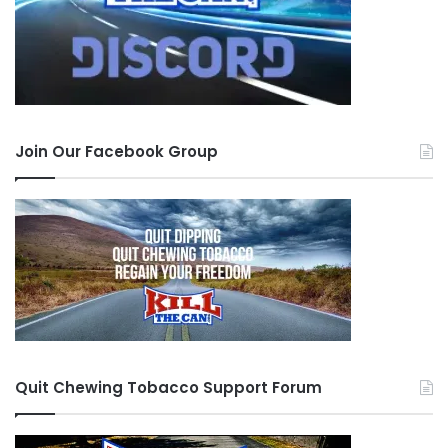
Join Our Facebook Group
Quit Chewing Tobacco Support Forum