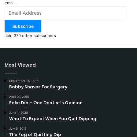
email.
Email
Address
Subscribe
Join 370 other subscribers
Most Viewed
September 16, 2015
Bobby Shaves For Surgery
April 29, 2015
Fake Dip – One Dentist’s Opinion
June 1, 2020
What To Expect When You Quit Dipping
July 5, 2013
The Fog of Quitting Dip