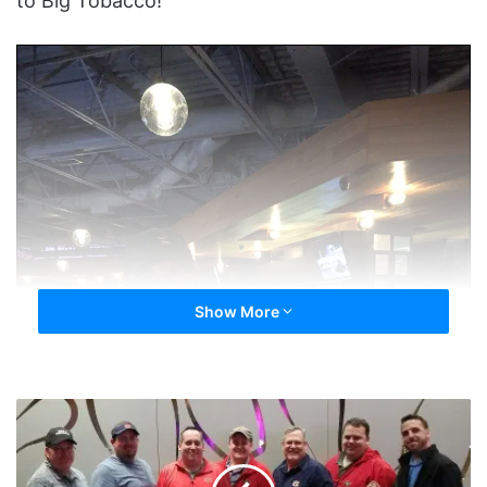
to Big Tobacco!
Show More
Quitters
at
The
Main