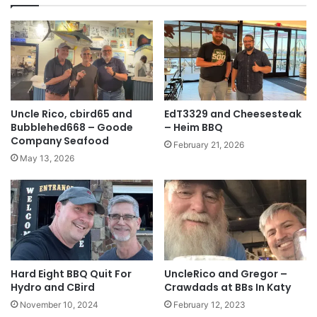
Uncle Rico, cbird65 and
EdT3329 and Cheesesteak
Bubblehed668 – Goode
– Heim BBQ
Company Seafood
February 21, 2026
May 13, 2026
Hard Eight BBQ Quit For
UncleRico and Gregor –
Hydro and CBird
Crawdads at BBs In Katy
November 10, 2024
February 12, 2023