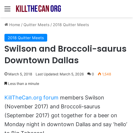
Menu
Home
/
Quitter Meets
/
2018 Quitter Meets
2018 Quitter Meets
Swilson and Broccoli-saurus
Downtown Dallas
March 5, 2018
Last Updated: March 5, 2026
0
1,548
Less than a minute
KillTheCan.org forum
members Swilson
(November 2017) and Broccoli-saurus
(September 2017) got together for a beer on
Monday night in downtown Dallas and say ‘hello’