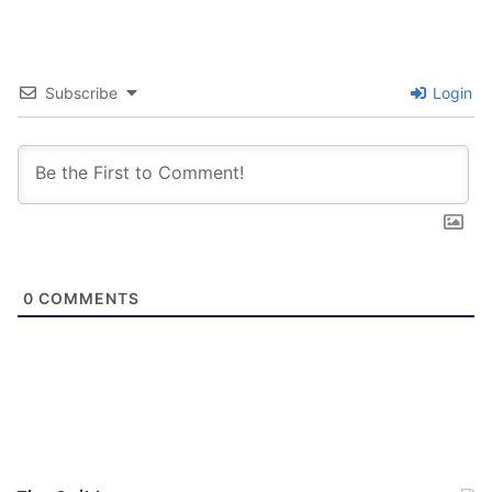
Subscribe
Login
0
COMMENTS