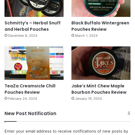
Schmitty’s – Herbal Snuff
Black Buffalo Wintergreen
and Herbal Pouches
Pouches Review
December 8, 2024
March 1, 2024
TeaZa Creamsicle Chill
Jake’s Mint Chew Maple
Pouches Review
Bourbon Pouches Review
February 24, 2024
January 19, 2024
New Post Notification
Enter your email address to receive notifications of new posts by