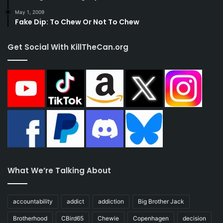
May 1, 2009
Fake Dip: To Chew Or Not To Chew
Get Social With KillTheCan.org
What We’re Talking About
accountability
addict
addiction
Big Brother Jack
Brotherhood
CBird65
Chewie
Copenhagen
decision