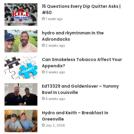
15 Questions Every Dip Quitter Asks |
#60
1 week ago
hydro and rkymtnman In the
Adirondacks
2 weeks ago
Can Smokeless Tobacco Affect Your
Appendix?
3 weeks ago
EdT3329 and Goldenlover – Yummy
Bowl In Louisville
4 weeks ago
Hydro and Keith – Breakfast In
Greenville
July 2, 2026