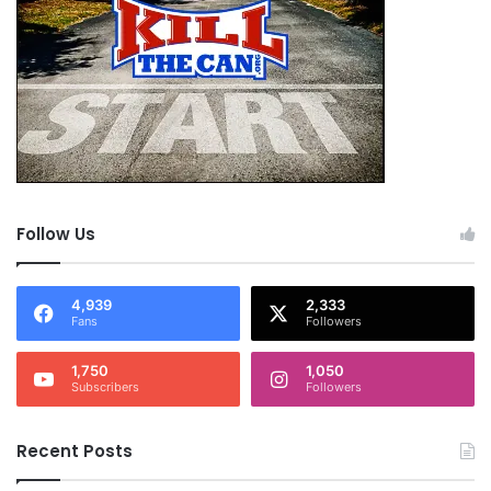
Follow Us
4,939
2,333
Fans
Followers
1,750
1,050
Subscribers
Followers
Recent Posts