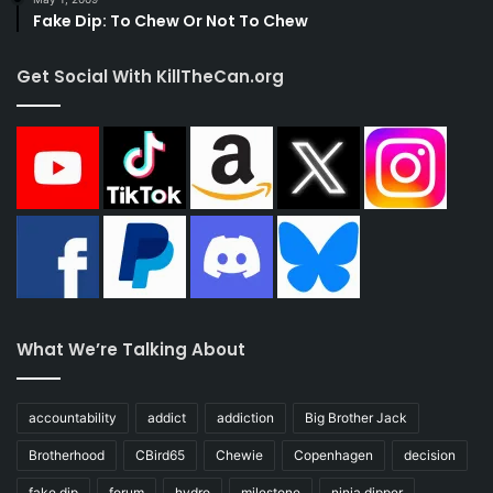
Fake Dip: To Chew Or Not To Chew
Get Social With KillTheCan.org
What We’re Talking About
accountability
addict
addiction
Big Brother Jack
Brotherhood
CBird65
Chewie
Copenhagen
decision
fake dip
forum
hydro
milestone
ninja dipper