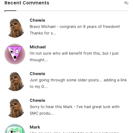
Recent Comments
Chewie
Bravo Michael - congrats on 9 years of freedom!
Thanks for s...
Michael
i’m not sure who will benefit from this, but I just
thought...
Chewie
Just going through some older posts... adding a link
to my G...
Chewie
Sorry to hear this Mark - I've had great luck with
SMC produ...
Mark