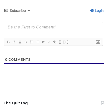
Subscribe
Login
{}
[+]
0
COMMENTS
The Quit Log