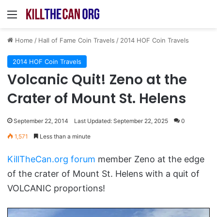
Menu
Home
/
Hall of Fame Coin Travels
/
2014 HOF Coin Travels
2014 HOF Coin Travels
Volcanic Quit! Zeno at the
Crater of Mount St. Helens
September 22, 2014
Last Updated: September 22, 2025
0
1,571
Less than a minute
KillTheCan.org forum
member Zeno at the edge
of the crater of Mount St. Helens with a quit of
VOLCANIC proportions!