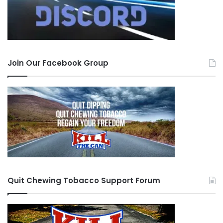
Join Our Facebook Group
Quit Chewing Tobacco Support Forum