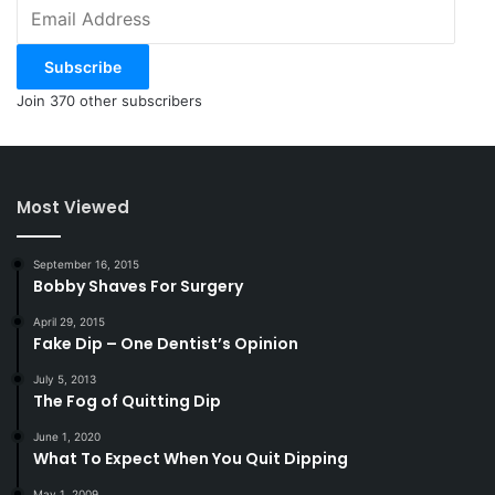
Email
Address
Subscribe
Join 370 other subscribers
Most Viewed
September 16, 2015
Bobby Shaves For Surgery
April 29, 2015
Fake Dip – One Dentist’s Opinion
July 5, 2013
The Fog of Quitting Dip
June 1, 2020
What To Expect When You Quit Dipping
May 1, 2009