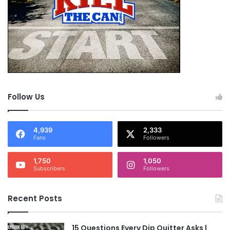
Follow Us
4,939
2,333
Fans
Followers
1,750
1,050
Subscribers
Followers
Recent Posts
15 Questions Every Dip Quitter Asks |