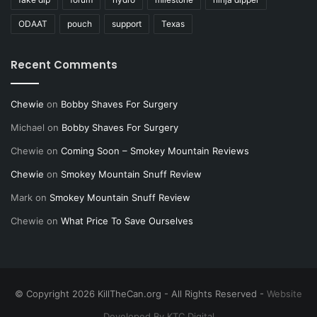
ODAAT
pouch
support
Texas
Recent Comments
Chewie
on
Bobby Shaves For Surgery
Michael
on
Bobby Shaves For Surgery
Chewie
on
Coming Soon – Smokey Mountain Reviews
Chewie
on
Smokey Mountain Snuff Review
Mark
on
Smokey Mountain Snuff Review
Chewie
on
What Price To Save Ourselves
© Copyright 2026 KillTheCan.org - All Rights Reserved -
Website
Developed By KTC Digital