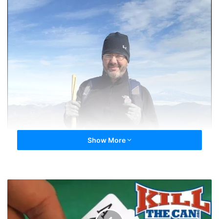
Show More
Blackjack!
21,000
Registered
Members!