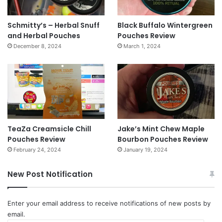
Schmitty’s – Herbal Snuff
Black Buffalo Wintergreen
and Herbal Pouches
Pouches Review
December 8, 2024
March 1, 2024
TeaZa Creamsicle Chill
Jake’s Mint Chew Maple
Pouches Review
Bourbon Pouches Review
February 24, 2024
January 19, 2024
New Post Notification
Enter your email address to receive notifications of new posts by
email.