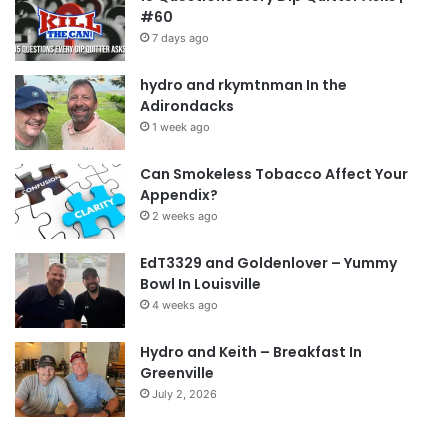
#60
7 days ago
hydro and rkymtnman In the
Adirondacks
1 week ago
Can Smokeless Tobacco Affect Your
Appendix?
2 weeks ago
EdT3329 and Goldenlover – Yummy
Bowl In Louisville
4 weeks ago
Hydro and Keith – Breakfast In
Greenville
July 2, 2026