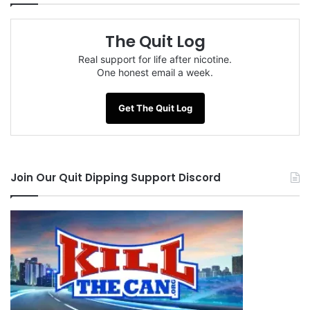
The Quit Log
Real support for life after nicotine.
One honest email a week.
Get The Quit Log
Join Our Quit Dipping Support Discord