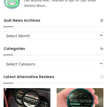
Like anyone else, I wanted to quit so I got some
Smokey Moun...
Quit News Archives
Quit
News
Archives
Categories
Categories
Latest Alternative Reviews