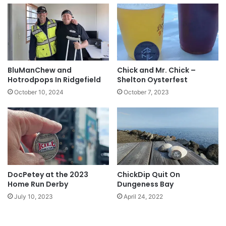
BluManChew and
Chick and Mr. Chick –
Hotrodpops In Ridgefield
Shelton Oysterfest
October 10, 2024
October 7, 2023
DocPetey at the 2023
ChickDip Quit On
Home Run Derby
Dungeness Bay
July 10, 2023
April 24, 2022