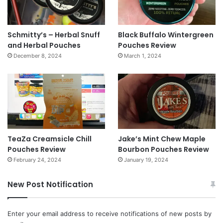
Schmitty’s – Herbal Snuff
Black Buffalo Wintergreen
and Herbal Pouches
Pouches Review
December 8, 2024
March 1, 2024
TeaZa Creamsicle Chill
Jake’s Mint Chew Maple
Pouches Review
Bourbon Pouches Review
February 24, 2024
January 19, 2024
New Post Notification
Enter your email address to receive notifications of new posts by