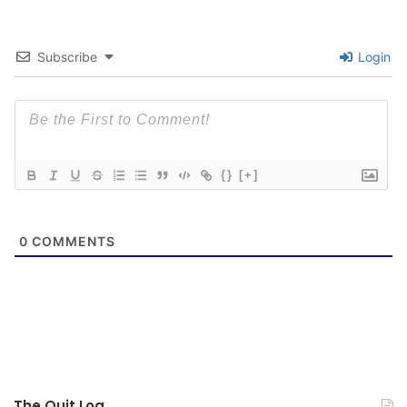
Subscribe
Login
{}
[+]
0
COMMENTS
The Quit Log