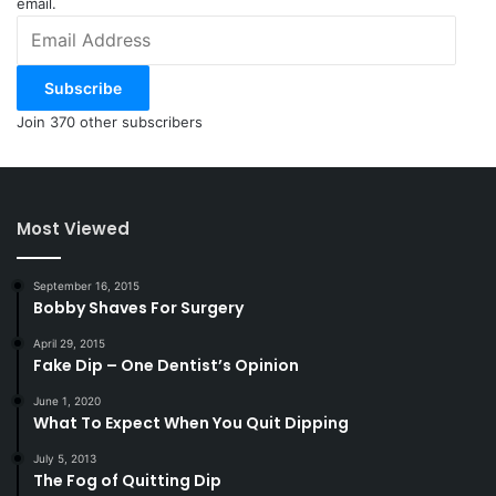
email.
Email
Address
Subscribe
Join 370 other subscribers
Most Viewed
September 16, 2015
Bobby Shaves For Surgery
April 29, 2015
Fake Dip – One Dentist’s Opinion
June 1, 2020
What To Expect When You Quit Dipping
July 5, 2013
The Fog of Quitting Dip