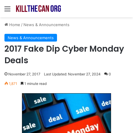
Menu
Home
/
News & Announcements
News & Announcements
2017 Fake Dip Cyber Monday
Deals
November 27, 2017
Last Updated: November 27, 2024
0
1,871
1 minute read