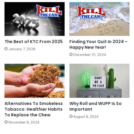
Grinds Coffee Pouches – 20% Off Holiday Pack
& Ultimate Holiday Pack
Our friends at Grinds are running a Cyber
Monday Special – 20% off their Holiday Pack and
Ultimate Holiday Pack. Use coupon code
The Best of KTC From 2025
Finding Your Quit In 2024 –
“CYBER20” on checkout.
Happy New Year!
January 7, 2026
Shop now at
www.getgrinds.com
!
December 31, 2024
Tags
coupon
coupon code
coupons
Cyber Monday
fake dip
Grinds
Grinds Coffee Pouches
Jake's Mint Chew
smokeless alternative
stocking stuffer
Teaza
Alternatives To Smokeless
Why Roll and WUPP Is So
Tobacco: Healthier Habits
Important
To Replace the Chew
August 8, 2024
November 8, 2024