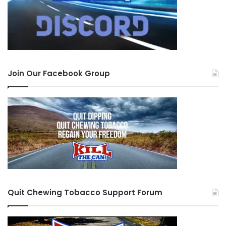
Join Our Facebook Group
Quit Chewing Tobacco Support Forum