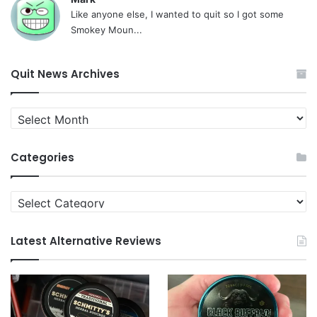
Like anyone else, I wanted to quit so I got some
Smokey Moun...
Quit News Archives
Quit
News
Archives
Categories
Categories
Latest Alternative Reviews