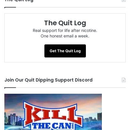
The Quit Log
Real support for life after nicotine.
One honest email a week.
Get The Quit Log
Join Our Quit Dipping Support Discord