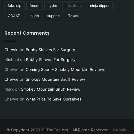
fake dip
forum
hydro
milestone
ninja dipper
ODAAT
pouch
support
Texas
Recent Comments
Chewie
on
Bobby Shaves For Surgery
Michael
on
Bobby Shaves For Surgery
Chewie
on
Coming Soon – Smokey Mountain Reviews
Chewie
on
Smokey Mountain Snuff Review
Mark
on
Smokey Mountain Snuff Review
Chewie
on
What Price To Save Ourselves
© Copyright 2026 KillTheCan.org - All Rights Reserved -
Website