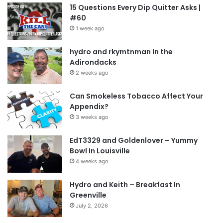
15 Questions Every Dip Quitter Asks |
#60
1 week ago
hydro and rkymtnman In the
Adirondacks
2 weeks ago
Can Smokeless Tobacco Affect Your
Appendix?
3 weeks ago
EdT3329 and Goldenlover – Yummy
Bowl In Louisville
4 weeks ago
Hydro and Keith – Breakfast In
Greenville
July 2, 2026