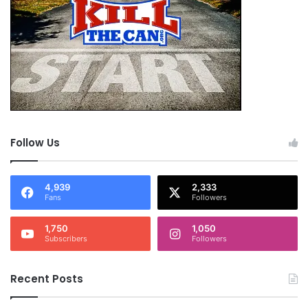
Follow Us
4,939
2,333
Fans
Followers
1,750
1,050
Subscribers
Followers
Recent Posts