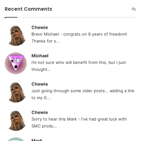
Recent Comments
Chewie
Bravo Michael - congrats on 9 years of freedom!
Thanks for s...
Michael
i’m not sure who will benefit from this, but I just
thought...
Chewie
Just going through some older posts... adding a link
to my G...
Chewie
Sorry to hear this Mark - I've had great luck with
SMC produ...
Mark