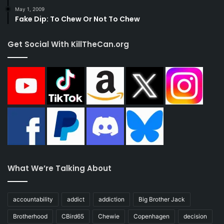
May 1, 2009
Fake Dip: To Chew Or Not To Chew
Get Social With KillTheCan.org
What We’re Talking About
accountability
addict
addiction
Big Brother Jack
Brotherhood
CBird65
Chewie
Copenhagen
decision