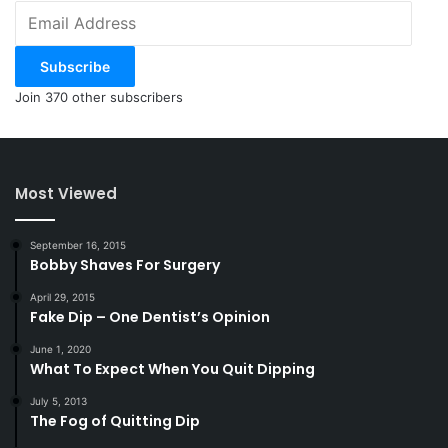
Email
Address
Subscribe
Join 370 other subscribers
Most Viewed
September 16, 2015
Bobby Shaves For Surgery
April 29, 2015
Fake Dip – One Dentist’s Opinion
June 1, 2020
What To Expect When You Quit Dipping
July 5, 2013
The Fog of Quitting Dip