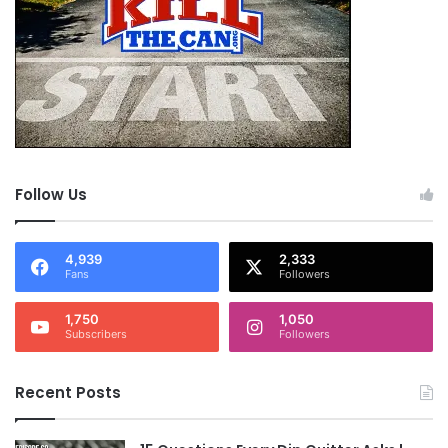
Follow Us
4,939
2,333
Fans
Followers
1,750
1,050
Subscribers
Followers
Recent Posts