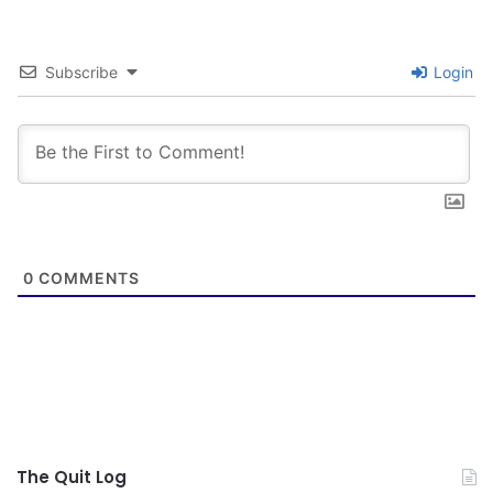
Subscribe
Login
0
COMMENTS
The Quit Log