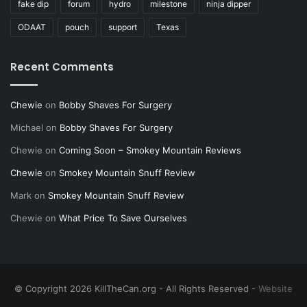
fake dip
forum
hydro
milestone
ninja dipper
ODAAT
pouch
support
Texas
Recent Comments
Chewie
on
Bobby Shaves For Surgery
Michael
on
Bobby Shaves For Surgery
Chewie
on
Coming Soon – Smokey Mountain Reviews
Chewie
on
Smokey Mountain Snuff Review
Mark
on
Smokey Mountain Snuff Review
Chewie
on
What Price To Save Ourselves
© Copyright 2026 KillTheCan.org - All Rights Reserved -
Website