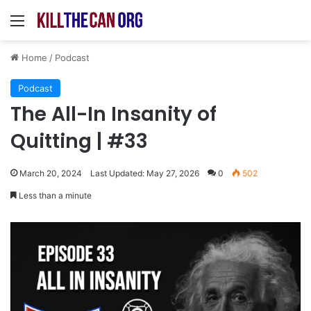
Menu
Home
/
Podcast
Podcast
The All-In Insanity of
Quitting | #33
March 20, 2024
Last Updated: May 27, 2026
0
502
Less than a minute