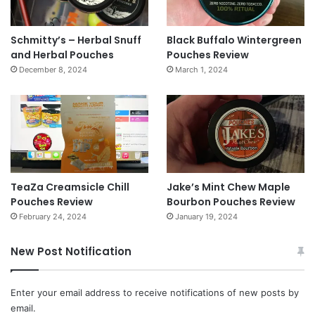
Schmitty’s – Herbal Snuff
Black Buffalo Wintergreen
and Herbal Pouches
Pouches Review
December 8, 2024
March 1, 2024
TeaZa Creamsicle Chill
Jake’s Mint Chew Maple
Pouches Review
Bourbon Pouches Review
February 24, 2024
January 19, 2024
New Post Notification
Enter your email address to receive notifications of new posts by
email.