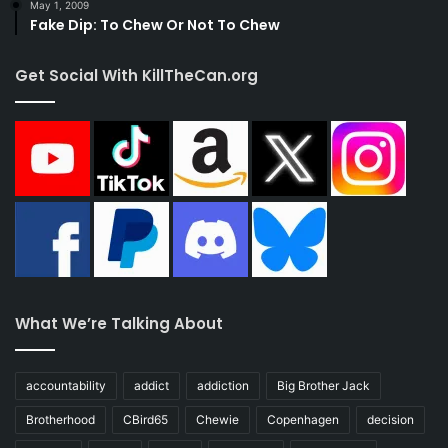
May 1, 2009
Fake Dip: To Chew Or Not To Chew
Get Social With KillTheCan.org
What We’re Talking About
accountability
addict
addiction
Big Brother Jack
Brotherhood
CBird65
Chewie
Copenhagen
decision