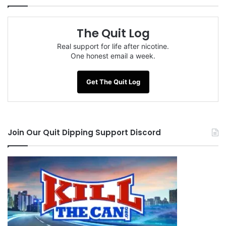
The Quit Log
Real support for life after nicotine.
One honest email a week.
Get The Quit Log
Join Our Quit Dipping Support Discord