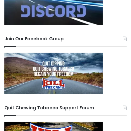
Join Our Facebook Group
Quit Chewing Tobacco Support Forum