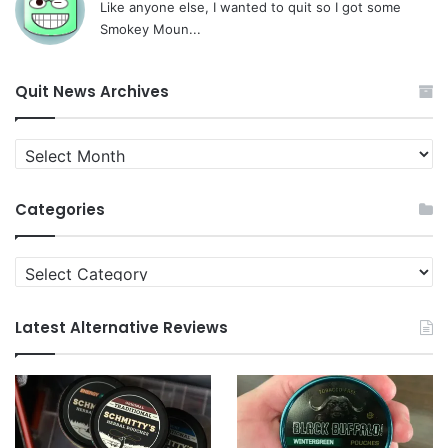
Like anyone else, I wanted to quit so I got some
Smokey Moun...
Quit News Archives
Quit
News
Archives
Categories
Categories
Latest Alternative Reviews