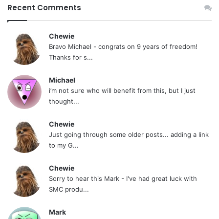
Recent Comments
Chewie
Bravo Michael - congrats on 9 years of freedom!
Thanks for s...
Michael
i’m not sure who will benefit from this, but I just
thought...
Chewie
Just going through some older posts... adding a link
to my G...
Chewie
Sorry to hear this Mark - I've had great luck with
SMC produ...
Mark