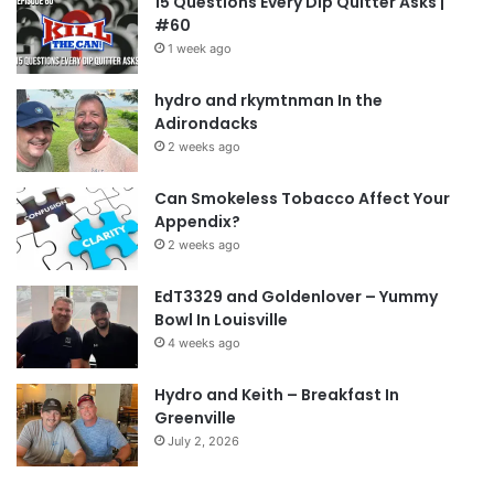
15 Questions Every Dip Quitter Asks |
#60
1 week ago
hydro and rkymtnman In the
Adirondacks
2 weeks ago
Can Smokeless Tobacco Affect Your
Appendix?
2 weeks ago
EdT3329 and Goldenlover – Yummy
Bowl In Louisville
4 weeks ago
Hydro and Keith – Breakfast In
Greenville
July 2, 2026