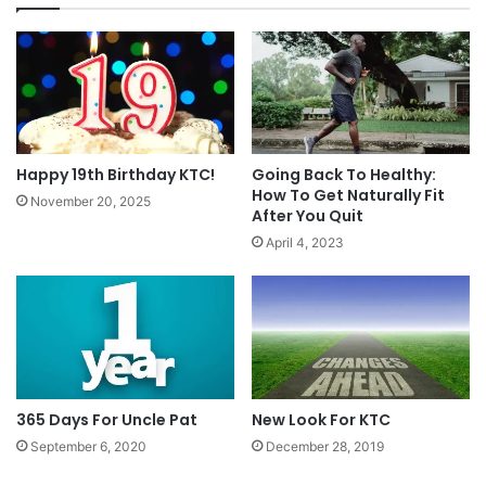
Happy 19th Birthday KTC!
Going Back To Healthy:
How To Get Naturally Fit
November 20, 2025
After You Quit
April 4, 2023
365 Days For Uncle Pat
New Look For KTC
September 6, 2020
December 28, 2019