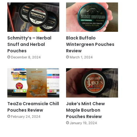
Schmitty’s – Herbal
Black Buffalo
Snuff and Herbal
Wintergreen Pouches
Pouches
Review
December 8, 2024
March 1, 2024
TeaZa Creamsicle Chill
Jake’s Mint Chew
Pouches Review
Maple Bourbon
Pouches Review
February 24, 2024
January 19, 2024