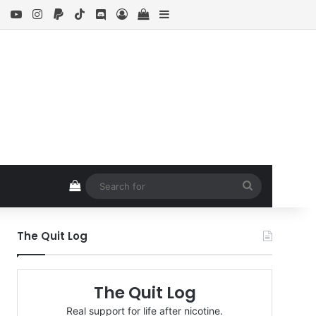
ebook
X
YouTube
Instagram
Paypal
TikTok
Discord
Log In
View your shopping cart
Sidebar
View your shopping cart
Search
for
The Quit Log
The Quit Log
Real support for life after nicotine.