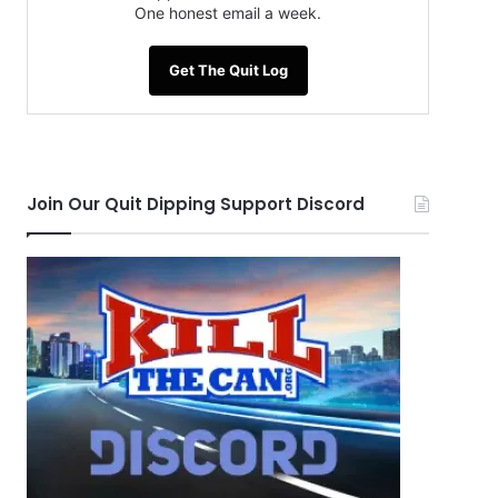
One honest email a week.
Get The Quit Log
Join Our Quit Dipping Support Discord