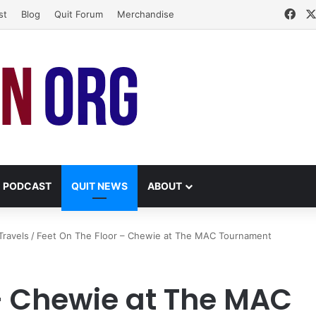
Fac
st
Blog
Quit Forum
Merchandise
PODCAST
QUIT NEWS
ABOUT
Travels
/
Feet On The Floor – Chewie at The MAC Tournament
 – Chewie at The MAC