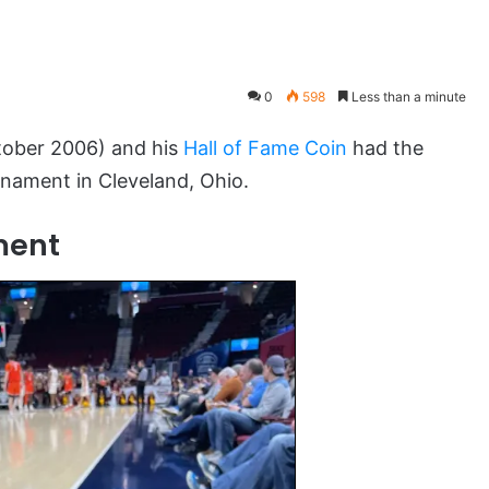
0
598
Less than a minute
ober 2006) and his
Hall of Fame Coin
had the
rnament in Cleveland, Ohio.
ment