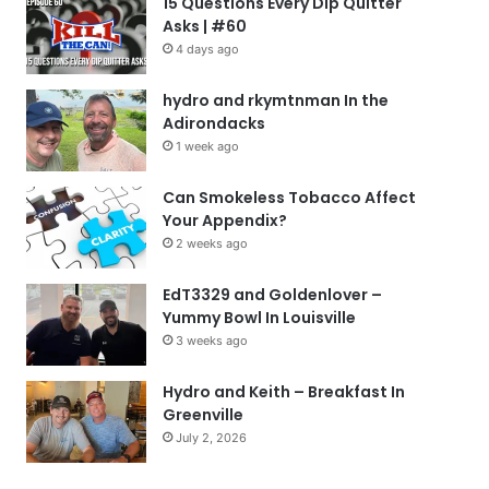
15 Questions Every Dip Quitter
Asks | #60
4 days ago
hydro and rkymtnman In the
Adirondacks
1 week ago
Can Smokeless Tobacco Affect
Your Appendix?
2 weeks ago
EdT3329 and Goldenlover –
Yummy Bowl In Louisville
3 weeks ago
Hydro and Keith – Breakfast In
Greenville
July 2, 2026