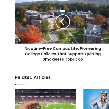
Nicotine-
Free
Campus
Life:
Pioneering
College
Policies
That
Support
Nicotine-Free Campus Life: Pioneering
Quitting
Smokeless
College Policies That Support Quitting
Tobacco
Smokeless Tobacco
Related Articles