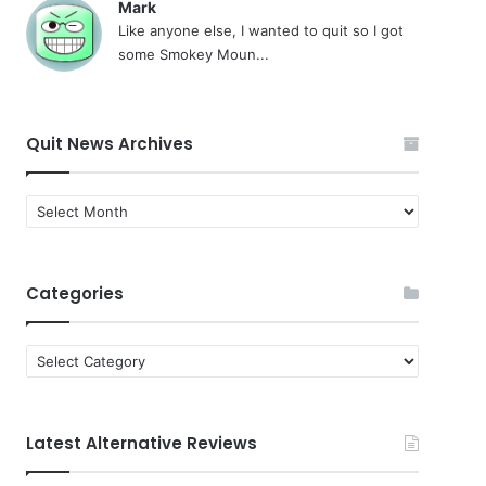
Mark
Like anyone else, I wanted to quit so I got
some Smokey Moun...
Quit News Archives
Quit
News
Archives
Categories
Categories
Latest Alternative Reviews