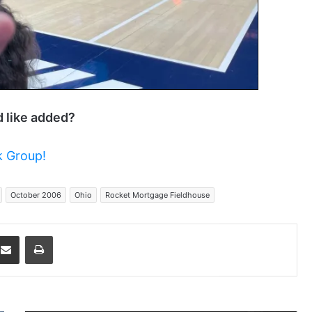
d like added?
 Group!
October 2006
Ohio
Rocket Mortgage Fieldhouse
dit
Share via Email
Print