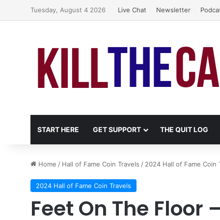
Tuesday, August 4 2026
Live Chat
Newsletter
Podca
START HERE
GET SUPPORT
THE QUIT LOG
Home
/
Hall of Fame Coin Travels
/
2024 Hall of Fame Coin 
2024 Hall of Fame Coin Travels
Feet On The Floor