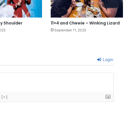
My Shoulder
11×4 and Chewie – Winking Lizard
2025
September 11, 2025
Login
[+]