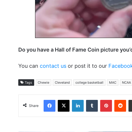
Do you have a Hall of Fame Coin picture you’
You can
contact us
or post it to our
Facebook
Tags
Chewie
Cleveland
college basketball
MAC
NCAA
Facebook
X
LinkedIn
Tumblr
Pinterest
Red
Share