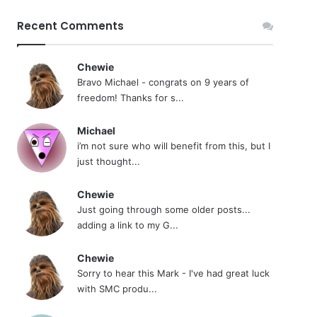
Recent Comments
Chewie
Bravo Michael - congrats on 9 years of
freedom! Thanks for s...
Michael
i’m not sure who will benefit from this, but I
just thought...
Chewie
Just going through some older posts...
adding a link to my G...
Chewie
Sorry to hear this Mark - I've had great luck
with SMC produ...