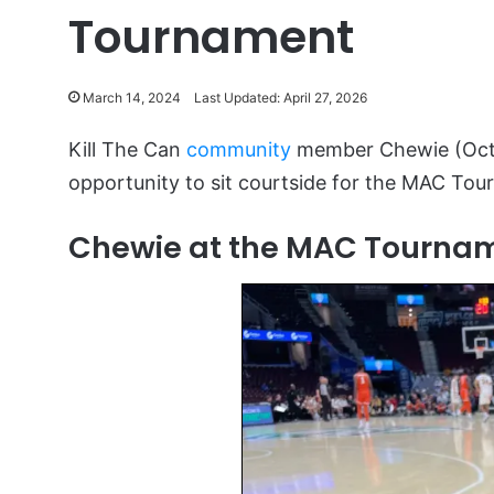
Tournament
March 14, 2024
Last Updated: April 27, 2026
Kill The Can
community
member Chewie (Oct
opportunity to sit courtside for the MAC Tou
Chewie at the MAC Tourna