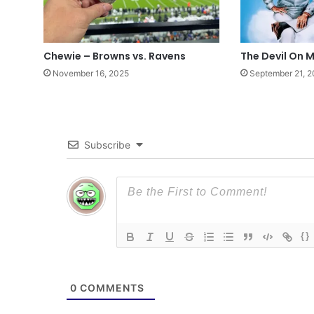
Chewie – Browns vs. Ravens
The Devil On 
November 16, 2025
September 21, 
Subscribe
{}
0
COMMENTS