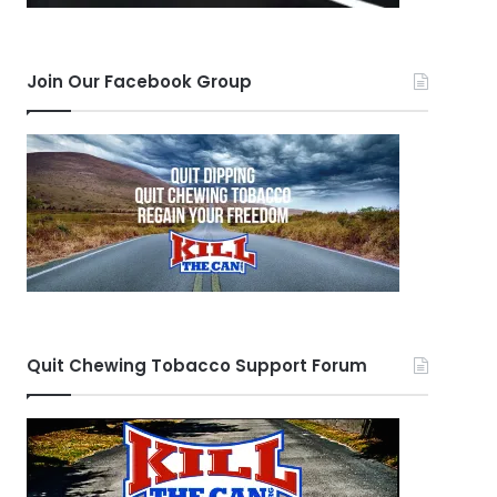
Join Our Facebook Group
Quit Chewing Tobacco Support Forum