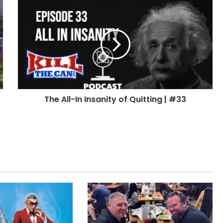
The
All-
In
Insanity
of
Quitting
|
#33
The All-In Insanity of Quitting | #33