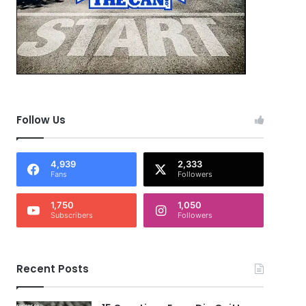
Follow Us
4,939
2,333
Fans
Followers
1,750
1,050
Subscribers
Followers
Recent Posts