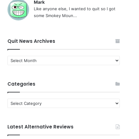
Mark
Like anyone else, I wanted to quit so I got
some Smokey Moun...
Quit News Archives
Quit
News
Archives
Categories
Categories
Latest Alternative Reviews