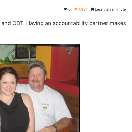
0
1,324
Less than a minute
and ODT. Having an accountability partner makes