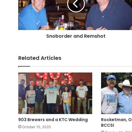
Snoborder and Remshot
Related Articles
903 Brewers and a KTC Wedding
Rocketman, OD
BCCSI
October 10, 2020