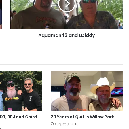
Aquaman43 and LDiddy
T, BBJ and Cbird –
20 Years of Quit In Willow Park
August 9, 2016