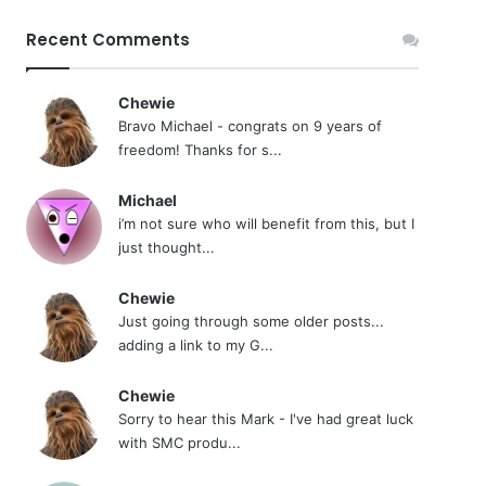
Recent Comments
Chewie
Bravo Michael - congrats on 9 years of
freedom! Thanks for s...
Michael
i’m not sure who will benefit from this, but I
just thought...
Chewie
Just going through some older posts...
adding a link to my G...
Chewie
Sorry to hear this Mark - I've had great luck
with SMC produ...