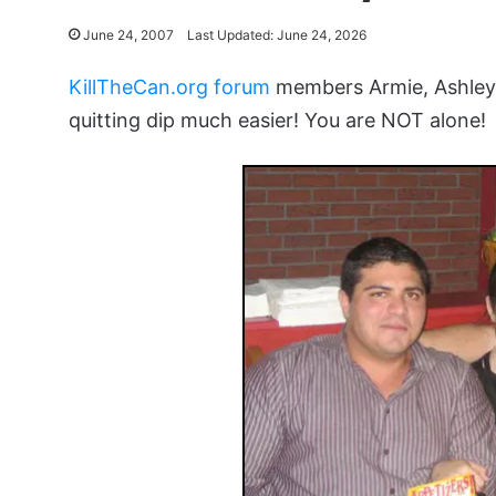
June 24, 2007
Last Updated: June 24, 2026
KillTheCan.org forum
members Armie, Ashley 
quitting dip much easier! You are NOT alone!