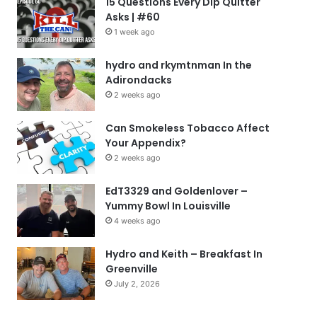
15 Questions Every Dip Quitter
Asks | #60
1 week ago
hydro and rkymtnman In the
Adirondacks
2 weeks ago
Can Smokeless Tobacco Affect
Your Appendix?
2 weeks ago
EdT3329 and Goldenlover –
Yummy Bowl In Louisville
4 weeks ago
Hydro and Keith – Breakfast In
Greenville
July 2, 2026