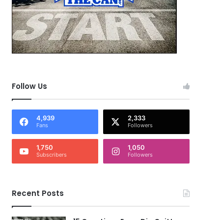
Follow Us
4,939
2,333
Fans
Followers
1,750
1,050
Subscribers
Followers
Recent Posts