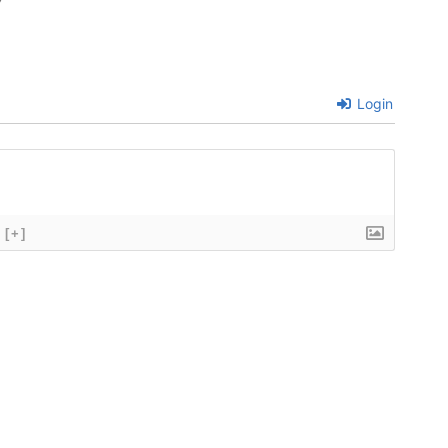
7
Login
[+]