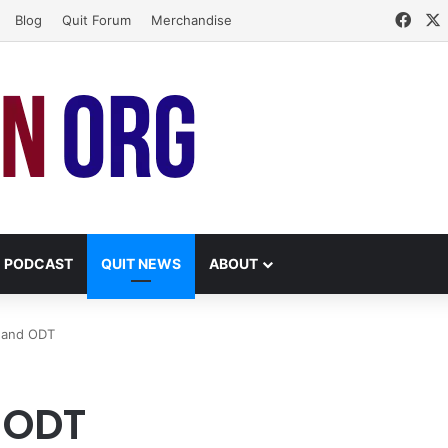
Face
Blog
Quit Forum
Merchandise
PODCAST
QUIT NEWS
ABOUT
y and ODT
 ODT