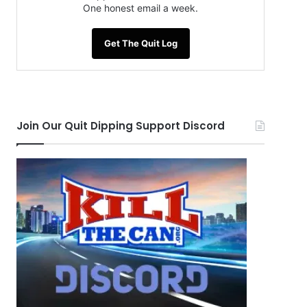
One honest email a week.
Get The Quit Log
Join Our Quit Dipping Support Discord