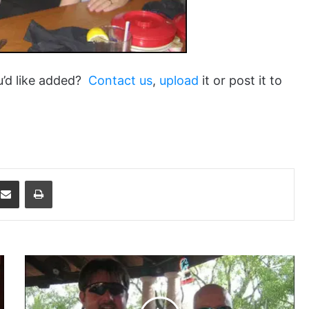
u’d like added?
Contact us
,
upload
it or post it to
dit
Share via Email
Print
Aquaman43
and
LDiddy