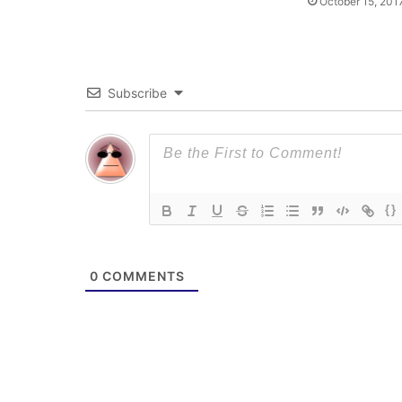
October 15, 201
Subscribe
{}
0
COMMENTS