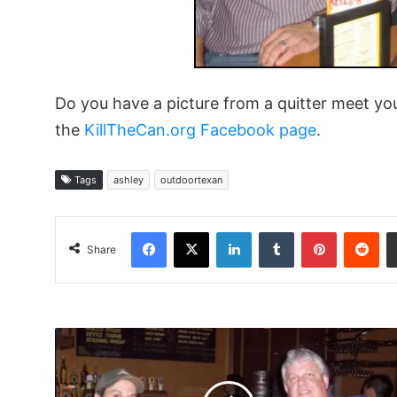
Do you have a picture from a quitter meet yo
the
KillTheCan.org Facebook page
.
Tags
ashley
outdoortexan
Facebook
X
LinkedIn
Tumblr
Pinterest
Red
Share
Snoborder
and
Remshot