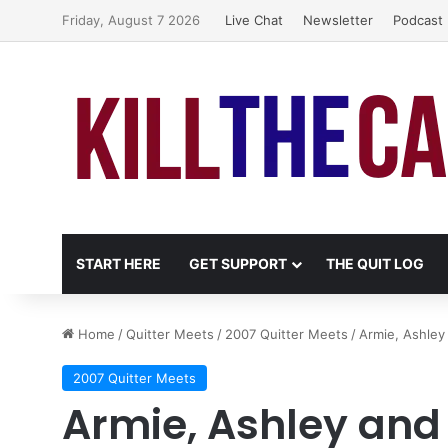
Friday, August 7 2026
Live Chat
Newsletter
Podcast
START HERE
GET SUPPORT
THE QUIT LOG
Home
/
Quitter Meets
/
2007 Quitter Meets
/
Armie, Ashle
2007 Quitter Meets
Armie, Ashley and