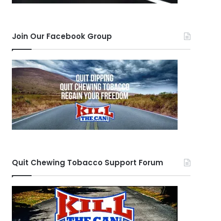
Join Our Facebook Group
Quit Chewing Tobacco Support Forum