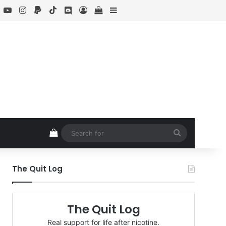
book
X
YouTube
Instagram
Paypal
TikTok
Discord
Log In
View your shopping cart
Sidebar
View your shopping cart
Search
for
The Quit Log
The Quit Log
Real support for life after nicotine.