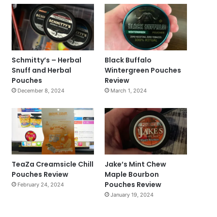
Schmitty’s – Herbal
Black Buffalo
Snuff and Herbal
Wintergreen Pouches
Pouches
Review
December 8, 2024
March 1, 2024
TeaZa Creamsicle Chill
Jake’s Mint Chew
Pouches Review
Maple Bourbon
Pouches Review
February 24, 2024
January 19, 2024