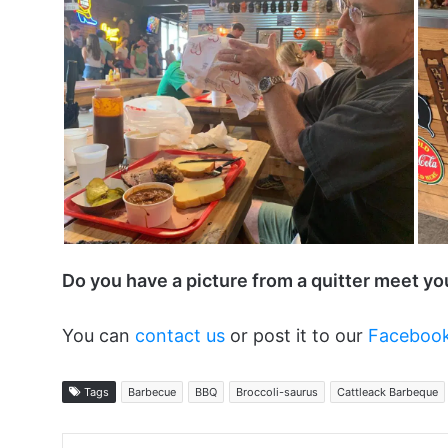
Do you have a picture from a quitter meet y
You can
contact us
or post it to our
Faceboo
Tags
Barbecue
BBQ
Broccoli-saurus
Cattleack Barbeque