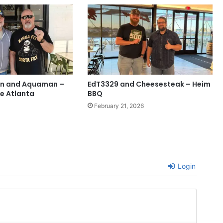
an and Aquaman –
EdT3329 and Cheesesteak – Heim
e Atlanta
BBQ
February 21, 2026
Login