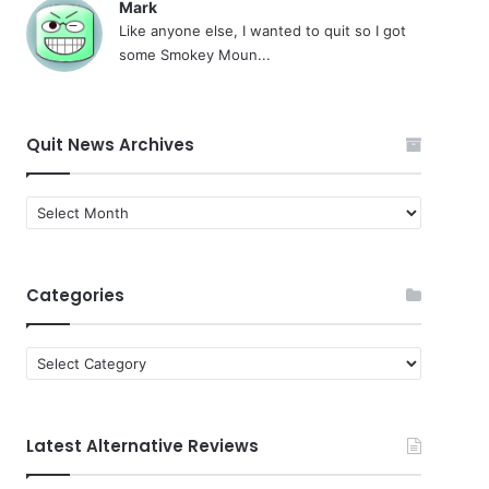
Mark
Like anyone else, I wanted to quit so I got
some Smokey Moun...
Quit News Archives
Quit
News
Archives
Categories
Categories
Latest Alternative Reviews