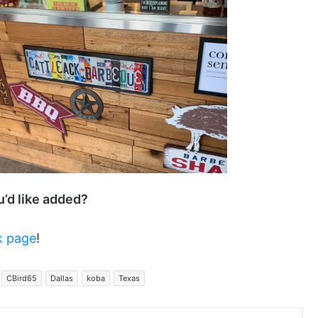
ou’d like added?
k page
!
CBird65
Dallas
koba
Texas