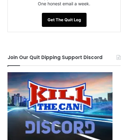
One honest email a week.
Get The Quit Log
Join Our Quit Dipping Support Discord