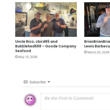
Uncle Rico, cbird65 and
BrianBrianBri
Bubblehed668 – Goode Company
Lewis Barbecu
Seafood
March 20, 2026
May 13, 2026
Subscribe