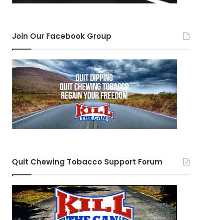
Join Our Facebook Group
Quit Chewing Tobacco Support Forum