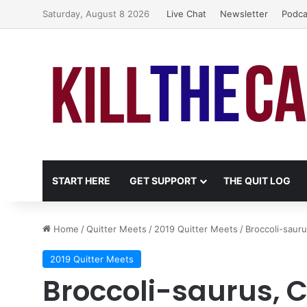
Saturday, August 8 2026
Live Chat
Newsletter
Podca
START HERE
GET SUPPORT
THE QUIT LOG
Home
/
Quitter Meets
/
2019 Quitter Meets
/
Broccoli-saur
2019 Quitter Meets
Broccoli-saurus, 