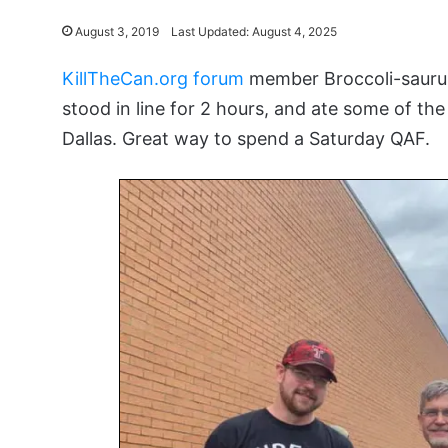
August 3, 2019
Last Updated: August 4, 2025
KillTheCan.org forum
member Broccoli-saurus
stood in line for 2 hours, and ate some of th
Dallas. Great way to spend a Saturday QAF.