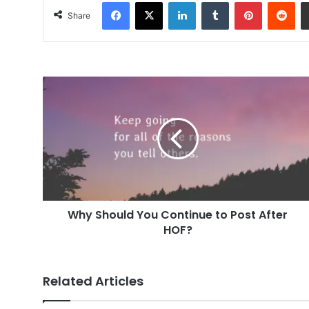
Facebook
X
LinkedIn
Tumblr
Pinterest
Red
Share
Why
Should
You
Continue
to
Post
After
HOF?
Why Should You Continue to Post After
HOF?
Related Articles