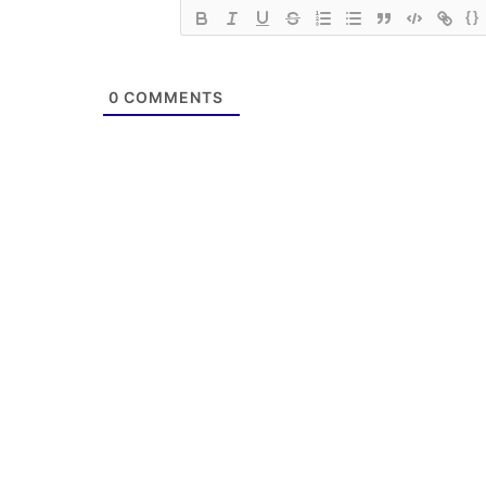
{}
0
COMMENTS