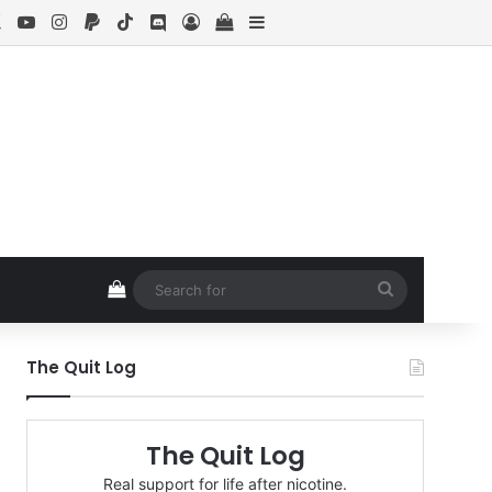
ebook
X
YouTube
Instagram
Paypal
TikTok
Discord
Log In
View your shopping cart
Sidebar
View your shopping cart
Search
for
The Quit Log
The Quit Log
Real support for life after nicotine.