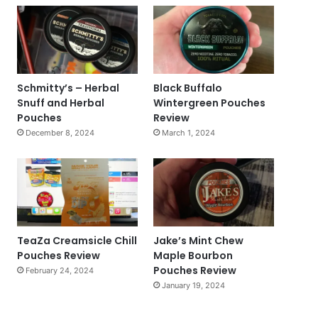
Schmitty’s – Herbal
Black Buffalo
Snuff and Herbal
Wintergreen Pouches
Pouches
Review
December 8, 2024
March 1, 2024
TeaZa Creamsicle Chill
Jake’s Mint Chew
Pouches Review
Maple Bourbon
Pouches Review
February 24, 2024
January 19, 2024