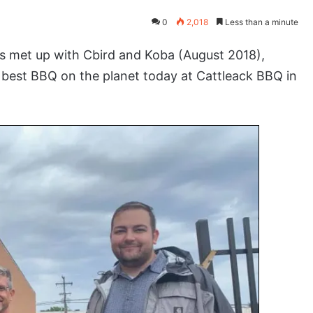
0
2,018
Less than a minute
 met up with Cbird and Koba (August 2018),
e best BBQ on the planet today at Cattleack BBQ in