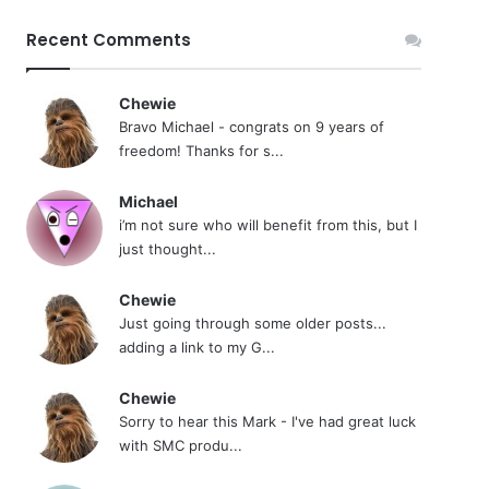
Recent Comments
Chewie
Bravo Michael - congrats on 9 years of
freedom! Thanks for s...
Michael
i’m not sure who will benefit from this, but I
just thought...
Chewie
Just going through some older posts...
adding a link to my G...
Chewie
Sorry to hear this Mark - I've had great luck
with SMC produ...