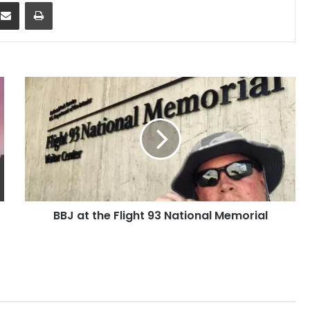
dit
Share via Email
Print
BBJ
at
the
Flight
93
National
Memorial
BBJ at the Flight 93 National Memorial