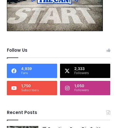
Follow Us
4,939
2,333
Fans
Followers
1,750
1,050
Subscribers
Followers
Recent Posts