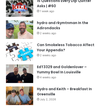
15 Questions Every Dip Quitter
Asks | #60
1 week ago
hydro and rkymtnman In the
Adirondacks
2 weeks ago
Can Smokeless Tobacco Affect
Your Appendix?
2 weeks ago
EdT3329 and Goldenlover –
Yummy Bowl In Louisville
4 weeks ago
Hydro and Keith – Breakfast In
Greenville
July 2, 2026