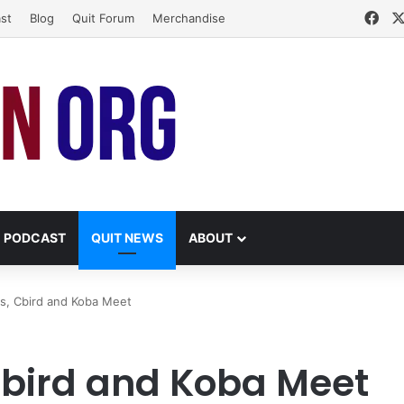
Fac
st
Blog
Quit Forum
Merchandise
PODCAST
QUIT NEWS
ABOUT
us, Cbird and Koba Meet
Cbird and Koba Meet