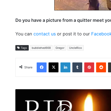
Do you have a picture from a quitter meet y
You can
contact us
or post it to our
Faceboo
Tags
bubblehed668
Gregor
UncleRico
Facebook
X
LinkedIn
Tumblr
Pinterest
Red
Share
Rest
In
Peace
LDIDDY