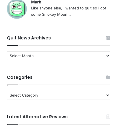
Mark
Like anyone else, I wanted to quit so I got
some Smokey Moun...
Quit News Archives
Quit
News
Archives
Categories
Categories
Latest Alternative Reviews