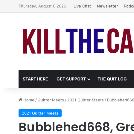
Thursday, August 6 2026
Live Chat
Newsletter
Podc
START HERE
GET SUPPORT
THE QUIT LOG
Home
/
Quitter Meets
/
2021 Quitter Meets
/
Bubblehed668
2021 Quitter Meets
Bubblehed668, Gr