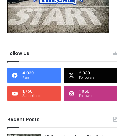
Follow Us
4,939
2,333
Fans
Followers
1,750
1,050
Subscribers
Followers
Recent Posts