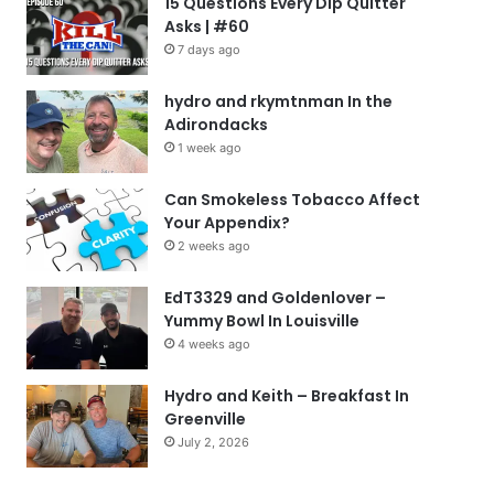
15 Questions Every Dip Quitter
Asks | #60
7 days ago
hydro and rkymtnman In the
Adirondacks
1 week ago
Can Smokeless Tobacco Affect
Your Appendix?
2 weeks ago
EdT3329 and Goldenlover –
Yummy Bowl In Louisville
4 weeks ago
Hydro and Keith – Breakfast In
Greenville
July 2, 2026