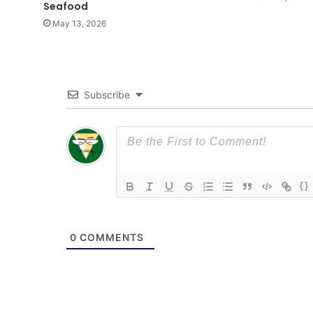
Seafood
May 13, 2026
Subscribe
{}
0
COMMENTS