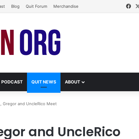
Fa
ast
Blog
Quit Forum
Merchandise
PODCAST
QUIT NEWS
ABOUT
, Gregor and UncleRico Meet
egor and UncleRico