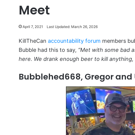
Meet
April 7, 2021
Last Updated: March 26, 2026
KillTheCan
accountability forum
members bubb
Bubble had this to say,
“Met with some bad ass
here. We drank enough beer to kill anything,
Bubblehed668, Gregor and 