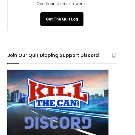
One honest email a week.
Get The Quit Log
Join Our Quit Dipping Support Discord