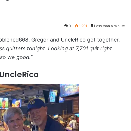
0
1,291
Less than a minute
lehed668, Gregor and UncleRico got together.
 quitters tonight. Looking at 7,701 quit right
 so we good.”
UncleRico