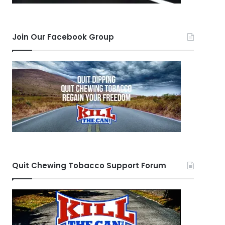
Join Our Facebook Group
Quit Chewing Tobacco Support Forum