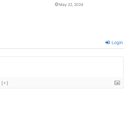
May 22, 2024
Login
[+]