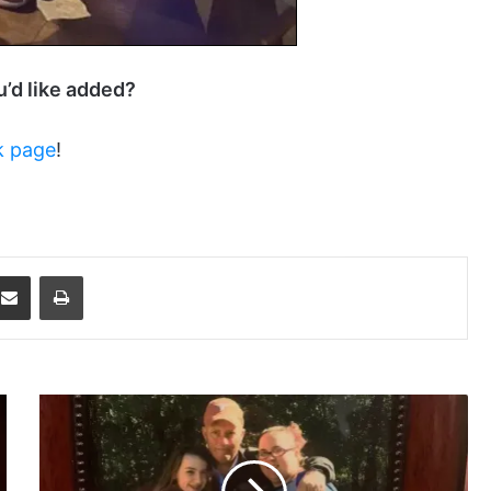
ou’d like added?
k page
!
dit
Share via Email
Print
Final
Stop
For
The