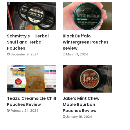
Schmitty’s – Herbal
Black Buffalo
Snuff and Herbal
Wintergreen Pouches
Pouches
Review
December 8, 2024
March 1, 2024
TeaZa Creamsicle Chill
Jake’s Mint Chew
Pouches Review
Maple Bourbon
Pouches Review
February 24, 2024
January 19, 2024