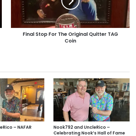
Original
Quitter
TAG
Coin
Final Stop For The Original Quitter TAG
Coin
eRico – NAFAR
Nook792 and UncleRico –
Celebrating Nook’s Hall of Fame