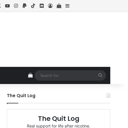
cebook
X
YouTube
Instagram
Paypal
TikTok
Discord
Log In
View your shopping cart
Sidebar
View your shopping cart
Search
for
The Quit Log
The Quit Log
Real support for life after nicotine.