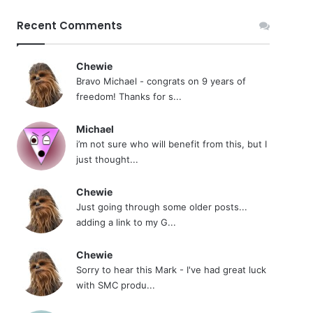
Recent Comments
Chewie
Bravo Michael - congrats on 9 years of
freedom! Thanks for s...
Michael
i’m not sure who will benefit from this, but I
just thought...
Chewie
Just going through some older posts...
adding a link to my G...
Chewie
Sorry to hear this Mark - I've had great luck
with SMC produ...