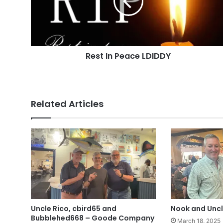
Rest In Peace LDIDDY
Related Articles
Uncle Rico, cbird65 and
Nook and Uncl
Bubblehed668 – Goode Company
March 18, 2025