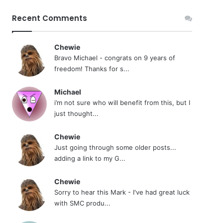
Recent Comments
Chewie
Bravo Michael - congrats on 9 years of
freedom! Thanks for s...
Michael
i’m not sure who will benefit from this, but I
just thought...
Chewie
Just going through some older posts...
adding a link to my G...
Chewie
Sorry to hear this Mark - I've had great luck
with SMC produ...