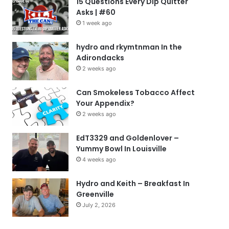
15 Questions Every Dip Quitter
Asks | #60
1 week ago
hydro and rkymtnman In the
Adirondacks
2 weeks ago
Can Smokeless Tobacco Affect
Your Appendix?
2 weeks ago
EdT3329 and Goldenlover –
Yummy Bowl In Louisville
4 weeks ago
Hydro and Keith – Breakfast In
Greenville
July 2, 2026