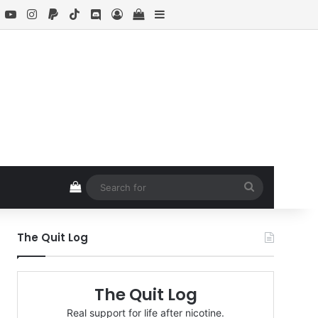
book
X
YouTube
Instagram
Paypal
TikTok
Discord
Log In
View your shopping cart
Sidebar
View your shopping cart
Search
for
The Quit Log
The Quit Log
Real support for life after nicotine.