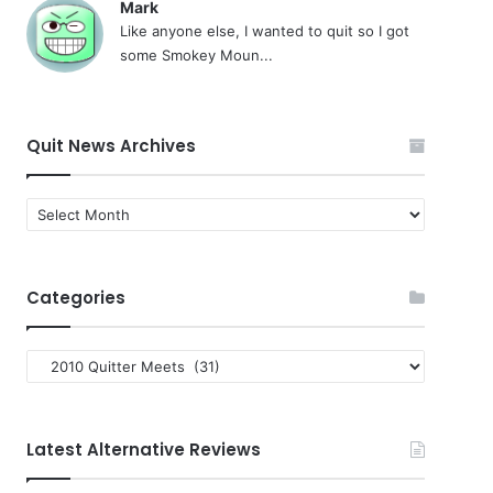
Mark
Like anyone else, I wanted to quit so I got
some Smokey Moun...
Quit News Archives
Quit
News
Archives
Categories
Categories
Latest Alternative Reviews