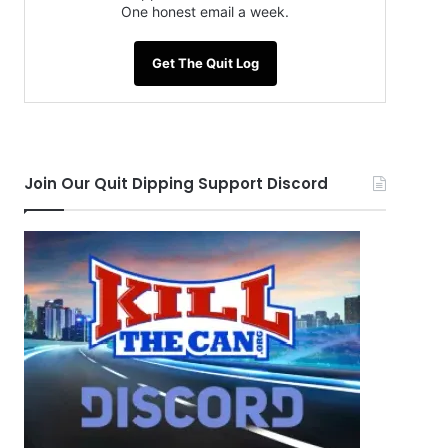
One honest email a week.
Get The Quit Log
Join Our Quit Dipping Support Discord