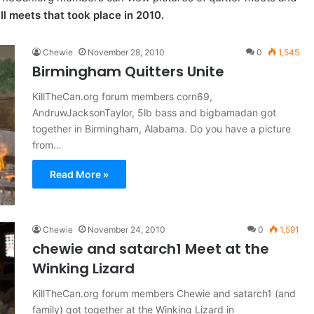
ll meets that took place in 2010.
Chewie
November 28, 2010
0
1,545
Birmingham Quitters Unite
KillTheCan.org forum members corn69,
AndruwJacksonTaylor, 5lb bass and bigbamadan got
together in Birmingham, Alabama. Do you have a picture
from…
Read More »
Chewie
November 24, 2010
0
1,591
chewie and satarch1 Meet at the
Winking Lizard
KillTheCan.org forum members Chewie and satarch1 (and
family) got together at the Winking Lizard in