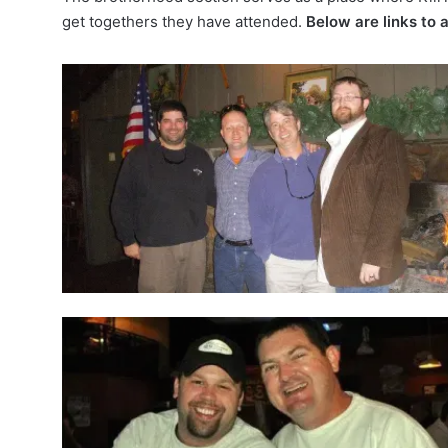
get togethers
they have attended.
Below are links to a