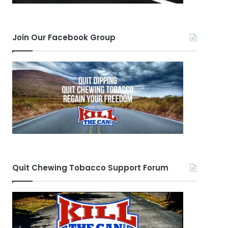
Join Our Facebook Group
Quit Chewing Tobacco Support Forum