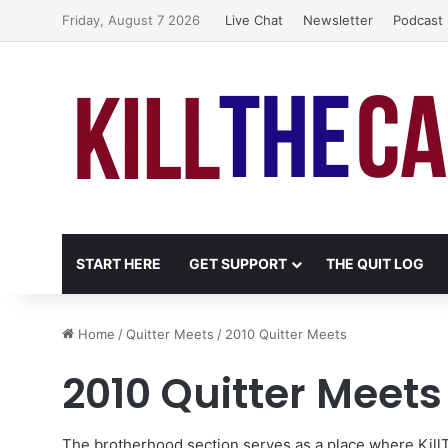
Friday, August 7 2026
Live Chat
Newsletter
Podcast
START HERE
GET SUPPORT
THE QUIT LOG
Home
/
Quitter Meets
/
2010 Quitter Meets
2010 Quitter Meets
The
brotherhood section
serves as a place where Kil