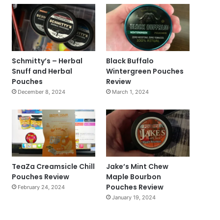
Schmitty’s – Herbal
Black Buffalo
Snuff and Herbal
Wintergreen Pouches
Pouches
Review
December 8, 2024
March 1, 2024
TeaZa Creamsicle Chill
Jake’s Mint Chew
Pouches Review
Maple Bourbon
Pouches Review
February 24, 2024
January 19, 2024