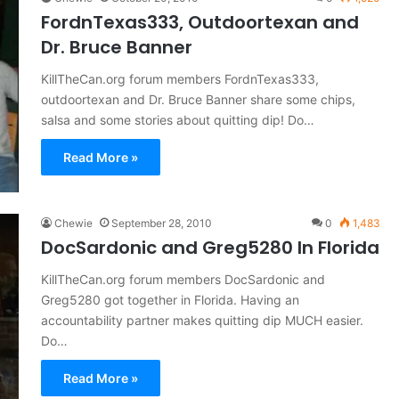
FordnTexas333, Outdoortexan and
Dr. Bruce Banner
KillTheCan.org forum members FordnTexas333,
outdoortexan and Dr. Bruce Banner share some chips,
salsa and some stories about quitting dip! Do…
Read More »
Chewie
September 28, 2010
0
1,483
DocSardonic and Greg5280 In Florida
KillTheCan.org forum members DocSardonic and
Greg5280 got together in Florida. Having an
accountability partner makes quitting dip MUCH easier.
Do…
Read More »