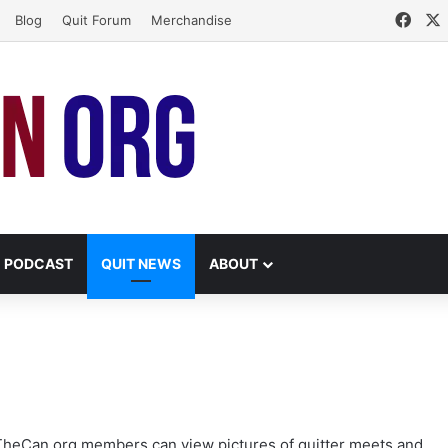
Face
Blog
Quit Forum
Merchandise
PODCAST
QUIT NEWS
ABOUT
lTheCan.org members can view pictures of
quitter meets and