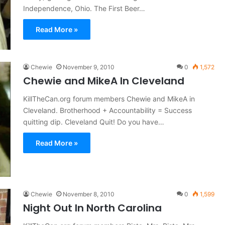
Independence, Ohio. The First Beer…
Read More »
Chewie
November 9, 2010
0
1,572
Chewie and MikeA In Cleveland
KillTheCan.org forum members Chewie and MikeA in
Cleveland. Brotherhood + Accountability = Success
quitting dip. Cleveland Quit! Do you have…
Read More »
Chewie
November 8, 2010
0
1,599
Night Out In North Carolina