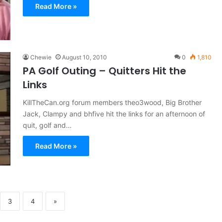
Read More »
Chewie
August 10, 2010
0
1,810
PA Golf Outing – Quitters Hit the
Links
KillTheCan.org forum members theo3wood, Big Brother
Jack, Clampy and bhfive hit the links for an afternoon of
quit, golf and…
Read More »
3
4
»