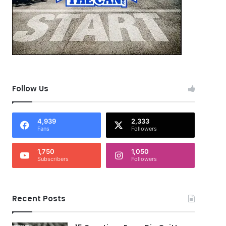
Follow Us
4,939
2,333
Fans
Followers
1,750
1,050
Subscribers
Followers
Recent Posts