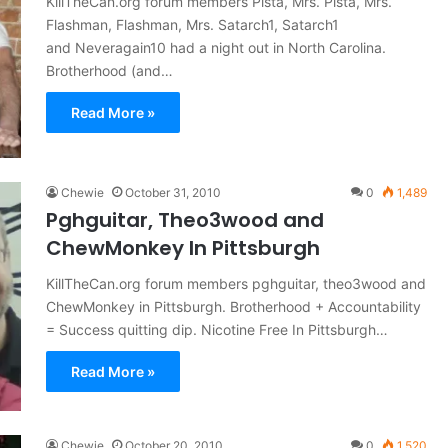
KillTheCan.org forum members Pista, Mrs. Pista, Mrs.
Flashman, Flashman, Mrs. Satarch1, Satarch1
and Neveragain10 had a night out in North Carolina.
Brotherhood (and…
Read More »
Chewie
October 31, 2010
0
1,489
Pghguitar, Theo3wood and
ChewMonkey In Pittsburgh
KillTheCan.org forum members pghguitar, theo3wood and
ChewMonkey in Pittsburgh. Brotherhood + Accountability
= Success quitting dip. Nicotine Free In Pittsburgh…
Read More »
Chewie
October 20, 2010
0
1,520