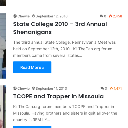
Chewie
September 12, 2010
0
2,458
State College 2010 – 3rd Annual
Shenanigans
The third annual State College, Pennsylvania Meet was
held on September 12th, 2010. KillTheCan.org forum
members came from several states…
Read More »
Chewie
September 11, 2010
0
1,471
TCOPE and Trapper In Missoula
KillTheCan.org forum members TCOPE and Trapper in
Missoula. Having brothers and sisters in quit all over the
country is REALLY…