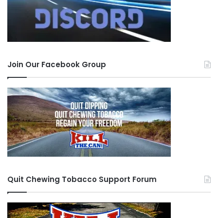
Join Our Facebook Group
Quit Chewing Tobacco Support Forum