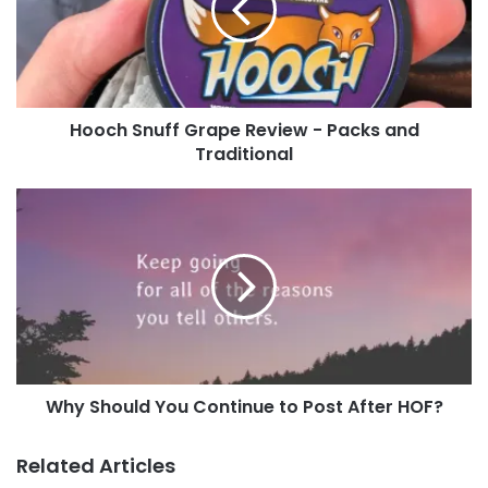
page
!
-
Packs
and
Tags
basshaug
CastleHusky
chrisTKE1982
Dumpo
Traditional
wedding
Hooch Snuff Grape Review - Packs and
Traditional
Why
Should
You
Continue
to
Post
After
HOF?
Why Should You Continue to Post After HOF?
Related Articles