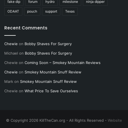
fake dip
forum
hydro
milestone
ninja dipper
ODAAT
pouch
support
Texas
Recent Comments
Chewie
on
Bobby Shaves For Surgery
Michael
on
Bobby Shaves For Surgery
Chewie
on
Coming Soon – Smokey Mountain Reviews
Chewie
on
Smokey Mountain Snuff Review
Mark
on
Smokey Mountain Snuff Review
Chewie
on
What Price To Save Ourselves
© Copyright 2026 KillTheCan.org - All Rights Reserved -
Website