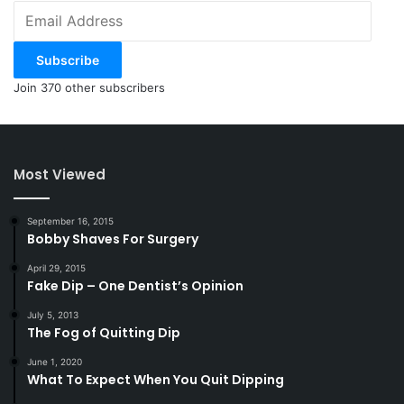
Email
Address
Subscribe
Join 370 other subscribers
Most Viewed
September 16, 2015
Bobby Shaves For Surgery
April 29, 2015
Fake Dip – One Dentist’s Opinion
July 5, 2013
The Fog of Quitting Dip
June 1, 2020
What To Expect When You Quit Dipping