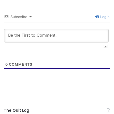
Subscribe
Login
0
COMMENTS
The Quit Log