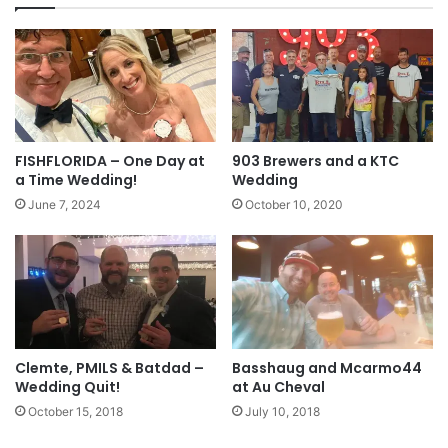
FISHFLORIDA – One Day at
903 Brewers and a KTC
a Time Wedding!
Wedding
June 7, 2024
October 10, 2020
Clemte, PMILS & Batdad –
Basshaug and Mcarmo44
Wedding Quit!
at Au Cheval
October 15, 2018
July 10, 2018