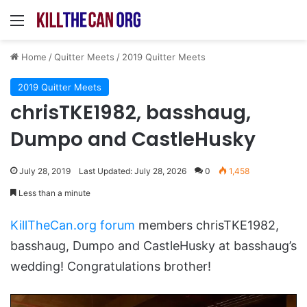
Menu
Home
/
Quitter Meets
/
2019 Quitter Meets
2019 Quitter Meets
chrisTKE1982, basshaug,
Dumpo and CastleHusky
July 28, 2019
Last Updated: July 28, 2026
0
1,458
Less than a minute
KillTheCan.org forum
members chrisTKE1982,
basshaug, Dumpo and CastleHusky at basshaug’s
wedding! Congratulations brother!