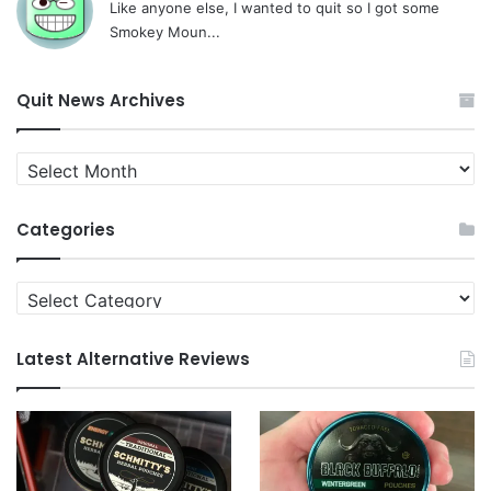
Like anyone else, I wanted to quit so I got some
Smokey Moun...
Quit News Archives
Quit
News
Archives
Categories
Categories
Latest Alternative Reviews