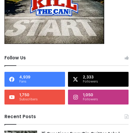
Follow Us
4,939
2,333
Fans
Followers
1,750
1,050
Subscribers
Followers
Recent Posts