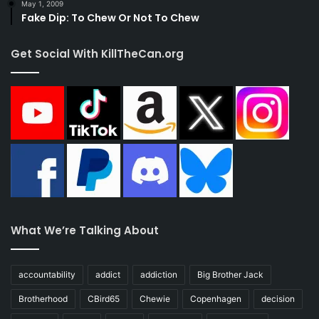
May 1, 2009
Fake Dip: To Chew Or Not To Chew
Get Social With KillTheCan.org
What We’re Talking About
accountability
addict
addiction
Big Brother Jack
Brotherhood
CBird65
Chewie
Copenhagen
decision