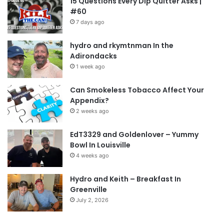
15 Questions Every Dip Quitter Asks |
#60
7 days ago
hydro and rkymtnman In the
Adirondacks
1 week ago
Can Smokeless Tobacco Affect Your
Appendix?
2 weeks ago
EdT3329 and Goldenlover – Yummy
Bowl In Louisville
4 weeks ago
Hydro and Keith – Breakfast In
Greenville
July 2, 2026