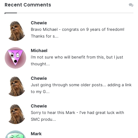
Recent Comments
Chewie
Bravo Michael - congrats on 9 years of freedom!
Thanks for s...
Michael
i’m not sure who will benefit from this, but I just
thought...
Chewie
Just going through some older posts... adding a link
to my G...
Chewie
Sorry to hear this Mark - I've had great luck with
SMC produ...
Mark