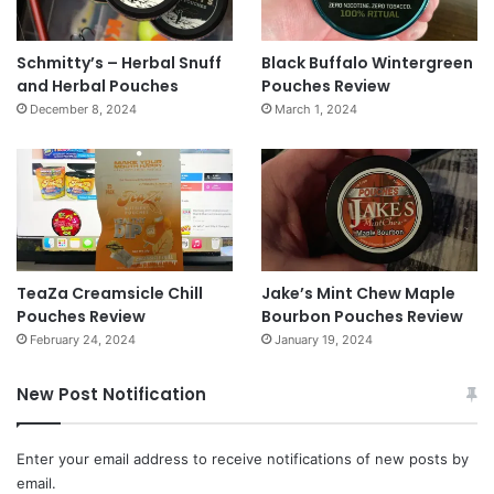
Schmitty’s – Herbal Snuff
Black Buffalo Wintergreen
and Herbal Pouches
Pouches Review
December 8, 2024
March 1, 2024
TeaZa Creamsicle Chill
Jake’s Mint Chew Maple
Pouches Review
Bourbon Pouches Review
February 24, 2024
January 19, 2024
New Post Notification
Enter your email address to receive notifications of new posts by
email.