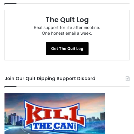
The Quit Log
Real support for life after nicotine.
One honest email a week.
Get The Quit Log
Join Our Quit Dipping Support Discord