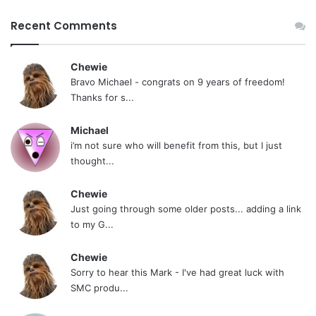
Recent Comments
Chewie
Bravo Michael - congrats on 9 years of freedom!
Thanks for s...
Michael
i’m not sure who will benefit from this, but I just
thought...
Chewie
Just going through some older posts... adding a link
to my G...
Chewie
Sorry to hear this Mark - I've had great luck with
SMC produ...