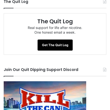
The Quit Log
The Quit Log
Real support for life after nicotine.
One honest email a week.
Get The Quit Log
Join Our Quit Dipping Support Discord