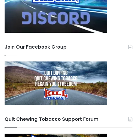
Join Our Facebook Group
Quit Chewing Tobacco Support Forum