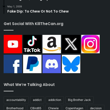
May 1, 2009
Fake Dip: To Chew Or Not To Chew
Get Social With KillTheCan.org
What We’re Talking About
accountability
addict
addiction
Big Brother Jack
Brotherhood
CBird65
Chewie
Copenhagen
decision