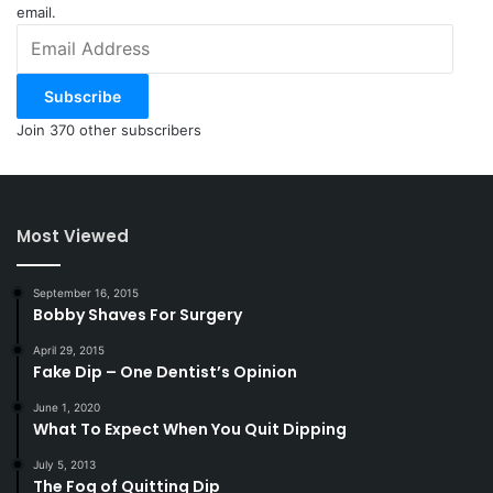
email.
Email
Address
Subscribe
Join 370 other subscribers
Most Viewed
September 16, 2015
Bobby Shaves For Surgery
April 29, 2015
Fake Dip – One Dentist’s Opinion
June 1, 2020
What To Expect When You Quit Dipping
July 5, 2013
The Fog of Quitting Dip