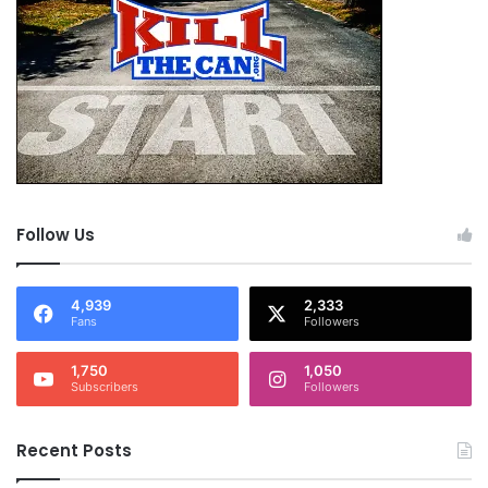
Follow Us
4,939
2,333
Fans
Followers
1,750
1,050
Subscribers
Followers
Recent Posts