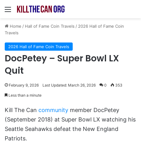
Menu
Home
/
Hall of Fame Coin Travels
/
2026 Hall of Fame Coin
Travels
2026 Hall of Fame Coin Travels
DocPetey – Super Bowl LX
Quit
February 9, 2026
Last Updated: March 26, 2026
0
353
Less than a minute
Kill The Can
community
member DocPetey
(September 2018) at Super Bowl LX watching his
Seattle Seahawks defeat the New England
Patriots.