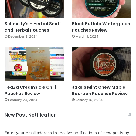
Schmitty’s – Herbal Snuff
Black Buffalo Wintergreen
and Herbal Pouches
Pouches Review
December 8, 2024
March 1, 2024
TeaZa Creamsicle Chill
Jake’s Mint Chew Maple
Pouches Review
Bourbon Pouches Review
February 24, 2024
January 19, 2024
New Post Notification
Enter your email address to receive notifications of new posts by