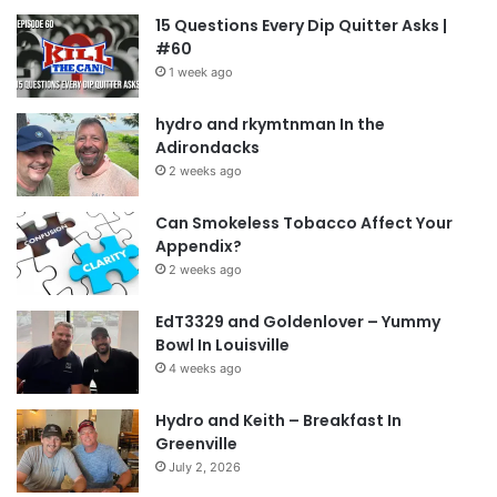
15 Questions Every Dip Quitter Asks |
#60
1 week ago
hydro and rkymtnman In the
Adirondacks
2 weeks ago
Can Smokeless Tobacco Affect Your
Appendix?
2 weeks ago
EdT3329 and Goldenlover – Yummy
Bowl In Louisville
4 weeks ago
Hydro and Keith – Breakfast In
Greenville
July 2, 2026