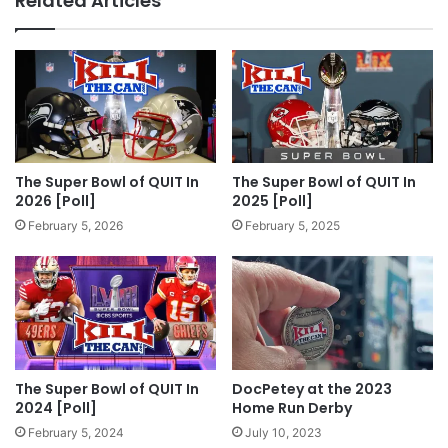
Related Articles
The Super Bowl of QUIT In
The Super Bowl of QUIT In
2026 [Poll]
2025 [Poll]
February 5, 2026
February 5, 2025
The Super Bowl of QUIT In
DocPetey at the 2023
2024 [Poll]
Home Run Derby
February 5, 2024
July 10, 2023