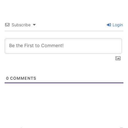
Subscribe
Login
0
COMMENTS