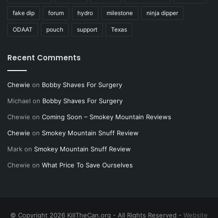
fake dip
forum
hydro
milestone
ninja dipper
ODAAT
pouch
support
Texas
Recent Comments
Chewie
on
Bobby Shaves For Surgery
Michael
on
Bobby Shaves For Surgery
Chewie
on
Coming Soon – Smokey Mountain Reviews
Chewie
on
Smokey Mountain Snuff Review
Mark
on
Smokey Mountain Snuff Review
Chewie
on
What Price To Save Ourselves
© Copyright 2026 KillTheCan.org - All Rights Reserved -
Website