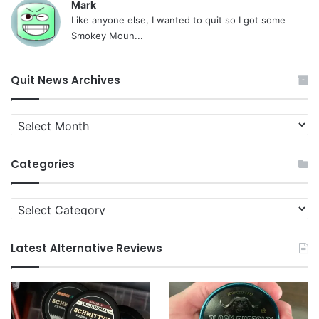
Mark
Like anyone else, I wanted to quit so I got some
Smokey Moun...
Quit News Archives
Quit
News
Archives
Categories
Categories
Latest Alternative Reviews