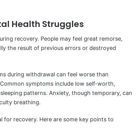
al Health Struggles
 during recovery. People may feel great remorse,
lly the result of previous errors or destroyed
ms during withdrawal can feel worse than
n. Common symptoms include low self-worth,
r sleeping patterns. Anxiety, though temporary, can
culty breathing.
al for recovery. Here are some key points to