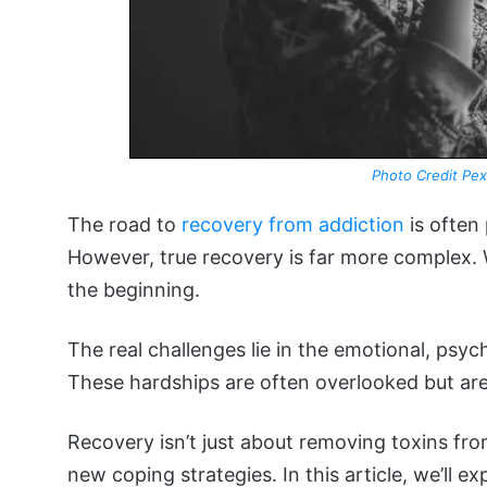
Photo Credit Pex
The road to
recovery from addiction
is often 
However, true recovery is far more complex. Whi
the beginning.
The real challenges lie in the emotional, psych
These hardships are often overlooked but are 
Recovery isn’t just about removing toxins from
new coping strategies. In this article, we’ll e