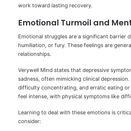
work toward lasting recovery.
Emotional Turmoil and Ment
Emotional struggles are a significant barrier
humiliation, or fury. These feelings are genera
relationships.
Verywell Mind states that depressive sympto
sadness, often mimicking clinical depressio
difficulty concentrating, and erratic eating o
feel intense, with physical symptoms like diffi
Learning to deal with these emotions is critic
consider: