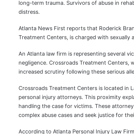
long-term trauma. Survivors of abuse in reha
distress.
Atlanta News First reports that Roderick Br
Treatment Centers, is charged with sexually 
An Atlanta law firm is representing several 
negligence. Crossroads Treatment Centers, wit
increased scrutiny following these serious all
Crossroads Treatment Centers is located in L
personal injury attorneys. This proximity exp
handling the case for victims. These attorne
complex abuse cases and seek justice for their
According to Atlanta Personal Injury Law Firm