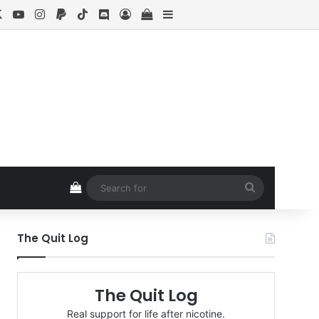
cebook
X
YouTube
Instagram
Paypal
TikTok
Discord
Log In
View your shopping cart
Sidebar
View your shopping cart
Search
for
The Quit Log
The Quit Log
Real support for life after nicotine.