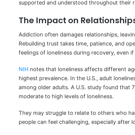
supported and understood throughout their r
The Impact on Relationships
Addiction often damages relationships, leavin
Rebuilding trust takes time, patience, and o
feelings of loneliness during recovery, even i
NIH
notes that loneliness affects different ag
highest prevalence. In the U.S., adult lonelin
among older adults. A U.S. study found that 
moderate to high levels of loneliness.
They may struggle to relate to others who ha
people can feel challenging, especially after 