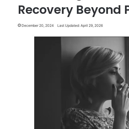
Recovery Beyond P
December 20, 2024
Last Updated: April 29, 2026