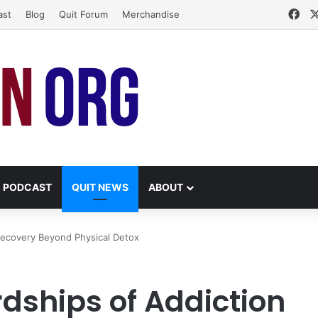
Fa
ast
Blog
Quit Forum
Merchandise
PODCAST
QUIT NEWS
ABOUT
Recovery Beyond Physical Detox
dships of Addiction