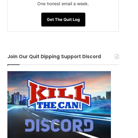
One honest email a week.
Get The Quit Log
Join Our Quit Dipping Support Discord