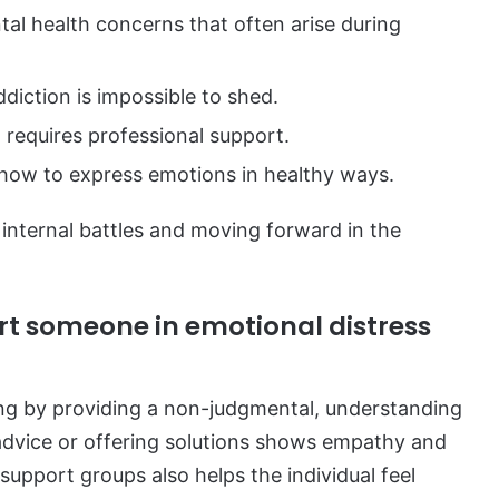
l health concerns that often arise during
diction is impossible to shed.
requires professional support.
 how to express emotions in healthy ways.
 internal battles and moving forward in the
t someone in emotional distress
ng by providing a non-judgmental, understanding
 advice or offering solutions shows empathy and
support groups also helps the individual feel