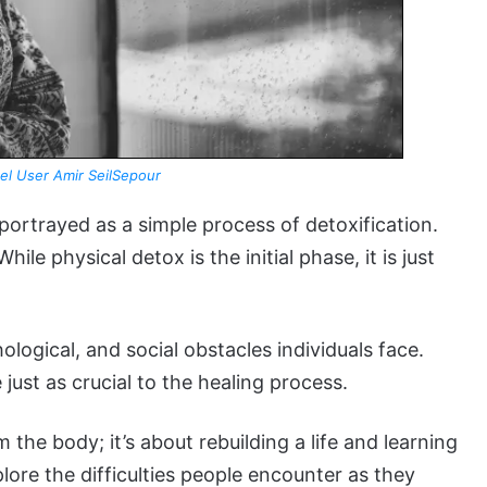
el User Amir SeilSepour
portrayed as a simple process of detoxification.
le physical detox is the initial phase, it is just
ological, and social obstacles individuals face.
just as crucial to the healing process.
 the body; it’s about rebuilding a life and learning
xplore the difficulties people encounter as they