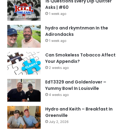
15 Questions Every Dip Quitter
Asks | #60
1 week ago
hydro and rkymtnman In the
Adirondacks
1 week ago
Can Smokeless Tobacco Affect
Your Appendix?
2 weeks ago
EdT3329 and Goldenlover –
Yummy Bowl In Louisville
4 weeks ago
Hydro and Keith – Breakfast In
Greenville
July 2, 2026