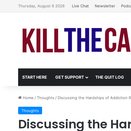
Thursday, August 6 2026
Live Chat
Newsletter
Podc
START HERE
GET SUPPORT
THE QUIT LOG
Home
/
Thoughts
/
Discussing the Hardships of Addiction 
Thoughts
Discussing the Har