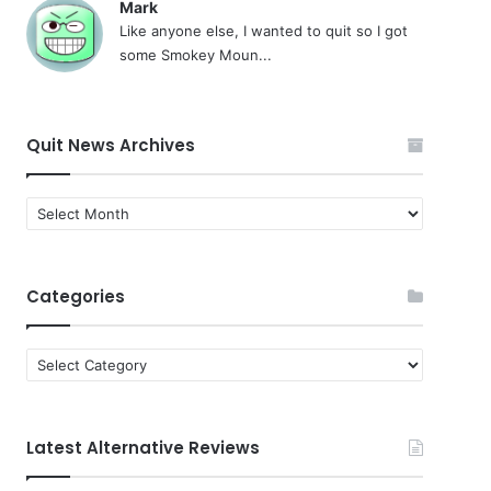
Mark
Like anyone else, I wanted to quit so I got
some Smokey Moun...
Quit News Archives
Quit
News
Archives
Categories
Categories
Latest Alternative Reviews