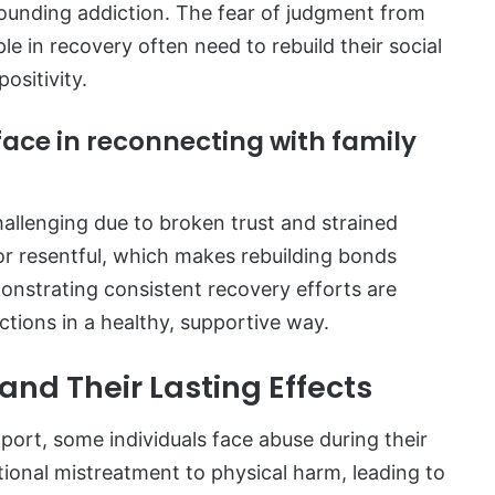
rounding addiction. The fear of judgment from
le in recovery often need to rebuild their social
ositivity.
face in reconnecting with family
hallenging due to broken trust and strained
or resentful, which makes rebuilding bonds
onstrating consistent recovery efforts are
ections in a healthy, supportive way.
nd Their Lasting Effects
port, some individuals face abuse during their
onal mistreatment to physical harm, leading to