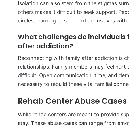
Isolation can also stem from the stigmas sur
others makes it difficult to seek support. Peop
circles, learning to surround themselves with p
What challenges do individuals 
after addiction?
Reconnecting with family after addiction is c
relationships. Family members may feel hurt 
difficult. Open communication, time, and dem
necessary to rebuild these vital familial conn
Rehab Center Abuse Cases a
While rehab centers are meant to provide sup
stay. These abuse cases can range from emoti