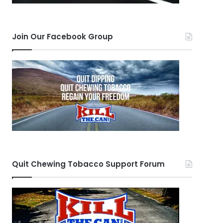
Join Our Facebook Group
Quit Chewing Tobacco Support Forum