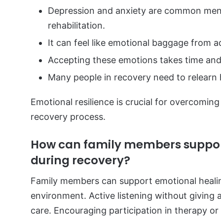
Depression and anxiety are common menta
rehabilitation.
It can feel like emotional baggage from ad
Accepting these emotions takes time and 
Many people in recovery need to relearn
Emotional resilience is crucial for overcoming
recovery process.
How can family members suppor
during recovery?
Family members can support emotional heali
environment. Active listening without giving
care. Encouraging participation in therapy or 