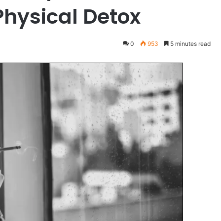
hysical Detox
0
953
5 minutes read