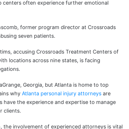
b centers often experience further emotional
anscomb, former program director at Crossroads
abusing seven patients.
victims, accusing Crossroads Treatment Centers of
h locations across nine states, is facing
egations.
aGrange, Georgia, but Atlanta is home to top
lains why
Atlanta personal injury attorneys
are
ys have the experience and expertise to manage
 clients.
, the involvement of experienced attorneys is vital