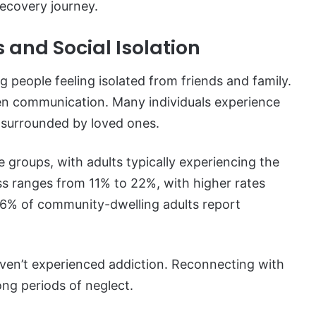
ecovery journey.
 and Social Isolation
g people feeling isolated from friends and family.
pen communication. Many individuals experience
f surrounded by loved ones.
e groups, with adults typically experiencing the
ess ranges from 11% to 22%, with higher rates
76% of community-dwelling adults report
ven’t experienced addiction. Reconnecting with
long periods of neglect.