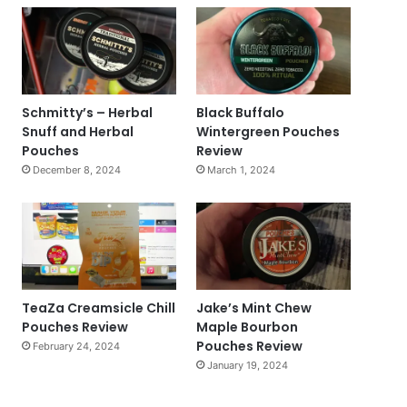
Schmitty’s – Herbal
Black Buffalo
Snuff and Herbal
Wintergreen Pouches
Pouches
Review
December 8, 2024
March 1, 2024
TeaZa Creamsicle Chill
Jake’s Mint Chew
Pouches Review
Maple Bourbon
Pouches Review
February 24, 2024
January 19, 2024