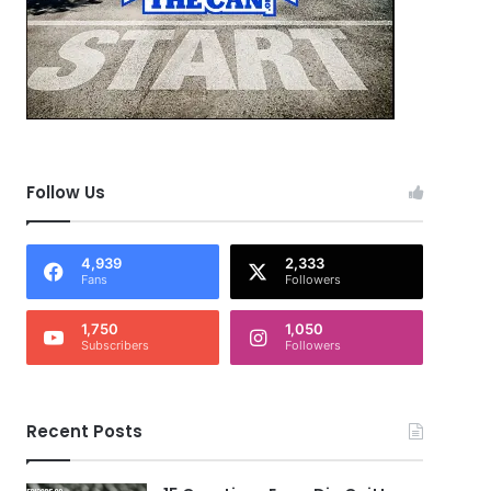
Follow Us
4,939
2,333
Fans
Followers
1,750
1,050
Subscribers
Followers
Recent Posts