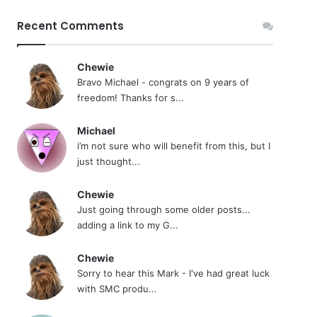
Recent Comments
Chewie
Bravo Michael - congrats on 9 years of
freedom! Thanks for s...
Michael
i’m not sure who will benefit from this, but I
just thought...
Chewie
Just going through some older posts...
adding a link to my G...
Chewie
Sorry to hear this Mark - I've had great luck
with SMC produ...