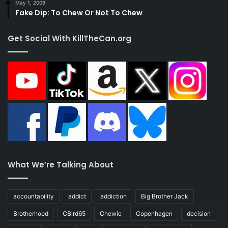
May 1, 2009
Fake Dip: To Chew Or Not To Chew
Get Social With KillTheCan.org
What We’re Talking About
accountability
addict
addiction
Big Brother Jack
Brotherhood
CBird65
Chewie
Copenhagen
decision