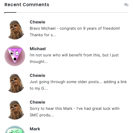
Recent Comments
Chewie
Bravo Michael - congrats on 9 years of freedom!
Thanks for s...
Michael
i’m not sure who will benefit from this, but I just
thought...
Chewie
Just going through some older posts... adding a link
to my G...
Chewie
Sorry to hear this Mark - I've had great luck with
SMC produ...
Mark