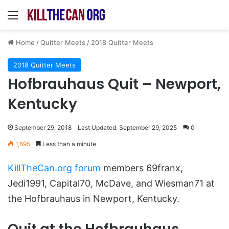
Menu
Home
/
Quitter Meets
/
2018 Quitter Meets
2018 Quitter Meets
Hofbrauhaus Quit – Newport,
Kentucky
September 29, 2018
Last Updated: September 29, 2025
0
1,695
Less than a minute
KillTheCan.org forum
members 69franx,
Jedi1991, Capital70, McDave, and Wiesman71 at
the Hofbrauhaus in Newport, Kentucky.
Quit at the Hofbrauhaus