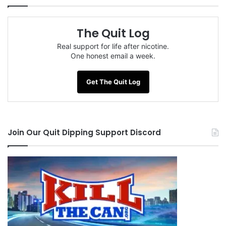
The Quit Log
Real support for life after nicotine.
One honest email a week.
Get The Quit Log
Join Our Quit Dipping Support Discord