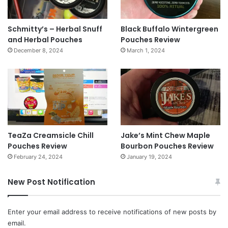
Schmitty’s – Herbal Snuff
Black Buffalo Wintergreen
and Herbal Pouches
Pouches Review
December 8, 2024
March 1, 2024
TeaZa Creamsicle Chill
Jake’s Mint Chew Maple
Pouches Review
Bourbon Pouches Review
February 24, 2024
January 19, 2024
New Post Notification
Enter your email address to receive notifications of new posts by
email.