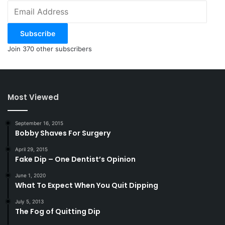
Email
Address
Subscribe
Join 370 other subscribers
Most Viewed
September 16, 2015
Bobby Shaves For Surgery
April 29, 2015
Fake Dip – One Dentist’s Opinion
June 1, 2020
What To Expect When You Quit Dipping
July 5, 2013
The Fog of Quitting Dip