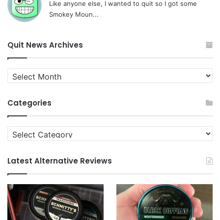
Like anyone else, I wanted to quit so I got some
Smokey Moun...
Quit News Archives
Quit
News
Archives
Categories
Categories
Latest Alternative Reviews