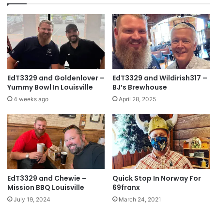
EdT3329 and Goldenlover –
EdT3329 and Wildirish317 –
Yummy Bowl In Louisville
BJ’s Brewhouse
4 weeks ago
April 28, 2025
EdT3329 and Chewie –
Quick Stop In Norway For
Mission BBQ Louisville
69franx
July 19, 2024
March 24, 2021