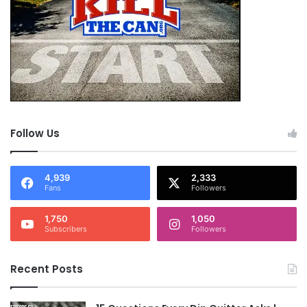
Follow Us
4,939
2,333
Fans
Followers
1,750
1,050
Subscribers
Followers
Recent Posts