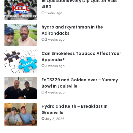
15 Questions Every Dip Quitter Asks |
#60
1 week ago
hydro and rkymtnman In the
Adirondacks
2 weeks ago
Can Smokeless Tobacco Affect Your
Appendix?
3 weeks ago
EdT3329 and Goldenlover – Yummy
Bowl In Louisville
4 weeks ago
Hydro and Keith – Breakfast In
Greenville
July 2, 2026