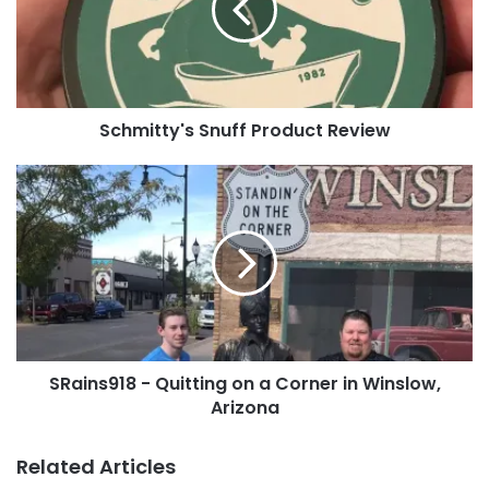
You can
contact us
, you can
upload it
directly to
the site or post it to our
Facebook page
!
Tags
69Franx
Capital70
Hofbrauhaus
jedi1991
Kentucky
Schmitty's Snuff Product Review
McDave
Newport
Wiesman71
SRains918
-
Quitting
on
a
Corner
in
Winslow,
Arizona
SRains918 - Quitting on a Corner in Winslow,
Arizona
Related Articles