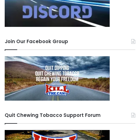
Join Our Facebook Group
Quit Chewing Tobacco Support Forum