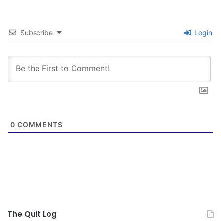
Subscribe
Login
0
COMMENTS
The Quit Log