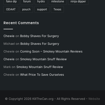
fake dip
forum
hydro
milestone
ninja dipper
ODAAT
pouch
support
Texas
Recent Comments
Chewie
on
Bobby Shaves For Surgery
Michael
on
Bobby Shaves For Surgery
Chewie
on
Coming Soon – Smokey Mountain Reviews
Chewie
on
Smokey Mountain Snuff Review
Mark
on
Smokey Mountain Snuff Review
Chewie
on
What Price To Save Ourselves
© Copyright 2026 KillTheCan.org - All Rights Reserved -
Website