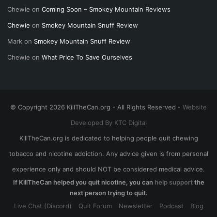
Chewie
on
Coming Soon – Smokey Mountain Reviews
Chewie
on
Smokey Mountain Snuff Review
Mark
on
Smokey Mountain Snuff Review
Chewie
on
What Price To Save Ourselves
© Copyright 2026 KillTheCan.org - All Rights Reserved -
Website
Developed By KTC Digital
KillTheCan.org is dedicated to helping people quit chewing
tobacco and nicotine addiction. Any advice given is from personal
experience only and should NOT be considered medical advice.
If KillTheCan helped you quit nicotine, you can
help support
the
next person trying to quit.
Live Chat (Discord)
Quit Forum
Newsletter
Podcast
Blog