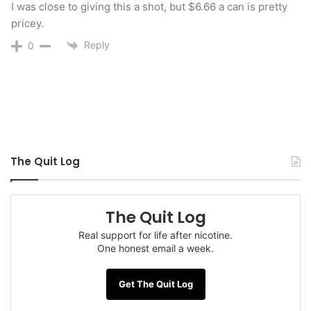
I was close to giving this a shot, but $6.66 a can is pretty
pricey.
Reply
0
The Quit Log
Special thanks to the folks at
Schmitty’s Snuff
The Quit Log
for providing me samples to try and review.
Real support for life after nicotine.
One honest email a week.
You can purchase
Schmitty’s Snuff
on their
website at
schmittys.com
in single cans, a 3-can
Get The Quit Log
pack, a 10-can pack or a 3-can sample pack with