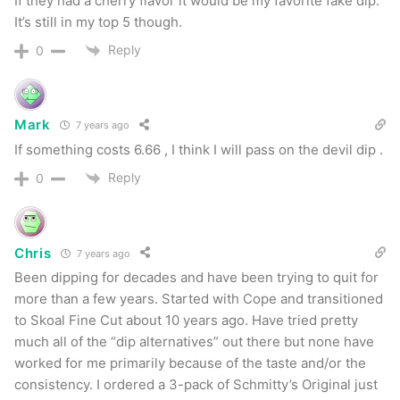
If they had a cherry flavor it would be my favorite fake dip.
Recommendation
It’s still in my top 5 though.
Reply
0
Schmitty’s is another entry into the smokeless
alternative market and it’s a welcome addition.
Whether you like any of these fake dip products
Mark
7 years ago
is very subjective so the more the merrier. The
If something costs 6.66 , I think I will pass on the devil dip .
product itself has outstanding packaging. Their
Reply
0
tins are sturdy plastic and contain 1.0 oz of the
product. All cans have a ‘best used by’ date on
the bottom which I really appreciate. Product
Chris
7 years ago
packs really well and holds together nicely with
Been dipping for decades and have been trying to quit for
nearly no float in my mouth. All flavors produce a
more than a few years. Started with Cope and transitioned
to Skoal Fine Cut about 10 years ago. Have tried pretty
more than adequate amount of spit and last for
much all of the “dip alternatives” out there but none have
quite a long time. The flavor profiles here are
worked for me primarily because of the taste and/or the
unique which isn’t a bad thing.
consistency. I ordered a 3-pack of Schmitty’s Original just