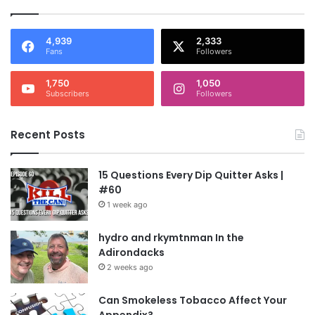
4,939
2,333
Fans
Followers
1,750
1,050
Subscribers
Followers
Recent Posts
15 Questions Every Dip Quitter Asks |
#60
1 week ago
hydro and rkymtnman In the
Adirondacks
2 weeks ago
Can Smokeless Tobacco Affect Your