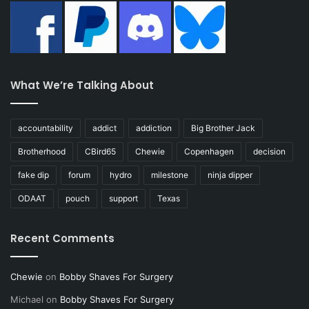
What We’re Talking About
accountability
addict
addiction
Big Brother Jack
Brotherhood
CBird65
Chewie
Copenhagen
decision
fake dip
forum
hydro
milestone
ninja dipper
ODAAT
pouch
support
Texas
Recent Comments
Chewie
on
Bobby Shaves For Surgery
Michael
on
Bobby Shaves For Surgery