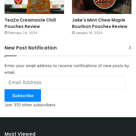
TeaZa Creamsicle Chill
Jake’s Mint Chew Maple
Pouches Review
Bourbon Pouches Review
February 24, 2024
January 19, 2024
New Post Notification
Enter your email address to receive notifications of new posts by
email.
Email
Address
Subscribe
Join 370 other subscribers
Most Viewed