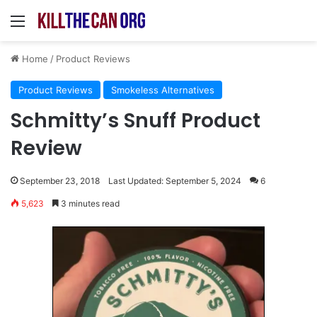
Menu
Home
/
Product Reviews
Product Reviews
Smokeless Alternatives
Schmitty’s Snuff Product
Review
September 23, 2018
Last Updated: September 5, 2024
6
5,623
3 minutes read