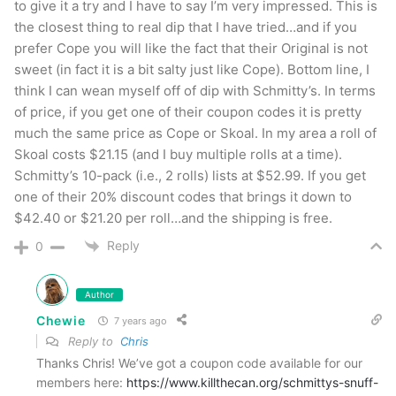
to give it a try and I have to say I’m very impressed. This is
The Wintergreen doesn’t taste quite like a brand
the closest thing to real dip that I have tried…and if you
prefer Cope you will like the fact that their Original is not
that I can pinpoint but it’s not so unlike them
sweet (in fact it is a bit salty just like Cope). Bottom line, I
that it’s unfamiliar. The Classic Mint is most like
think I can wean myself off of dip with Schmitty’s. In terms
Skoal Spearmint in my estimation and the
of price, if you get one of their coupon codes it is pretty
Original is right in line with Skoal Classic or
much the same price as Cope or Skoal. In my area a roll of
Skoal costs $21.15 (and I buy multiple rolls at a time).
Straight. There are products out there that are
Schmitty’s 10-pack (i.e., 2 rolls) lists at $52.99. If you get
more moist but that’s not to say Schmitty’s is dry
one of their 20% discount codes that brings it down to
– far from it. It packs great and holds together
$42.40 or $21.20 per roll…and the shipping is free.
great with very little float.
Reply
0
If you’re a fan of the “Big Three” traditional
Author
tobacco flavors give Schmitty’s Snuff a try.
Chewie
7 years ago
They’re targeting the outdoorsman who dips and
Reply to
Chris
Thanks Chris! We’ve got a coupon code available for our
they’ve hit their mark big time!
members here:
https://www.killthecan.org/schmittys-snuff-