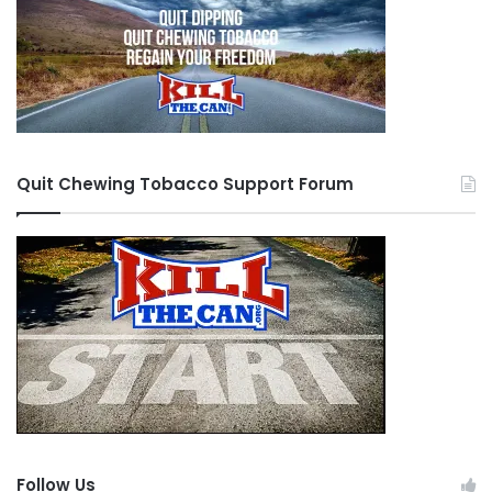
Quit Chewing Tobacco Support Forum
Follow Us