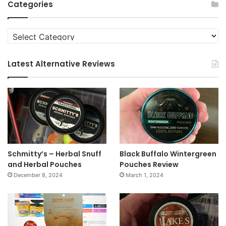
Categories
Categories
Latest Alternative Reviews
Schmitty’s – Herbal Snuff
Black Buffalo Wintergreen
and Herbal Pouches
Pouches Review
December 8, 2024
March 1, 2024