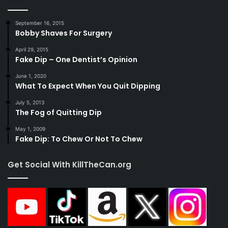
September 16, 2015
Bobby Shaves For Surgery
April 29, 2015
Fake Dip – One Dentist’s Opinion
June 1, 2020
What To Expect When You Quit Dipping
July 5, 2013
The Fog of Quitting Dip
May 1, 2009
Fake Dip: To Chew Or Not To Chew
Get Social With KillTheCan.org