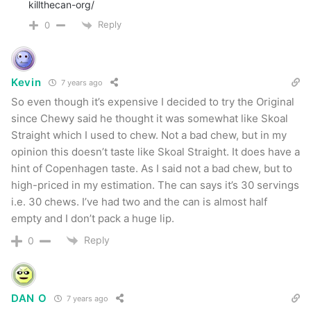
killthecan-org/
Reply
0
Kevin
7 years ago
So even though it’s expensive I decided to try the Original
since Chewy said he thought it was somewhat like Skoal
Straight which I used to chew. Not a bad chew, but in my
opinion this doesn’t taste like Skoal Straight. It does have a
hint of Copenhagen taste. As I said not a bad chew, but to
high-priced in my estimation. The can says it’s 30 servings
i.e. 30 chews. I’ve had two and the can is almost half
empty and I don’t pack a huge lip.
Reply
0
DAN O
7 years ago