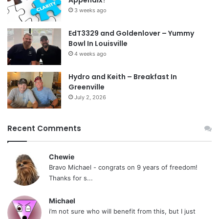
Appendix?
3 weeks ago
EdT3329 and Goldenlover – Yummy
Bowl In Louisville
4 weeks ago
Hydro and Keith – Breakfast In
Greenville
July 2, 2026
Recent Comments
Chewie
Bravo Michael - congrats on 9 years of freedom!
Thanks for s...
Michael
i’m not sure who will benefit from this, but I just