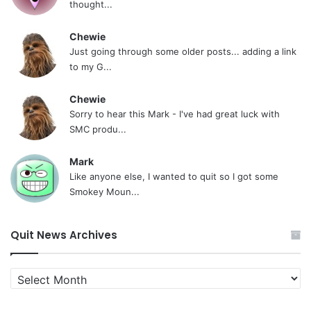
thought...
Chewie
Just going through some older posts... adding a link
to my G...
Chewie
Sorry to hear this Mark - I've had great luck with
SMC produ...
Mark
Like anyone else, I wanted to quit so I got some
Smokey Moun...
Quit News Archives
Quit
News
Archives