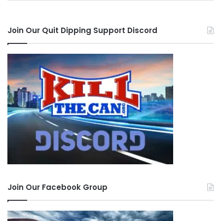
one can of each flavor.
Join Our Quit Dipping Support Discord
Disclaimer
: In accordance with FTC
Guidelines, we hereby inform this site’s viewers
that we occasionally receive products for review
purposes. At no time has payment has been
made in order to elicit positive reviews.
Affiliate links may be present in the above
content. Read our
disclosure policy
for more
info.
Tags
alternative chew
alternative review
alternatives
Classic Mint
herbal snuff
nicotine free
Original
outdoors
Join Our Facebook Group
Pacific Northwest
Schmitty's Snuff
smokeless alternative
tobacco free snuff
Wintergreen