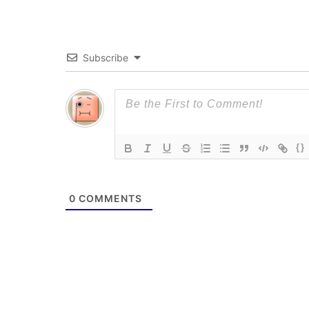
Subscribe
{}
0
COMMENTS