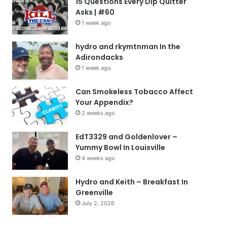
15 Questions Every Dip Quitter
Asks | #60
1 week ago
hydro and rkymtnman In the
Adirondacks
1 week ago
Can Smokeless Tobacco Affect
Your Appendix?
2 weeks ago
EdT3329 and Goldenlover –
Yummy Bowl In Louisville
4 weeks ago
Hydro and Keith – Breakfast In
Greenville
July 2, 2026