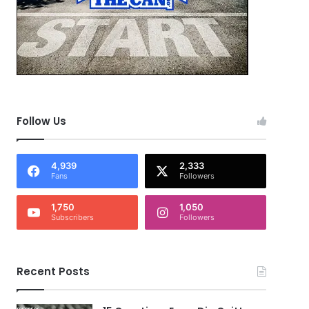
Follow Us
4,939
2,333
Fans
Followers
1,750
1,050
Subscribers
Followers
Recent Posts