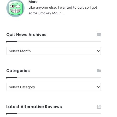
Mark
Like anyone else, I wanted to quit so I got
some Smokey Moun...
Quit News Archives
Quit
News
Archives
Categories
Categories
Latest Alternative Reviews