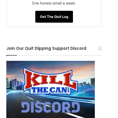
One honest email a week.
Get The Quit Log
Join Our Quit Dipping Support Discord