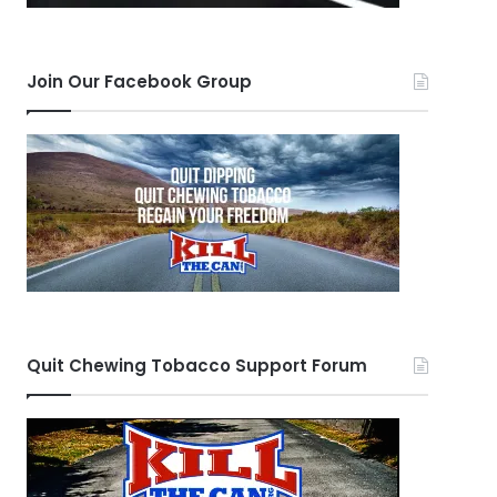
Join Our Facebook Group
Quit Chewing Tobacco Support Forum