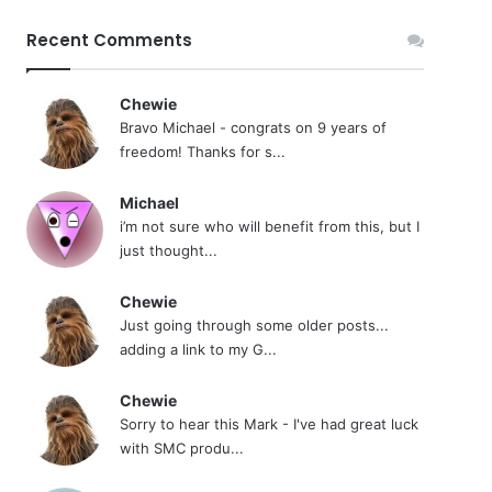
Recent Comments
Chewie
Bravo Michael - congrats on 9 years of
freedom! Thanks for s...
Michael
i’m not sure who will benefit from this, but I
just thought...
Chewie
Just going through some older posts...
adding a link to my G...
Chewie
Sorry to hear this Mark - I've had great luck
with SMC produ...