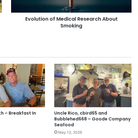
Evolution of Medical Research About
Smoking
h – Breakfast In
Uncle Rico, cbird65 and
Bubblehed668 – Goode Company
Seafood
May 13, 2026