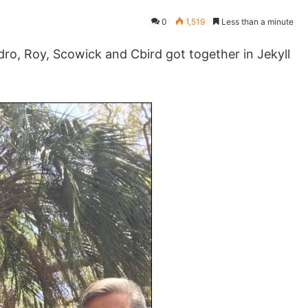
0
1,519
Less than a minute
o, Roy, Scowick and Cbird got together in Jekyll