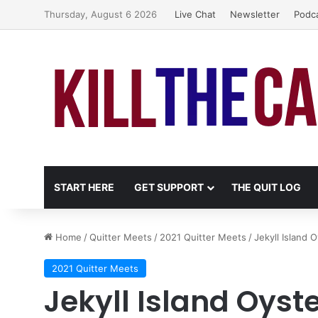
Thursday, August 6 2026
Live Chat
Newsletter
Podc
START HERE
GET SUPPORT
THE QUIT LOG
Home
/
Quitter Meets
/
2021 Quitter Meets
/
Jekyll Island 
2021 Quitter Meets
Jekyll Island Oyst