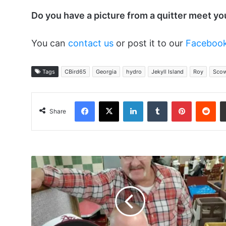
Do you have a picture from a quitter meet y
You can
contact us
or post it to our
Faceboo
Tags
CBird65
Georgia
hydro
Jekyll Island
Roy
Scow
Facebook
X
LinkedIn
Tumblr
Pinterest
Red
Share
GS9502,
Stillbrewing,
Athan
at
the
Huddle
House