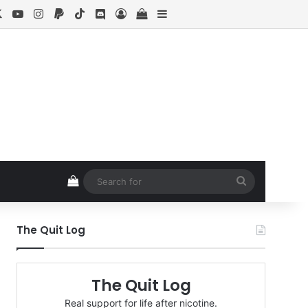
cebook
X
YouTube
Instagram
Paypal
TikTok
Discord
Log In
View your shopping cart
Sidebar
View your shopping cart
Search
for
The Quit Log
The Quit Log
Real support for life after nicotine.