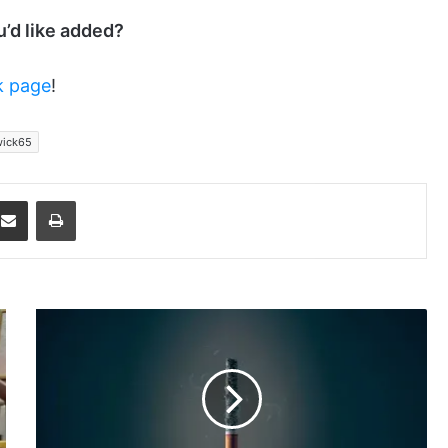
ou’d like added?
k page
!
ick65
dit
Share via Email
Print
Evolution
of
Medical
Research
About
Smoking