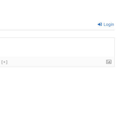
Login
[+]