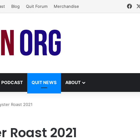
Fa
ast
Blog
Quit Forum
Merchandise
PODCAST
QUIT NEWS
ABOUT
Oyster Roast 2021
er Roast 2021