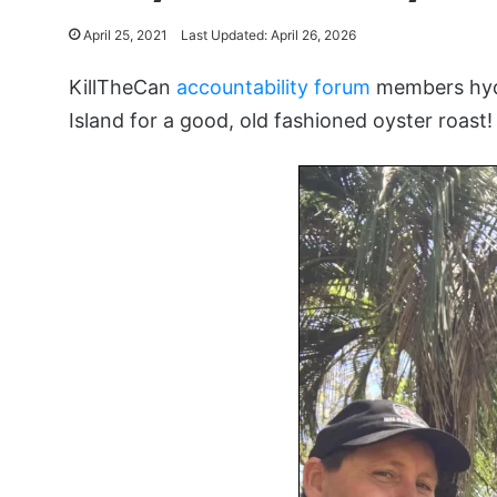
April 25, 2021
Last Updated: April 26, 2026
KillTheCan
accountability forum
members hydr
Island for a good, old fashioned oyster roast!