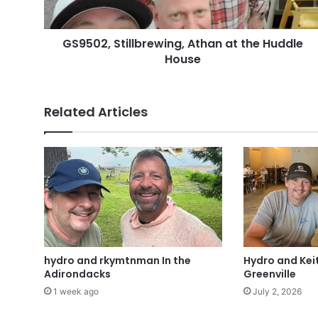
GS9502, Stillbrewing, Athan at the Huddle
House
Related Articles
hydro and rkymtnman In the
Hydro and Keit
Adirondacks
Greenville
1 week ago
July 2, 2026