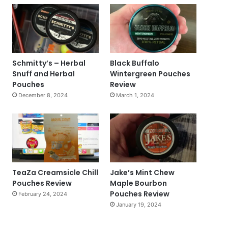
Schmitty’s – Herbal
Black Buffalo
Snuff and Herbal
Wintergreen Pouches
Pouches
Review
December 8, 2024
March 1, 2024
TeaZa Creamsicle Chill
Jake’s Mint Chew
Pouches Review
Maple Bourbon
Pouches Review
February 24, 2024
January 19, 2024