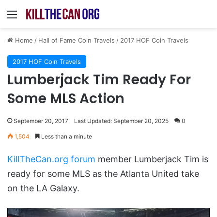
Menu
Home
/
Hall of Fame Coin Travels
/
2017 HOF Coin Travels
2017 HOF Coin Travels
Lumberjack Tim Ready For
Some MLS Action
September 20, 2017
Last Updated: September 20, 2025
0
1,504
Less than a minute
KillTheCan.org forum
member Lumberjack Tim is
ready for some MLS as the Atlanta United take
on the LA Galaxy.