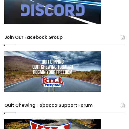
Join Our Facebook Group
Quit Chewing Tobacco Support Forum