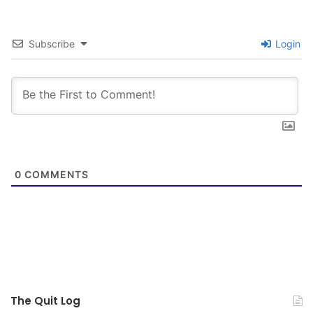
Subscribe
Login
0
COMMENTS
The Quit Log