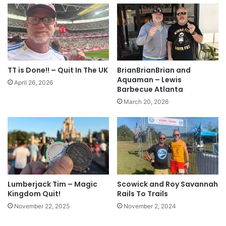
TT is Done!! – Quit In The UK
BrianBrianBrian and
Aquaman – Lewis
April 26, 2026
Barbecue Atlanta
March 20, 2026
Lumberjack Tim – Magic
Scowick and Roy Savannah
Kingdom Quit!
Rails To Trails
November 22, 2025
November 2, 2024