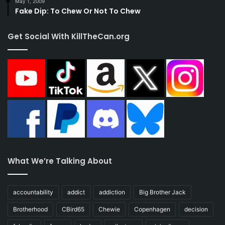
May 1, 2009
Fake Dip: To Chew Or Not To Chew
Get Social With KillTheCan.org
What We’re Talking About
accountability
addict
addiction
Big Brother Jack
Brotherhood
CBird65
Chewie
Copenhagen
decision