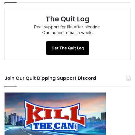
The Quit Log
Real support for life after nicotine.
One honest email a week.
Get The Quit Log
Join Our Quit Dipping Support Discord