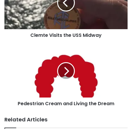
the site or post it to our
Facebook page
!
Midway
Tags
Atlanta
Atlanta United
Georgia
LA Galaxy
Lumberjack Tim
MLS
soccer
Clemte Visits the USS Midway
Pedestrian
Cream
and
Living
the
Dream
Pedestrian Cream and Living the Dream
Related Articles