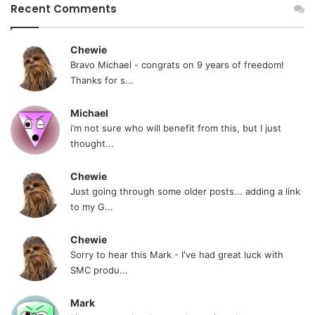
Recent Comments
Chewie
Bravo Michael - congrats on 9 years of freedom!
Thanks for s...
Michael
i’m not sure who will benefit from this, but I just
thought...
Chewie
Just going through some older posts... adding a link
to my G...
Chewie
Sorry to hear this Mark - I've had great luck with
SMC produ...
Mark