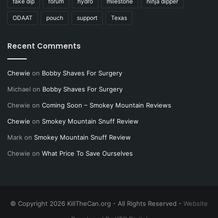
fake dip
forum
hydro
milestone
ninja dipper
ODAAT
pouch
support
Texas
Recent Comments
Chewie
on
Bobby Shaves For Surgery
Michael
on
Bobby Shaves For Surgery
Chewie
on
Coming Soon – Smokey Mountain Reviews
Chewie
on
Smokey Mountain Snuff Review
Mark
on
Smokey Mountain Snuff Review
Chewie
on
What Price To Save Ourselves
© Copyright 2026 KillTheCan.org - All Rights Reserved -
Website