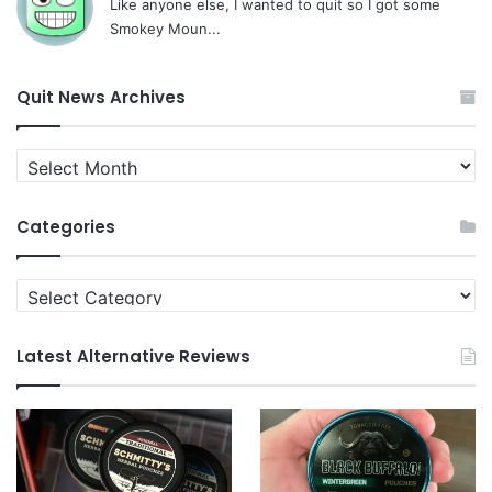
Like anyone else, I wanted to quit so I got some
Smokey Moun...
Quit News Archives
Quit
News
Archives
Categories
Categories
Latest Alternative Reviews