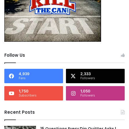
Follow Us
4,939
2,333
Fans
Followers
1,750
1,050
Subscribers
Followers
Recent Posts
15 Questions Every Dip Quitter Asks |