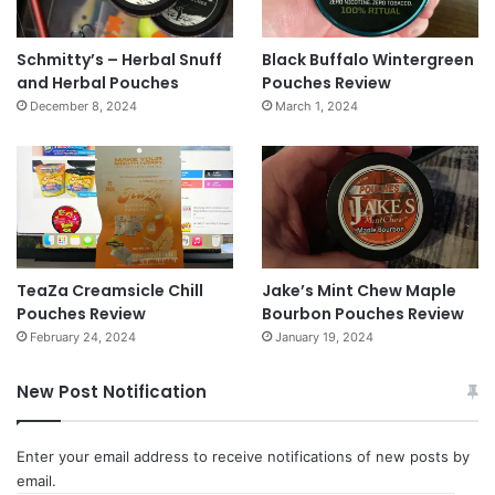
Schmitty’s – Herbal Snuff
Black Buffalo Wintergreen
and Herbal Pouches
Pouches Review
December 8, 2024
March 1, 2024
TeaZa Creamsicle Chill
Jake’s Mint Chew Maple
Pouches Review
Bourbon Pouches Review
February 24, 2024
January 19, 2024
New Post Notification
Enter your email address to receive notifications of new posts by
email.