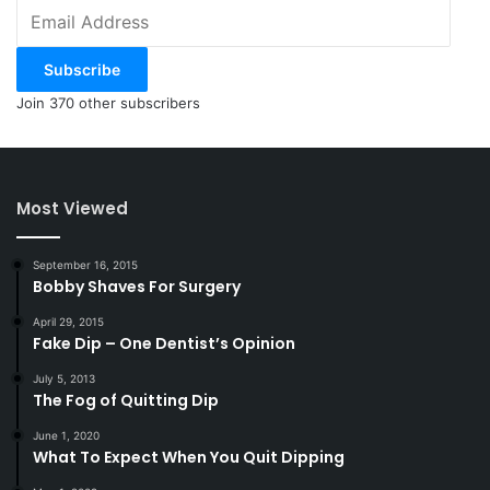
Email
Address
Subscribe
Join 370 other subscribers
Most Viewed
September 16, 2015
Bobby Shaves For Surgery
April 29, 2015
Fake Dip – One Dentist’s Opinion
July 5, 2013
The Fog of Quitting Dip
June 1, 2020
What To Expect When You Quit Dipping