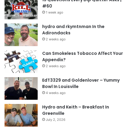
#60
1 week ago
hydro and rkymtnman In the
Adirondacks
2 weeks ago
Can Smokeless Tobacco Affect Your
Appendix?
2 weeks ago
EdT3329 and Goldenlover – Yummy
Bowl In Louisville
4 weeks ago
Hydro and Keith – Breakfast In
Greenville
July 2, 2026