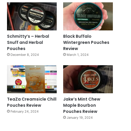
Schmitty’s – Herbal
Black Buffalo
Snuff and Herbal
Wintergreen Pouches
Pouches
Review
December 8, 2024
March 1, 2024
TeaZa Creamsicle Chill
Jake’s Mint Chew
Pouches Review
Maple Bourbon
Pouches Review
February 24, 2024
January 19, 2024