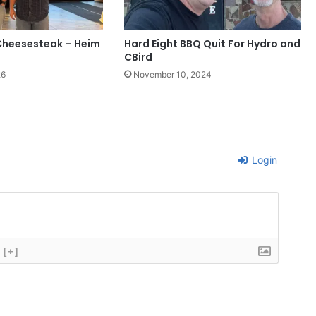
Cheesesteak – Heim
Hard Eight BBQ Quit For Hydro and
CBird
26
November 10, 2024
Login
[+]