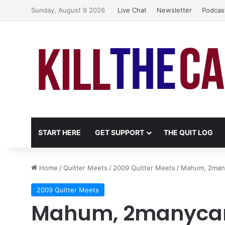
Sunday, August 9 2026
Live Chat
Newsletter
Podcas
START HERE
GET SUPPORT
THE QUIT LOG
Home
/
Quitter Meets
/
2009 Quitter Meets
/
Mahum, 2many
2009 Quitter Meets
Mahum, 2manycans