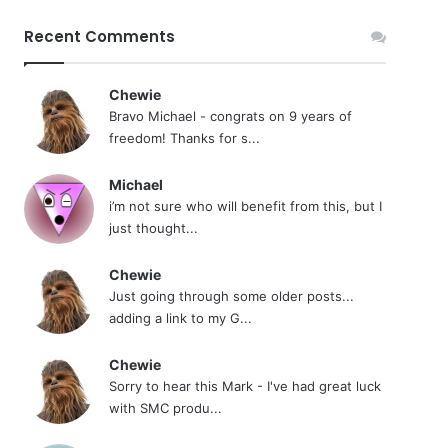
Recent Comments
Chewie
Bravo Michael - congrats on 9 years of
freedom! Thanks for s...
Michael
i’m not sure who will benefit from this, but I
just thought...
Chewie
Just going through some older posts...
adding a link to my G...
Chewie
Sorry to hear this Mark - I've had great luck
with SMC produ...