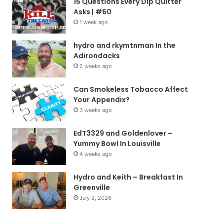
15 Questions Every Dip Quitter
Asks | #60
1 week ago
hydro and rkymtnman In the
Adirondacks
2 weeks ago
Can Smokeless Tobacco Affect
Your Appendix?
3 weeks ago
EdT3329 and Goldenlover –
Yummy Bowl In Louisville
4 weeks ago
Hydro and Keith – Breakfast In
Greenville
July 2, 2026