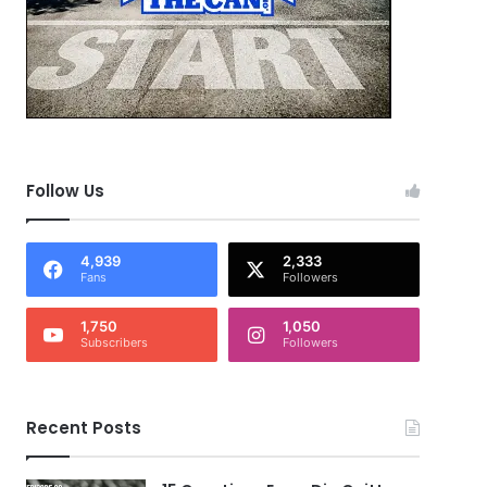
Follow Us
4,939
2,333
Fans
Followers
1,750
1,050
Subscribers
Followers
Recent Posts