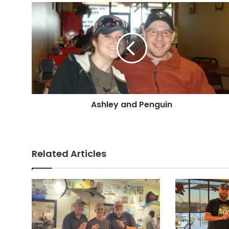
Ashley
and
Penguin
Ashley and Penguin
Related Articles