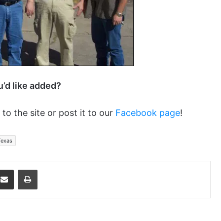
ou’d like added?
 to the site or post it to our
Facebook page
!
Texas
dit
Share via Email
Print