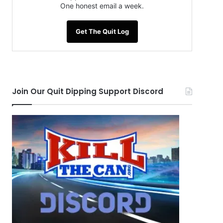
One honest email a week.
Get The Quit Log
Join Our Quit Dipping Support Discord