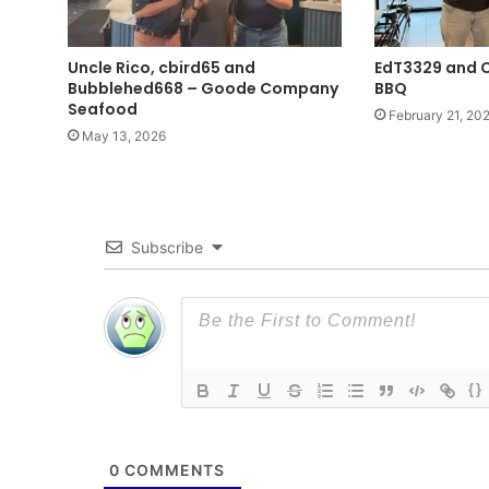
Uncle Rico, cbird65 and
EdT3329 and 
Bubblehed668 – Goode Company
BBQ
Seafood
February 21, 20
May 13, 2026
Subscribe
{}
0
COMMENTS