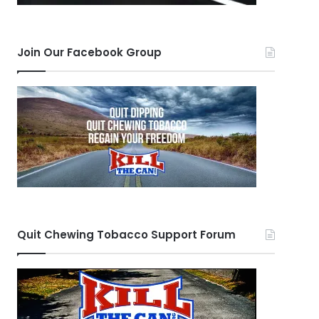
Join Our Facebook Group
Quit Chewing Tobacco Support Forum