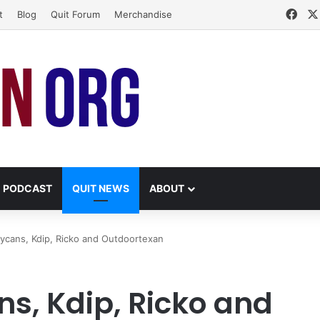
Fac
t
Blog
Quit Forum
Merchandise
PODCAST
QUIT NEWS
ABOUT
cans, Kdip, Ricko and Outdoortexan
, Kdip, Ricko and