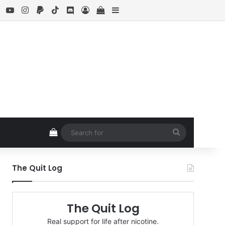
ebook
X
YouTube
Instagram
Paypal
TikTok
Discord
Log In
View your shopping cart
Sidebar
View your shopping cart
Search
for
The Quit Log
The Quit Log
Real support for life after nicotine.