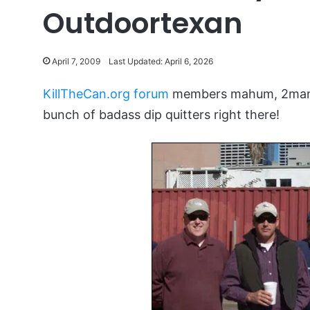
Outdoortexan
April 7, 2009
Last Updated: April 6, 2026
KillTheCan.org forum
members mahum, 2manyc
bunch of badass dip quitters right there!