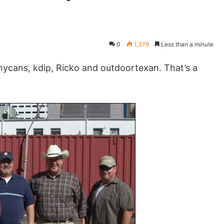
0
1,379
Less than a minute
ans, kdip, Ricko and outdoortexan. That’s a