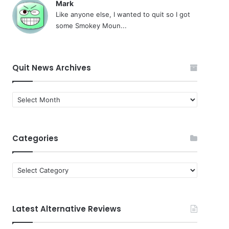
Mark
Like anyone else, I wanted to quit so I got
some Smokey Moun...
Quit News Archives
Quit
News
Archives
Categories
Categories
Latest Alternative Reviews