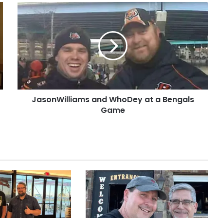
JasonWilliams
and
WhoDey
at
a
Bengals
Game
JasonWilliams and WhoDey at a Bengals
Game