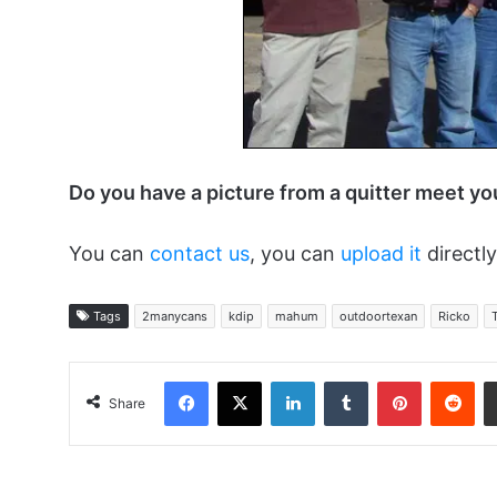
Do you have a picture from a quitter meet y
You can
contact us
, you can
upload it
directly
Tags
2manycans
kdip
mahum
outdoortexan
Ricko
Facebook
X
LinkedIn
Tumblr
Pinterest
Red
Share