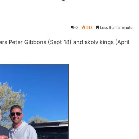
0
918
Less than a minute
s Peter Gibbons (Sept 18) and skolvikings (April