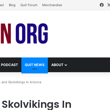
Fa
ast
Blog
Quit Forum
Merchandise
PODCAST
QUIT NEWS
ABOUT
 and Skolvikings In Arizona
Skolvikings In