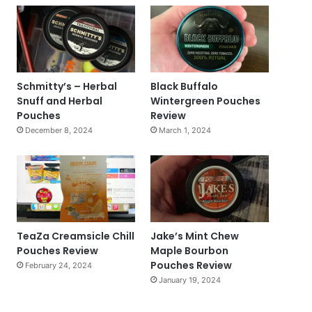
Schmitty’s – Herbal
Black Buffalo
Snuff and Herbal
Wintergreen Pouches
Pouches
Review
December 8, 2024
March 1, 2024
TeaZa Creamsicle Chill
Jake’s Mint Chew
Pouches Review
Maple Bourbon
Pouches Review
February 24, 2024
January 19, 2024