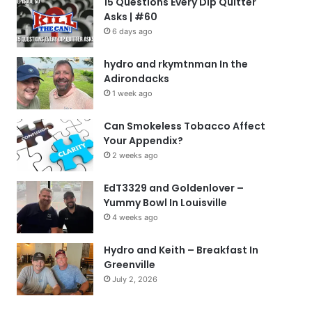
15 Questions Every Dip Quitter
Asks | #60
6 days ago
hydro and rkymtnman In the
Adirondacks
1 week ago
Can Smokeless Tobacco Affect
Your Appendix?
2 weeks ago
EdT3329 and Goldenlover –
Yummy Bowl In Louisville
4 weeks ago
Hydro and Keith – Breakfast In
Greenville
July 2, 2026