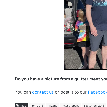
Do you have a picture from a quitter meet y
You can
contact us
or post it to our
Faceboo
Tags
April 2018
Arizona
Peter Gibbons
September 2018