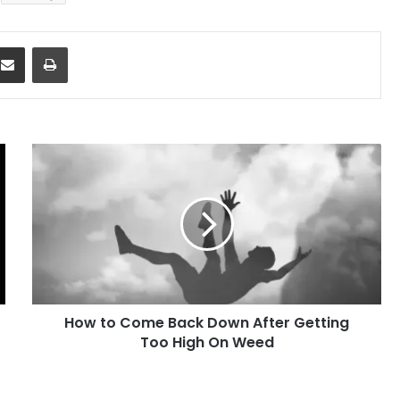
dit
Share via Email
Print
How
to
Come
Back
Down
After
Getting
Too
High
How to Come Back Down After Getting
On
Weed
Too High On Weed