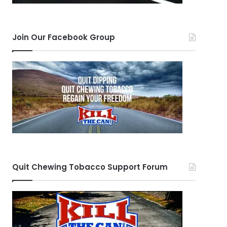
Join Our Facebook Group
Quit Chewing Tobacco Support Forum