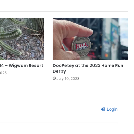
14 – Wigwam Resort
DocPetey at the 2023 Home Run
Derby
2025
July 10, 2023
Login