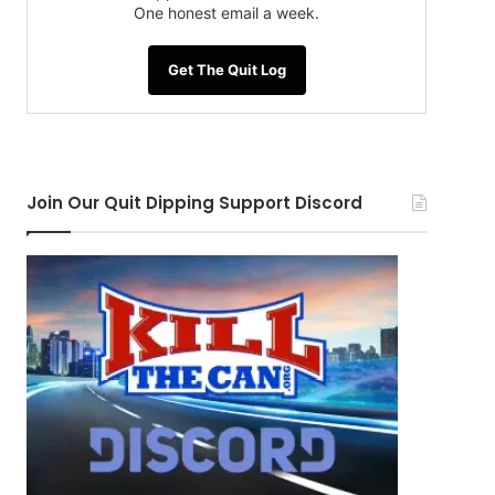
One honest email a week.
Get The Quit Log
Join Our Quit Dipping Support Discord