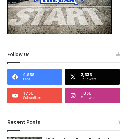
Follow Us
4,939
2,333
Fans
Followers
1,750
1,050
Subscribers
Followers
Recent Posts