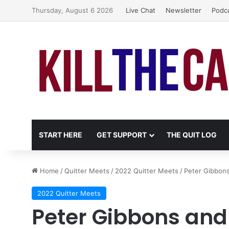
Thursday, August 6 2026
Live Chat
Newsletter
Podc
START HERE
GET SUPPORT
THE QUIT LOG
Home
/
Quitter Meets
/
2022 Quitter Meets
/
Peter Gibbons
2022 Quitter Meets
Peter Gibbons and 