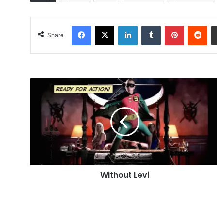
Facebook
X
LinkedIn
Tumblr
Pinterest
Red
Share
Without
Levi
Without Levi