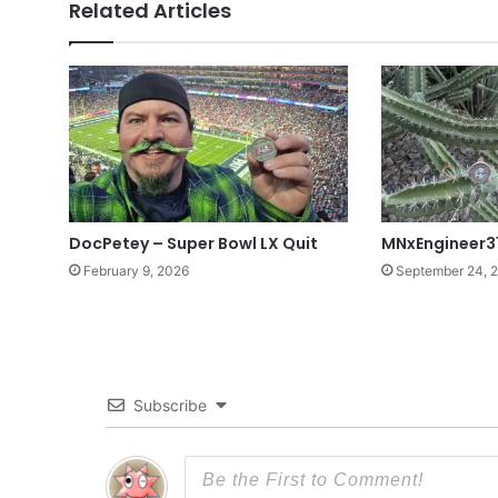
Related Articles
DocPetey – Super Bowl LX Quit
MNxEngineer3
February 9, 2026
September 24, 
Subscribe