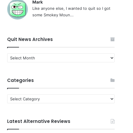
Mark
Like anyone else, I wanted to quit so I got
some Smokey Moun...
Quit News Archives
Quit
News
Archives
Categories
Categories
Latest Alternative Reviews