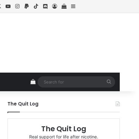
cebook
X
YouTube
Instagram
Paypal
TikTok
Discord
Log In
View your shopping cart
Sidebar
View your shopping cart
Search
for
The Quit Log
The Quit Log
Real support for life after nicotine.