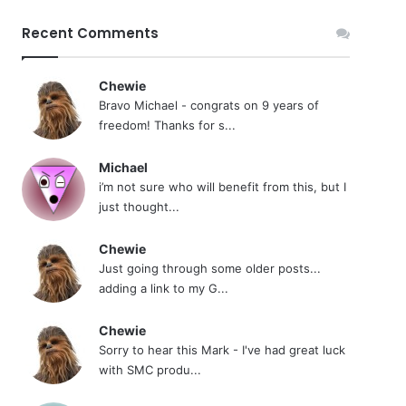
Recent Comments
Chewie
Bravo Michael - congrats on 9 years of
freedom! Thanks for s...
Michael
i’m not sure who will benefit from this, but I
just thought...
Chewie
Just going through some older posts...
adding a link to my G...
Chewie
Sorry to hear this Mark - I've had great luck
with SMC produ...