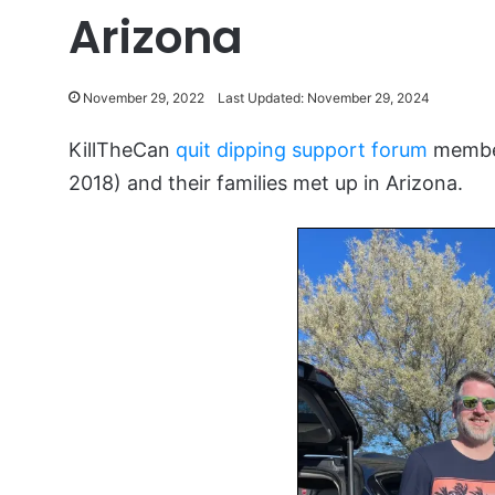
Arizona
November 29, 2022
Last Updated: November 29, 2024
KillTheCan
quit dipping support forum
member
2018) and their families met up in Arizona.