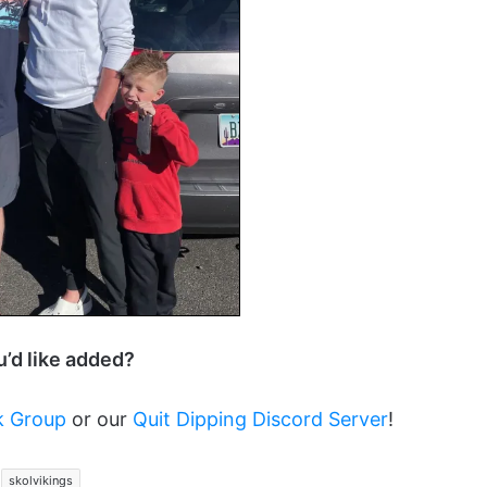
ou’d like added?
k Group
or our
Quit Dipping Discord Server
!
skolvikings