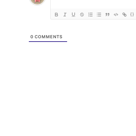
{}
0
COMMENTS