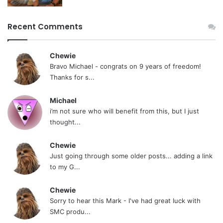
Recent Comments
Chewie
Bravo Michael - congrats on 9 years of freedom!
Thanks for s...
Michael
i’m not sure who will benefit from this, but I just
thought...
Chewie
Just going through some older posts... adding a link
to my G...
Chewie
Sorry to hear this Mark - I've had great luck with
SMC produ...