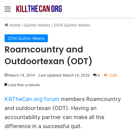
Menu
Home
/
Quitter Meets
/
2014 Quitter Meets
2014 Quitter Meets
Roamcountry and
Outdoortexan (ODT)
March 14, 2014
Last Updated: March 14, 2025
0
1,588
Less than a minute
KillTheCan.org forum
members Roamcountry
and outdoortexan (ODT). Having an
accountability partner can make all the
difference in a successful quit.