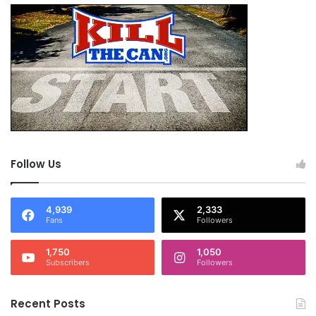
Follow Us
4,939
2,333
Fans
Followers
1,750
1,050
Subscribers
Followers
Recent Posts