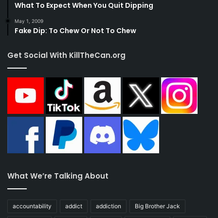
What To Expect When You Quit Dipping
May 1, 2009
Fake Dip: To Chew Or Not To Chew
Get Social With KillTheCan.org
What We’re Talking About
accountability
addict
addiction
Big Brother Jack