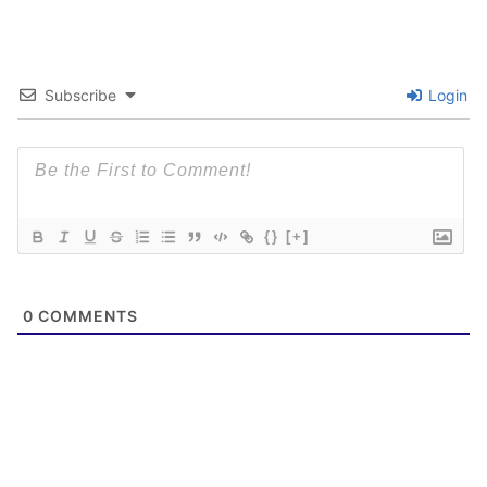
Subscribe
Login
{}
[+]
0
COMMENTS