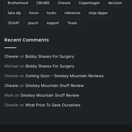
Brotherhood
CBird65
Chewie
Copenhagen
decision
fake dip
forum
hydro
milestone
ninja dipper
ODAAT
pouch
support
Texas
Recent Comments
Chewie
on
Bobby Shaves For Surgery
Michael
on
Bobby Shaves For Surgery
Chewie
on
Coming Soon – Smokey Mountain Reviews
Chewie
on
Smokey Mountain Snuff Review
Mark
on
Smokey Mountain Snuff Review
Chewie
on
What Price To Save Ourselves