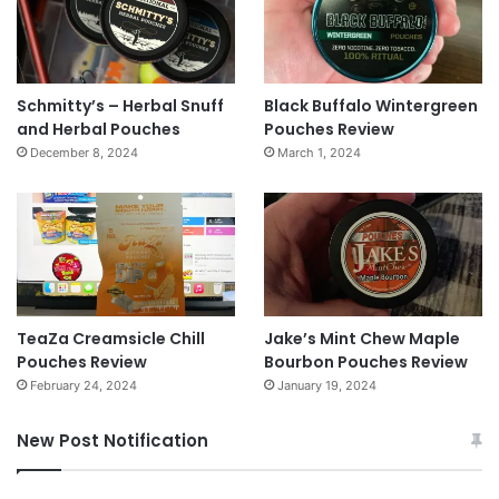
Schmitty’s – Herbal Snuff
Black Buffalo Wintergreen
and Herbal Pouches
Pouches Review
December 8, 2024
March 1, 2024
TeaZa Creamsicle Chill
Jake’s Mint Chew Maple
Pouches Review
Bourbon Pouches Review
February 24, 2024
January 19, 2024
New Post Notification