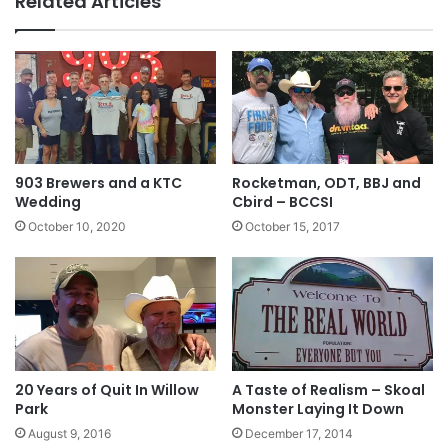
Related Articles
903 Brewers and a KTC
Rocketman, ODT, BBJ and
Wedding
Cbird – BCCSI
October 10, 2020
October 15, 2017
20 Years of Quit In Willow
A Taste of Realism – Skoal
Park
Monster Laying It Down
August 9, 2016
December 17, 2014