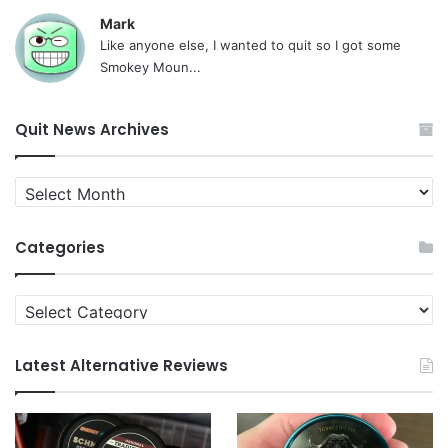
Mark
Like anyone else, I wanted to quit so I got some
Smokey Moun...
Quit News Archives
Quit
News
Archives
Categories
Categories
Latest Alternative Reviews