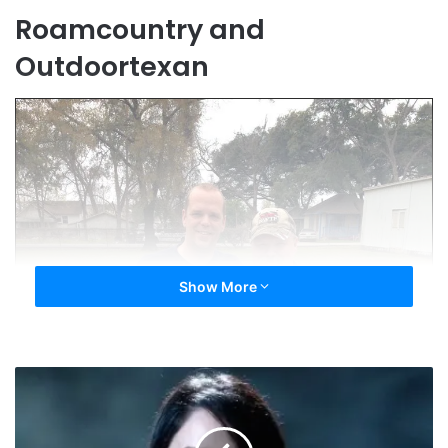
Roamcountry and
Outdoortexan
Show More
Outrage
at
E-
Cigarette