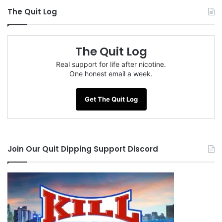
The Quit Log
The Quit Log
Real support for life after nicotine.
One honest email a week.
Get The Quit Log
Join Our Quit Dipping Support Discord