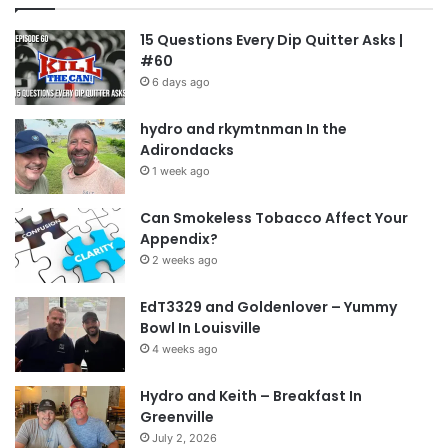
15 Questions Every Dip Quitter Asks |
#60
6 days ago
hydro and rkymtnman In the
Adirondacks
1 week ago
Can Smokeless Tobacco Affect Your
Appendix?
2 weeks ago
EdT3329 and Goldenlover – Yummy
Bowl In Louisville
4 weeks ago
Hydro and Keith – Breakfast In
Greenville
July 2, 2026