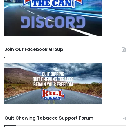
Join Our Facebook Group
Quit Chewing Tobacco Support Forum