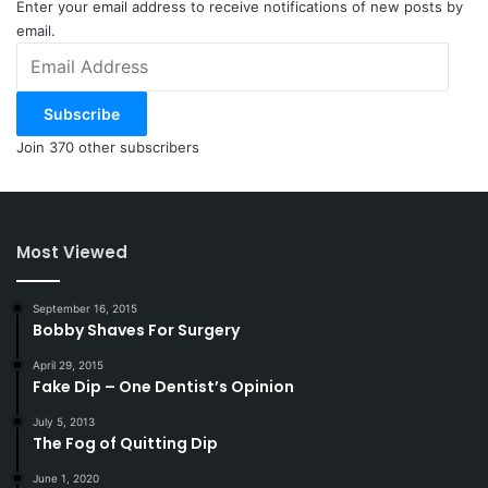
Enter your email address to receive notifications of new posts by
email.
Email
Address
Subscribe
Join 370 other subscribers
Most Viewed
September 16, 2015
Bobby Shaves For Surgery
April 29, 2015
Fake Dip – One Dentist’s Opinion
July 5, 2013
The Fog of Quitting Dip
June 1, 2020