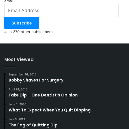
email.
Email
Address
Subscribe
Join 370 other subscribers
Most Viewed
September 16, 2015
Bobby Shaves For Surgery
April 29, 2015
Fake Dip – One Dentist’s Opinion
June 1, 2020
What To Expect When You Quit Dipping
July 5, 2013
The Fog of Quitting Dip