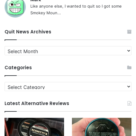
Like anyone else, I wanted to quit so I got some
Smokey Moun...
Quit News Archives
Quit
News
Archives
Categories
Categories
Latest Alternative Reviews