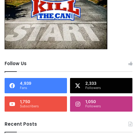
Follow Us
4,939
2,333
Fans
Followers
1,750
1,050
Subscribers
Followers
Recent Posts