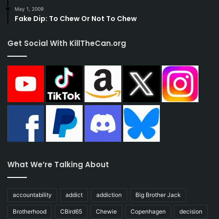
May 1, 2009
Fake Dip: To Chew Or Not To Chew
Get Social With KillTheCan.org
What We’re Talking About
accountability
addict
addiction
Big Brother Jack
Brotherhood
CBird65
Chewie
Copenhagen
decision