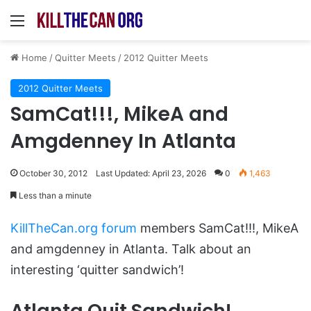
Menu
Home
/
Quitter Meets
/
2012 Quitter Meets
2012 Quitter Meets
SamCat!!!, MikeA and
Amgdenney In Atlanta
October 30, 2012
Last Updated: April 23, 2026
0
1,463
Less than a minute
KillTheCan.org forum
members SamCat!!!, MikeA
and amgdenney in Atlanta. Talk about an
interesting ‘quitter sandwich’!
Atlanta Quit Sandwich!