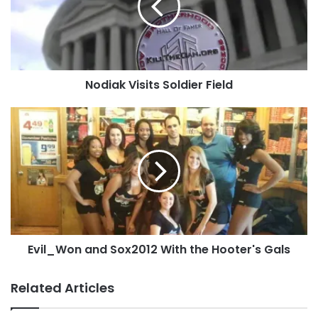
You can
contact us
, you can
upload it
directly to
the site or post it to our
Facebook page
!
Tags
amgdenney
Atlanta
Georgia
MikeA
SamCat!!!
Nodiak Visits Soldier Field
Evil_Won
and
Sox2012
With
the
Hooter's
Gals
Evil_Won and Sox2012 With the Hooter's Gals
Related Articles