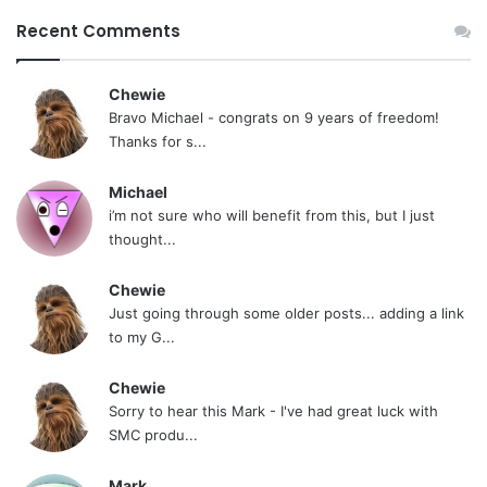
Recent Comments
Chewie
Bravo Michael - congrats on 9 years of freedom!
Thanks for s...
Michael
i’m not sure who will benefit from this, but I just
thought...
Chewie
Just going through some older posts... adding a link
to my G...
Chewie
Sorry to hear this Mark - I've had great luck with
SMC produ...
Mark