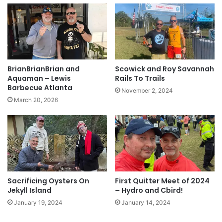
BrianBrianBrian and
Scowick and Roy Savannah
Aquaman – Lewis
Rails To Trails
Barbecue Atlanta
November 2, 2024
March 20, 2026
Sacrificing Oysters On
First Quitter Meet of 2024
Jekyll Island
– Hydro and Cbird!
January 19, 2024
January 14, 2024