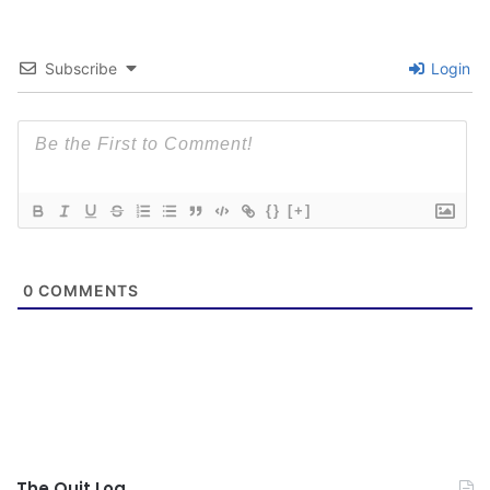
Subscribe
Login
{}
[+]
0
COMMENTS
The Quit Log