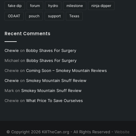
fake dip
forum
hydro
milestone
ninja dipper
ODAAT
pouch
support
Texas
Recent Comments
Chewie
on
Bobby Shaves For Surgery
Michael
on
Bobby Shaves For Surgery
Chewie
on
Coming Soon – Smokey Mountain Reviews
Chewie
on
Smokey Mountain Snuff Review
Mark
on
Smokey Mountain Snuff Review
Chewie
on
What Price To Save Ourselves
© Copyright 2026 KillTheCan.org - All Rights Reserved -
Website