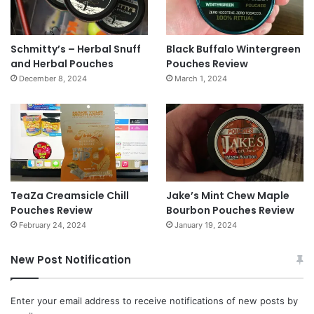
Schmitty’s – Herbal Snuff
Black Buffalo Wintergreen
and Herbal Pouches
Pouches Review
December 8, 2024
March 1, 2024
TeaZa Creamsicle Chill
Jake’s Mint Chew Maple
Pouches Review
Bourbon Pouches Review
February 24, 2024
January 19, 2024
New Post Notification
Enter your email address to receive notifications of new posts by