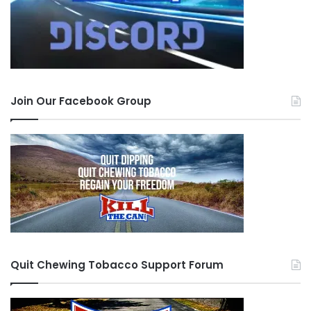
Join Our Facebook Group
Quit Chewing Tobacco Support Forum