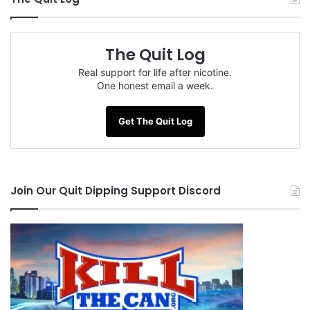
The Quit Log
Real support for life after nicotine.
One honest email a week.
Get The Quit Log
Join Our Quit Dipping Support Discord