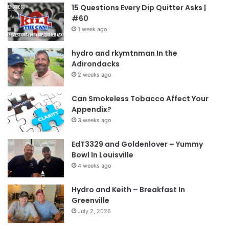
15 Questions Every Dip Quitter Asks |
#60
1 week ago
hydro and rkymtnman In the
Adirondacks
2 weeks ago
Can Smokeless Tobacco Affect Your
Appendix?
3 weeks ago
EdT3329 and Goldenlover – Yummy
Bowl In Louisville
4 weeks ago
Hydro and Keith – Breakfast In
Greenville
July 2, 2026