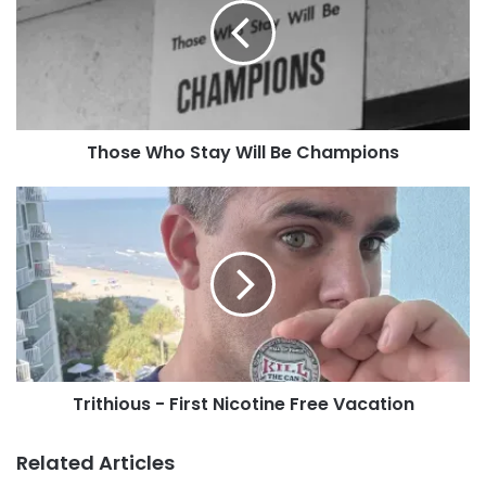
Will
Facebook Group!
Be
Champions
Tags
Art Hill
Forest Park
July 2025
Missouri
Squ!nty
St. Louis
Those Who Stay Will Be Champions
Trithious
-
First
Nicotine
Free
Vacation
Trithious - First Nicotine Free Vacation
Related Articles