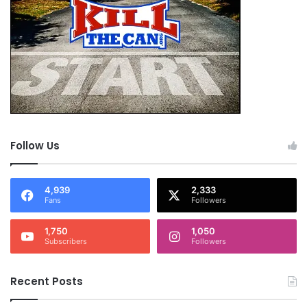
Follow Us
4,939
2,333
Fans
Followers
1,750
1,050
Subscribers
Followers
Recent Posts