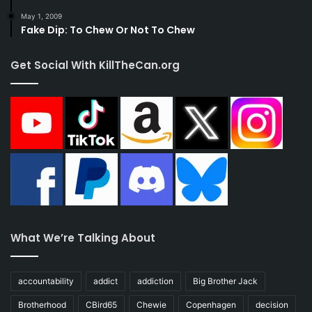
May 1, 2009
Fake Dip: To Chew Or Not To Chew
Get Social With KillTheCan.org
What We’re Talking About
accountability
addict
addiction
Big Brother Jack
Brotherhood
CBird65
Chewie
Copenhagen
decision