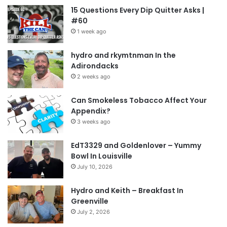
15 Questions Every Dip Quitter Asks |
#60
1 week ago
hydro and rkymtnman In the
Adirondacks
2 weeks ago
Can Smokeless Tobacco Affect Your
Appendix?
3 weeks ago
EdT3329 and Goldenlover – Yummy
Bowl In Louisville
July 10, 2026
Hydro and Keith – Breakfast In
Greenville
July 2, 2026