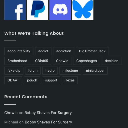
What We’re Talking About
accountability
addict
addiction
Big Brother Jack
Brotherhood
CBird65
Chewie
Copenhagen
decision
fake dip
forum
hydro
milestone
ninja dipper
ODAAT
pouch
support
Texas
Recent Comments
Chewie
on
Bobby Shaves For Surgery
Michael
on
Bobby Shaves For Surgery