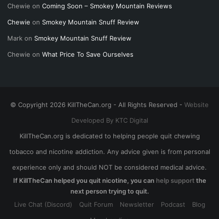
Chewie
on
Coming Soon – Smokey Mountain Reviews
Chewie
on
Smokey Mountain Snuff Review
Mark
on
Smokey Mountain Snuff Review
Chewie
on
What Price To Save Ourselves
© Copyright 2026 KillTheCan.org - All Rights Reserved -
Website
Developed By KTC Digital
KillTheCan.org is dedicated to helping people quit chewing
tobacco and nicotine addiction. Any advice given is from personal
experience only and should NOT be considered medical advice.
If KillTheCan helped you quit nicotine, you can
help support
the
next person trying to quit.
Live Chat (Discord)
Quit Forum
Newsletter
Podcast
Blog