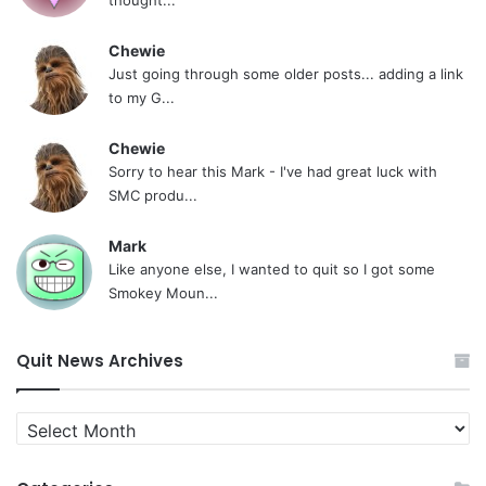
Chewie
Just going through some older posts... adding a link
to my G...
Chewie
Sorry to hear this Mark - I've had great luck with
SMC produ...
Mark
Like anyone else, I wanted to quit so I got some
Smokey Moun...
Quit News Archives
Quit
News
Archives