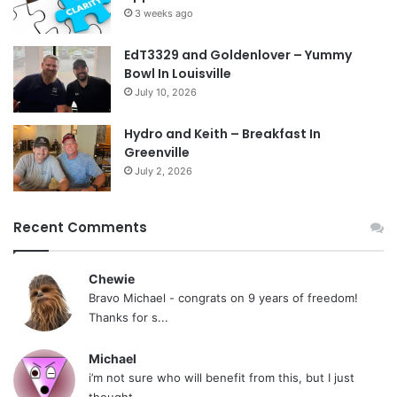
3 weeks ago
EdT3329 and Goldenlover – Yummy
Bowl In Louisville
July 10, 2026
Hydro and Keith – Breakfast In
Greenville
July 2, 2026
Recent Comments
Chewie
Bravo Michael - congrats on 9 years of freedom!
Thanks for s...
Michael
i’m not sure who will benefit from this, but I just
thought...