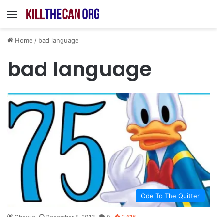
Menu
Home
/
bad language
bad language
Ode To The Quitter
Chewie
December 5, 2013
0
2,615