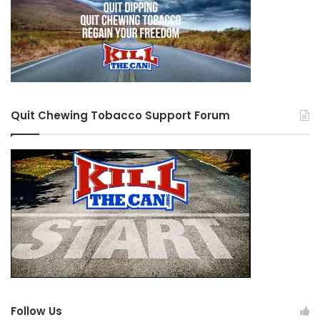
Quit Chewing Tobacco Support Forum
Follow Us