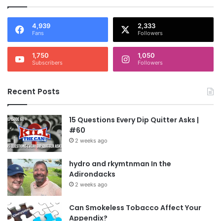
4,939
2,333
Fans
Followers
1,750
1,050
Subscribers
Followers
Recent Posts
15 Questions Every Dip Quitter Asks |
#60
2 weeks ago
hydro and rkymtnman In the
Adirondacks
2 weeks ago
Can Smokeless Tobacco Affect Your
Appendix?