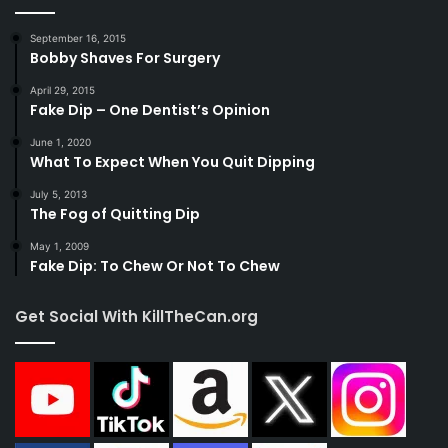
September 16, 2015
Bobby Shaves For Surgery
April 29, 2015
Fake Dip – One Dentist’s Opinion
June 1, 2020
What To Expect When You Quit Dipping
July 5, 2013
The Fog of Quitting Dip
May 1, 2009
Fake Dip: To Chew Or Not To Chew
Get Social With KillTheCan.org