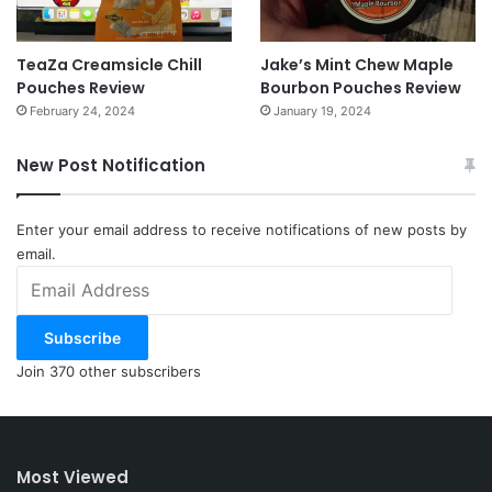
TeaZa Creamsicle Chill
Jake’s Mint Chew Maple
Pouches Review
Bourbon Pouches Review
February 24, 2024
January 19, 2024
New Post Notification
Enter your email address to receive notifications of new posts by
email.
Email
Address
Subscribe
Join 370 other subscribers
Most Viewed