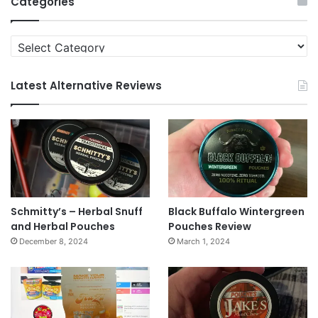
Categories
Categories
Latest Alternative Reviews
Schmitty’s – Herbal Snuff
Black Buffalo Wintergreen
and Herbal Pouches
Pouches Review
December 8, 2024
March 1, 2024