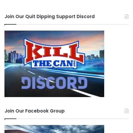
Join Our Quit Dipping Support Discord
Join Our Facebook Group