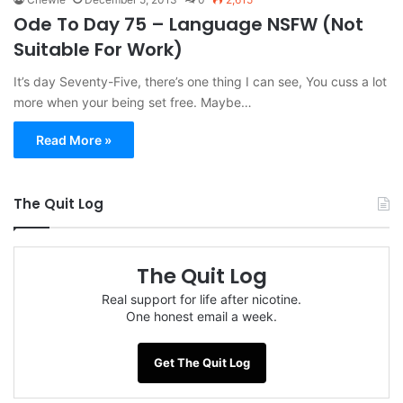
Ode To Day 75 – Language NSFW (Not
Suitable For Work)
It’s day Seventy-Five, there’s one thing I can see, You cuss a lot
more when your being set free. Maybe…
Read More »
The Quit Log
The Quit Log
Real support for life after nicotine.
One honest email a week.
Get The Quit Log