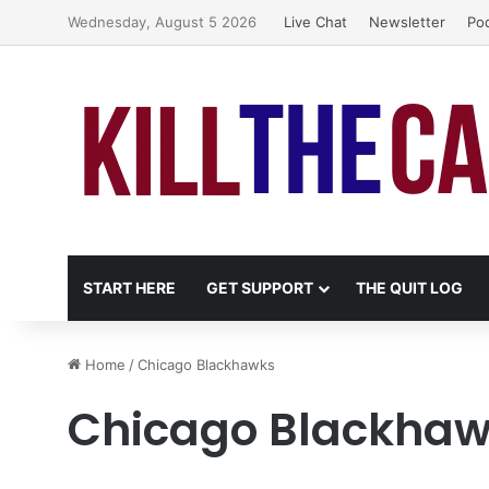
Wednesday, August 5 2026
Live Chat
Newsletter
Po
START HERE
GET SUPPORT
THE QUIT LOG
Home
/
Chicago Blackhawks
Chicago Blackha