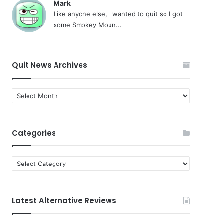
Mark
Like anyone else, I wanted to quit so I got
some Smokey Moun...
Quit News Archives
Quit
News
Archives
Categories
Categories
Latest Alternative Reviews