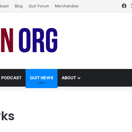
Fa
dcast
Blog
Quit Forum
Merchandise
PODCAST
QUIT NEWS
ABOUT
wks