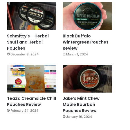
Schmitty’s – Herbal
Black Buffalo
Snuff and Herbal
Wintergreen Pouches
Pouches
Review
December 8, 2024
March 1, 2024
TeaZa Creamsicle Chill
Jake’s Mint Chew
Pouches Review
Maple Bourbon
Pouches Review
February 24, 2024
January 19, 2024