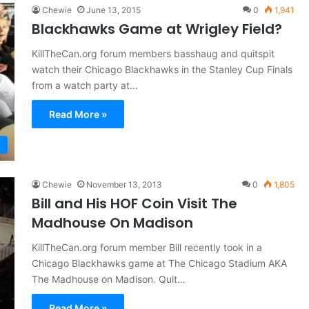
Chewie
June 13, 2015
0
1,941
Blackhawks Game at Wrigley Field?
KillTheCan.org forum members basshaug and quitspit
watch their Chicago Blackhawks in the Stanley Cup Finals
from a watch party at…
Read More »
Chewie
November 13, 2013
0
1,805
Bill and His HOF Coin Visit The
Madhouse On Madison
KillTheCan.org forum member Bill recently took in a
Chicago Blackhawks game at The Chicago Stadium AKA
The Madhouse on Madison. Quit…
Read More »