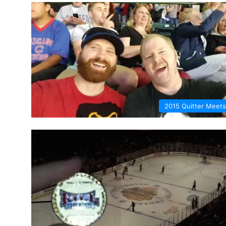
2015 Quitter Meets