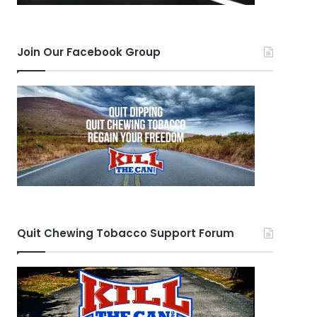
Join Our Facebook Group
Quit Chewing Tobacco Support Forum