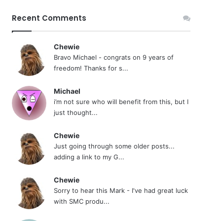
Recent Comments
Chewie
Bravo Michael - congrats on 9 years of
freedom! Thanks for s...
Michael
i’m not sure who will benefit from this, but I
just thought...
Chewie
Just going through some older posts...
adding a link to my G...
Chewie
Sorry to hear this Mark - I've had great luck
with SMC produ...