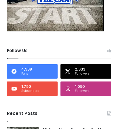
Follow Us
4,939
2,333
Fans
Followers
1,750
1,050
Subscribers
Followers
Recent Posts