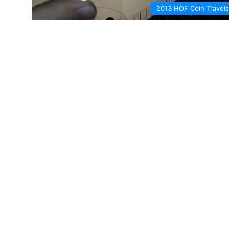
2013 HOF Coin Travels