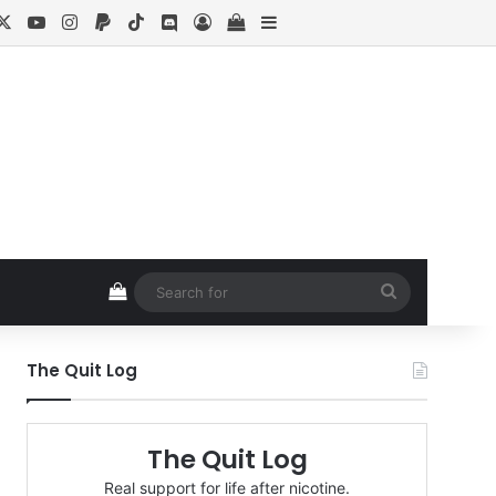
cebook
X
YouTube
Instagram
Paypal
TikTok
Discord
Log In
View your shopping cart
Sidebar
View your shopping cart
Search
for
The Quit Log
The Quit Log
Real support for life after nicotine.