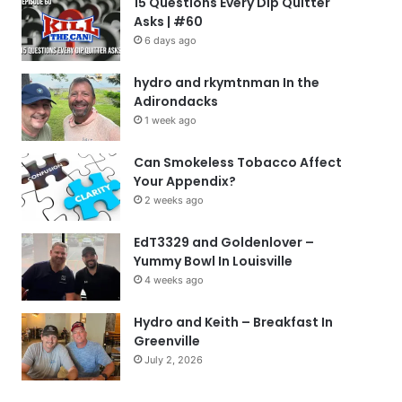
15 Questions Every Dip Quitter
Asks | #60
6 days ago
hydro and rkymtnman In the
Adirondacks
1 week ago
Can Smokeless Tobacco Affect
Your Appendix?
2 weeks ago
EdT3329 and Goldenlover –
Yummy Bowl In Louisville
4 weeks ago
Hydro and Keith – Breakfast In
Greenville
July 2, 2026