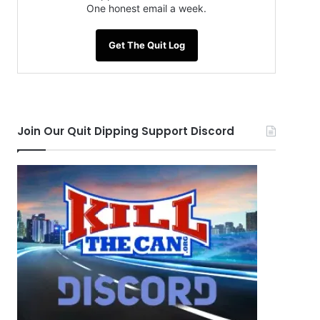
One honest email a week.
Get The Quit Log
Join Our Quit Dipping Support Discord