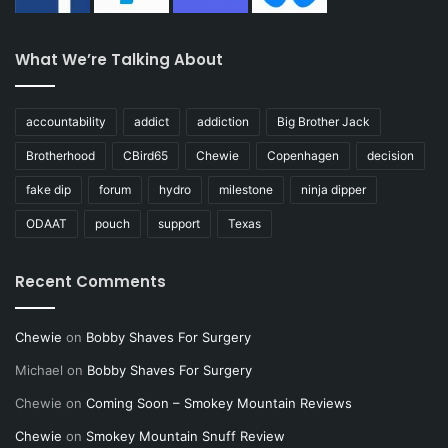
What We’re Talking About
accountability
addict
addiction
Big Brother Jack
Brotherhood
CBird65
Chewie
Copenhagen
decision
fake dip
forum
hydro
milestone
ninja dipper
ODAAT
pouch
support
Texas
Recent Comments
Chewie
on
Bobby Shaves For Surgery
Michael
on
Bobby Shaves For Surgery
Chewie
on
Coming Soon – Smokey Mountain Reviews
Chewie
on
Smokey Mountain Snuff Review