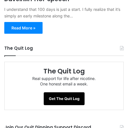
I understand that 100 days is just a start. I fully realize that it’s
simply an early milestone along the…
Read More »
The Quit Log
The Quit Log
Real support for life after nicotine.
One honest email a week.
Get The Quit Log
Join Our Quit Dipping Support Discord