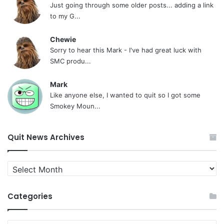
Just going through some older posts... adding a link
to my G...
Chewie
Sorry to hear this Mark - I've had great luck with
SMC produ...
Mark
Like anyone else, I wanted to quit so I got some
Smokey Moun...
Quit News Archives
Quit
News
Archives
Categories