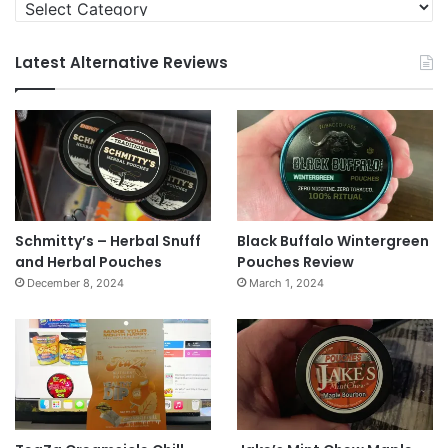
Categories
Latest Alternative Reviews
Schmitty’s – Herbal Snuff
Black Buffalo Wintergreen
and Herbal Pouches
Pouches Review
December 8, 2024
March 1, 2024