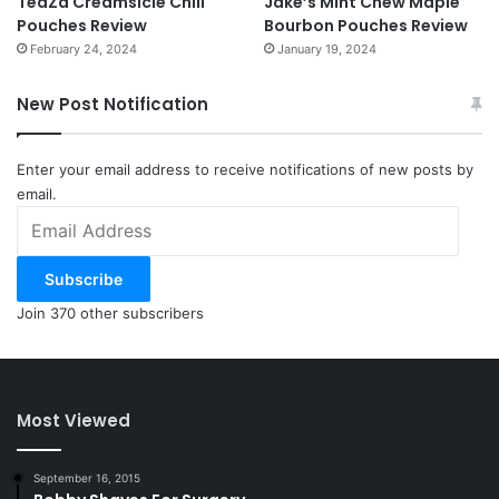
TeaZa Creamsicle Chill
Jake’s Mint Chew Maple
Pouches Review
Bourbon Pouches Review
February 24, 2024
January 19, 2024
New Post Notification
Enter your email address to receive notifications of new posts by
email.
Email
Address
Subscribe
Join 370 other subscribers
Most Viewed
September 16, 2015