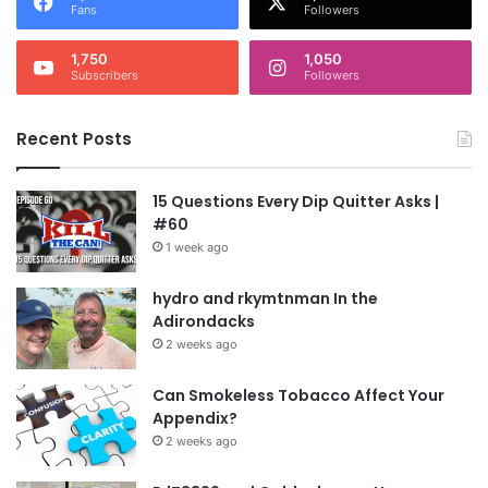
Fans
Followers
1,750
1,050
Subscribers
Followers
Recent Posts
15 Questions Every Dip Quitter Asks |
#60
1 week ago
hydro and rkymtnman In the
Adirondacks
2 weeks ago
Can Smokeless Tobacco Affect Your
Appendix?
2 weeks ago