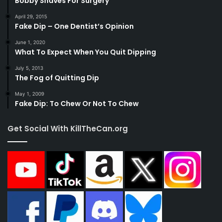
Bobby Shaves For Surgery
April 29, 2015
Fake Dip – One Dentist’s Opinion
June 1, 2020
What To Expect When You Quit Dipping
July 5, 2013
The Fog of Quitting Dip
May 1, 2009
Fake Dip: To Chew Or Not To Chew
Get Social With KillTheCan.org