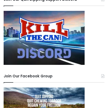
Join Our Facebook Group