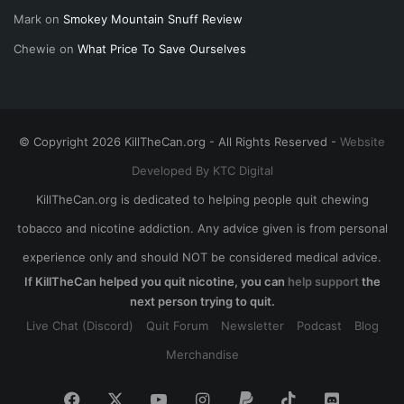
Mark
on
Smokey Mountain Snuff Review
Chewie
on
What Price To Save Ourselves
© Copyright 2026 KillTheCan.org - All Rights Reserved -
Website
Developed By KTC Digital
KillTheCan.org is dedicated to helping people quit chewing
tobacco and nicotine addiction. Any advice given is from personal
experience only and should NOT be considered medical advice.
If KillTheCan helped you quit nicotine, you can
help support
the
next person trying to quit.
Live Chat (Discord)
Quit Forum
Newsletter
Podcast
Blog
Merchandise
Facebook
X
YouTube
Instagram
Paypal
TikTok
Discord