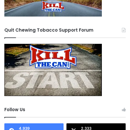
Quit Chewing Tobacco Support Forum
Follow Us
4,939
2,333