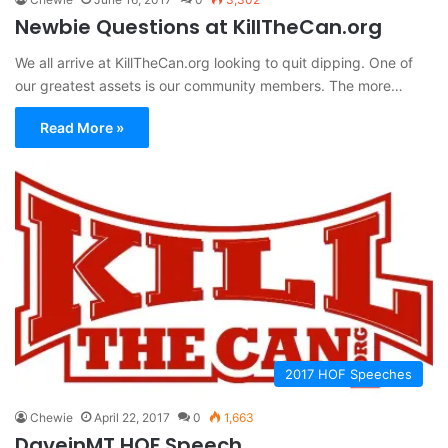
Newbie Questions at KillTheCan.org
We all arrive at KillTheCan.org looking to quit dipping. One of
our greatest assets is our community members. The more…
Read More »
2017 HOF Speeches
Chewie
April 22, 2017
0
1,663
DaveinMT HOF Speech