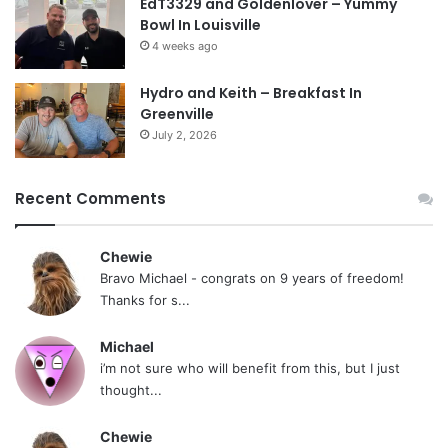
EdT3329 and Goldenlover – Yummy
Bowl In Louisville
4 weeks ago
Hydro and Keith – Breakfast In
Greenville
July 2, 2026
Recent Comments
Chewie
Bravo Michael - congrats on 9 years of freedom!
Thanks for s...
Michael
i’m not sure who will benefit from this, but I just
thought...
Chewie