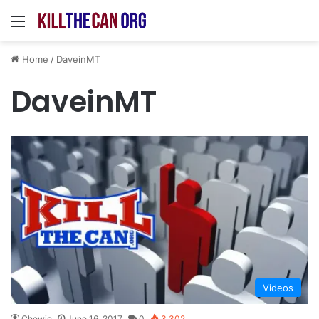
Menu
Home
/
DaveinMT
DaveinMT
Videos
Chewie
June 16, 2017
0
3,302