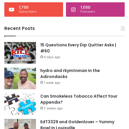
1,750
1,050
Subscribers
Followers
Recent Posts
15 Questions Every Dip Quitter Asks |
#60
6 days ago
hydro and rkymtnman In the
Adirondacks
1 week ago
Can Smokeless Tobacco Affect Your
Appendix?
2 weeks ago
EdT3329 and Goldenlover – Yummy
Bowl In Louisville