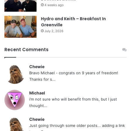
4 weeks ago
Hydro and Keith – Breakfast In
Greenville
July 2, 2026
Recent Comments
Chewie
Bravo Michael - congrats on 9 years of freedom!
Thanks for s...
Michael
i’m not sure who will benefit from this, but I just
thought...
Chewie
Just going through some older posts... adding a link