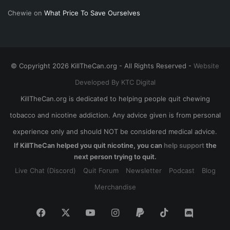
Chewie
on
What Price To Save Ourselves
© Copyright 2026 KillTheCan.org - All Rights Reserved -
Website
Developed By KTC Digital
KillTheCan.org is dedicated to helping people quit chewing
tobacco and nicotine addiction. Any advice given is from personal
experience only and should NOT be considered medical advice.
If KillTheCan helped you quit nicotine, you can
help support
the
next person trying to quit.
Live Chat (Discord)
Quit Forum
Newsletter
Podcast
Blog
Merchandise
Facebook
X
YouTube
Instagram
Paypal
TikTok
Discord