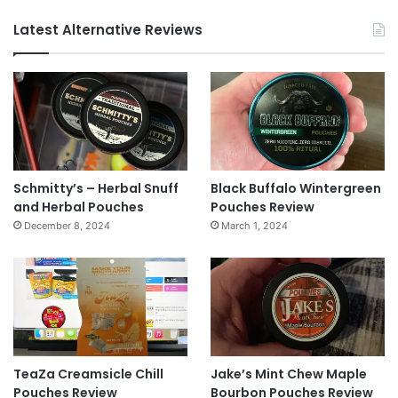
Latest Alternative Reviews
Schmitty’s – Herbal Snuff
Black Buffalo Wintergreen
and Herbal Pouches
Pouches Review
December 8, 2024
March 1, 2024
TeaZa Creamsicle Chill
Jake’s Mint Chew Maple
Pouches Review
Bourbon Pouches Review