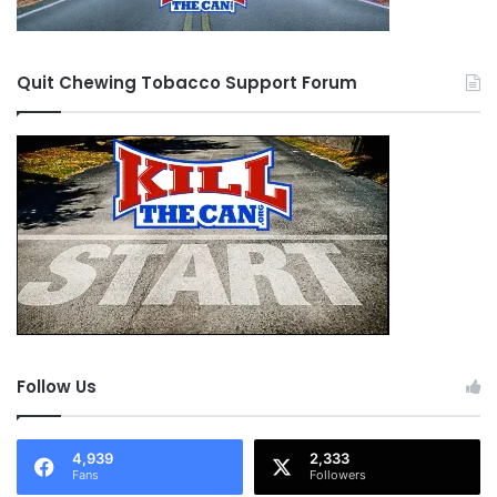
Quit Chewing Tobacco Support Forum
Follow Us
4,939
2,333
Fans
Followers