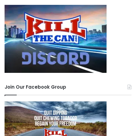
Join Our Facebook Group