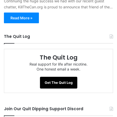
Continuing the huge success we had with our recent guest
chatter, KillTheCan.org is proud to announce that friend of the…
Read More »
The Quit Log
The Quit Log
Real support for life after nicotine.
One honest email a week.
Get The Quit Log
Join Our Quit Dipping Support Discord