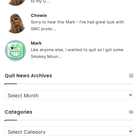
to my G...
Chewie
Sorry to hear this Mark - I've had great luck with
SMC produ...
Mark
Like anyone else, I wanted to quit so I got some
Smokey Moun...
Quit News Archives
Quit
News
Archives
Categories
Categories