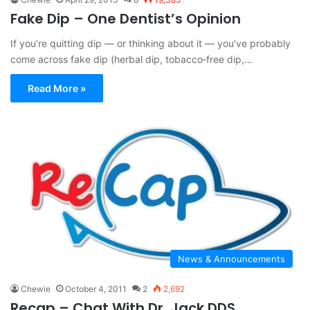
Fake Dip – One Dentist’s Opinion
If you’re quitting dip — or thinking about it — you’ve probably
come across fake dip (herbal dip, tobacco‑free dip,…
Read More »
News & Announcements
Chewie
October 4, 2011
2
2,692
Recap – Chat With Dr. Jack DDS