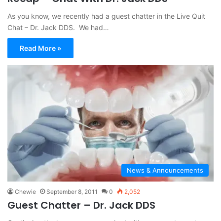
As you know, we recently had a guest chatter in the Live Quit
Chat – Dr. Jack DDS. We had…
Read More »
News & Announcements
Chewie
September 8, 2011
0
2,052
Guest Chatter – Dr. Jack DDS