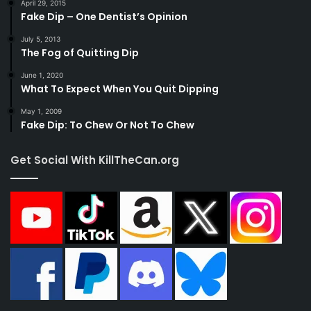
April 29, 2015
Fake Dip – One Dentist’s Opinion
July 5, 2013
The Fog of Quitting Dip
June 1, 2020
What To Expect When You Quit Dipping
May 1, 2009
Fake Dip: To Chew Or Not To Chew
Get Social With KillTheCan.org