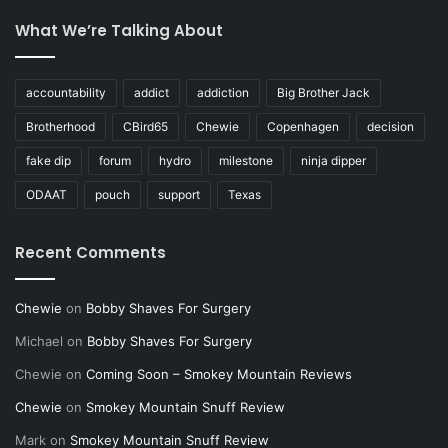
What We’re Talking About
accountability
addict
addiction
Big Brother Jack
Brotherhood
CBird65
Chewie
Copenhagen
decision
fake dip
forum
hydro
milestone
ninja dipper
ODAAT
pouch
support
Texas
Recent Comments
Chewie
on
Bobby Shaves For Surgery
Michael
on
Bobby Shaves For Surgery
Chewie
on
Coming Soon – Smokey Mountain Reviews
Chewie
on
Smokey Mountain Snuff Review
Mark
on
Smokey Mountain Snuff Review