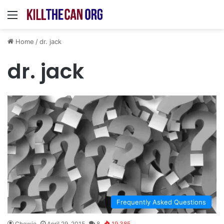
Menu
Home
/
dr. jack
dr. jack
Frequently Asked Questions
Chewie
April 29, 2015
8
19,385