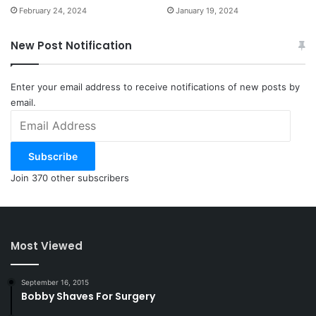
February 24, 2024
January 19, 2024
New Post Notification
Enter your email address to receive notifications of new posts by
email.
Email
Address
Subscribe
Join 370 other subscribers
Most Viewed
September 16, 2015
Bobby Shaves For Surgery