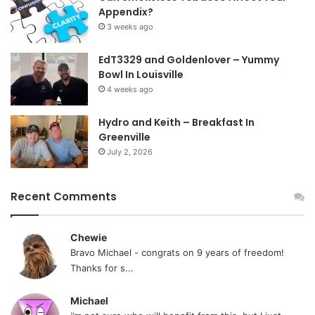
Appendix?
3 weeks ago
EdT3329 and Goldenlover – Yummy
Bowl In Louisville
4 weeks ago
Hydro and Keith – Breakfast In
Greenville
July 2, 2026
Recent Comments
Chewie
Bravo Michael - congrats on 9 years of freedom!
Thanks for s...
Michael