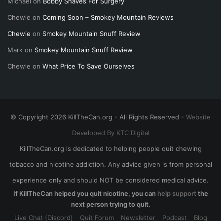
Michael
on
Bobby Shaves For Surgery
Chewie
on
Coming Soon – Smokey Mountain Reviews
Chewie
on
Smokey Mountain Snuff Review
Mark
on
Smokey Mountain Snuff Review
Chewie
on
What Price To Save Ourselves
© Copyright 2026 KillTheCan.org - All Rights Reserved -
Website
Developed By KTC Digital
KillTheCan.org is dedicated to helping people quit chewing
tobacco and nicotine addiction. Any advice given is from personal
experience only and should NOT be considered medical advice.
If KillTheCan helped you quit nicotine, you can
help support
the
next person trying to quit.
Live Chat (Discord)
Quit Forum
Newsletter
Podcast
Blog