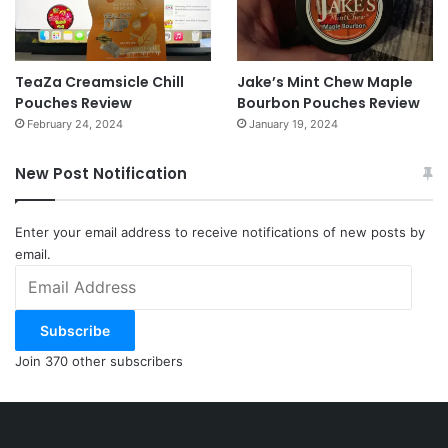
TeaZa Creamsicle Chill
Jake’s Mint Chew Maple
Pouches Review
Bourbon Pouches Review
February 24, 2024
January 19, 2024
New Post Notification
Enter your email address to receive notifications of new posts by
email.
Email
Address
Subscribe
Join 370 other subscribers