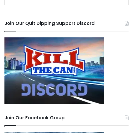
Join Our Quit Dipping Support Discord
Join Our Facebook Group