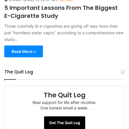
5 Important Lessons From The Biggest
E-Cigarette Study
Those colorfully lit e-cigarettes are giving off way more than
just “harmless water vapor,” according to a comprehensive new
study…
Read More »
The Quit Log
The Quit Log
Real support for life after nicotine.
One honest email a week.
Get The Quit Log