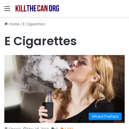
Menu
Home
/
E Cigarettes
E Cigarettes
WhackThePack
Chewie
May 16, 2014
0
1,482