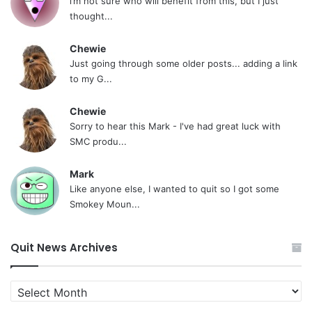
i’m not sure who will benefit from this, but I just
thought...
Chewie
Just going through some older posts... adding a link
to my G...
Chewie
Sorry to hear this Mark - I've had great luck with
SMC produ...
Mark
Like anyone else, I wanted to quit so I got some
Smokey Moun...
Quit News Archives
Quit
News