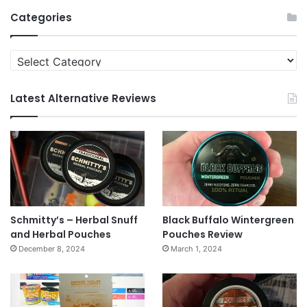
Archives
Categories
Categories
Latest Alternative Reviews
Schmitty’s – Herbal Snuff
Black Buffalo Wintergreen
and Herbal Pouches
Pouches Review
December 8, 2024
March 1, 2024