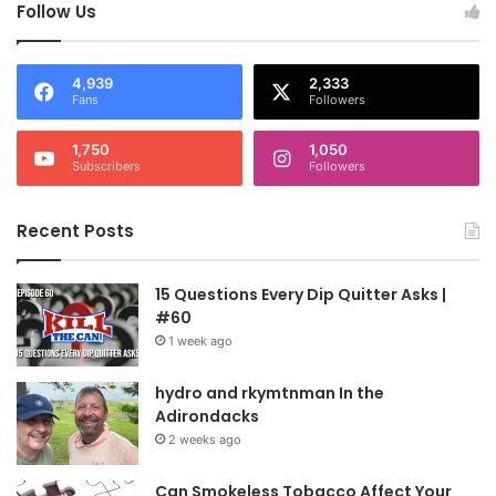
Follow Us
4,939
2,333
Fans
Followers
1,750
1,050
Subscribers
Followers
Recent Posts
15 Questions Every Dip Quitter Asks |
#60
1 week ago
hydro and rkymtnman In the
Adirondacks
2 weeks ago
Can Smokeless Tobacco Affect Your