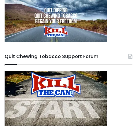
Quit Chewing Tobacco Support Forum