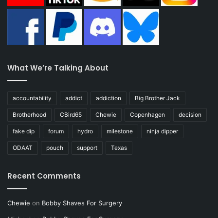
What We’re Talking About
accountability
addict
addiction
Big Brother Jack
Brotherhood
CBird65
Chewie
Copenhagen
decision
fake dip
forum
hydro
milestone
ninja dipper
ODAAT
pouch
support
Texas
Recent Comments
Chewie
on
Bobby Shaves For Surgery