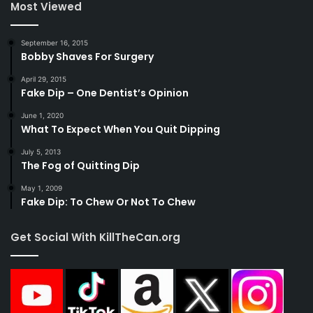
Most Viewed
September 16, 2015
Bobby Shaves For Surgery
April 29, 2015
Fake Dip – One Dentist’s Opinion
June 1, 2020
What To Expect When You Quit Dipping
July 5, 2013
The Fog of Quitting Dip
May 1, 2009
Fake Dip: To Chew Or Not To Chew
Get Social With KillTheCan.org