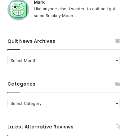
Mark
Like anyone else, I wanted to quit so I got
some Smokey Moun...
Quit News Archives
Quit
News
Archives
Categories
Categories
Latest Alternative Reviews