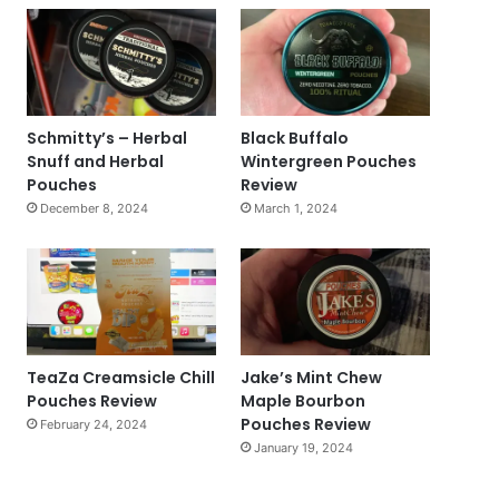
Schmitty’s – Herbal
Black Buffalo
Snuff and Herbal
Wintergreen Pouches
Pouches
Review
December 8, 2024
March 1, 2024
TeaZa Creamsicle Chill
Jake’s Mint Chew
Pouches Review
Maple Bourbon
Pouches Review
February 24, 2024
January 19, 2024