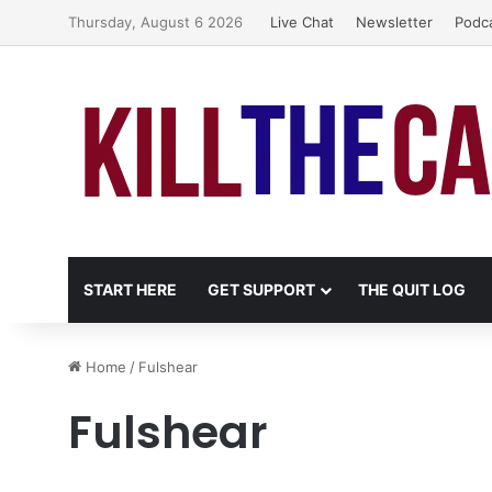
Thursday, August 6 2026
Live Chat
Newsletter
Podc
START HERE
GET SUPPORT
THE QUIT LOG
Home
/
Fulshear
Fulshear