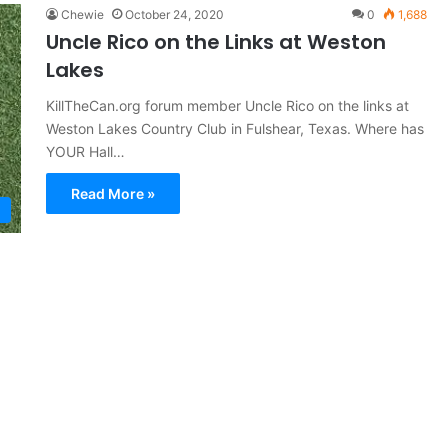
Chewie
October 24, 2020
0
1,688
Uncle Rico on the Links at Weston
Lakes
KillTheCan.org forum member Uncle Rico on the links at
Weston Lakes Country Club in Fulshear, Texas. Where has
YOUR Hall…
Read More »