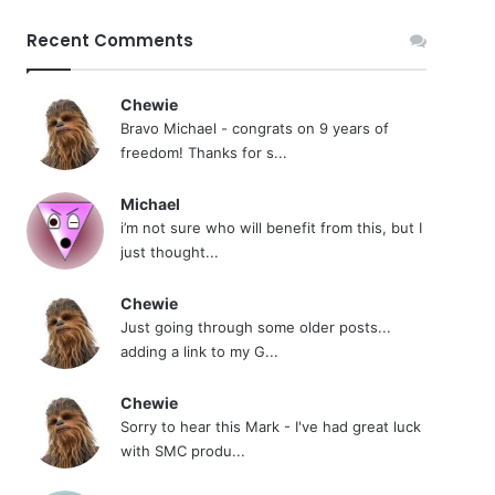
Recent Comments
Chewie
Bravo Michael - congrats on 9 years of
freedom! Thanks for s...
Michael
i’m not sure who will benefit from this, but I
just thought...
Chewie
Just going through some older posts...
adding a link to my G...
Chewie
Sorry to hear this Mark - I've had great luck
with SMC produ...