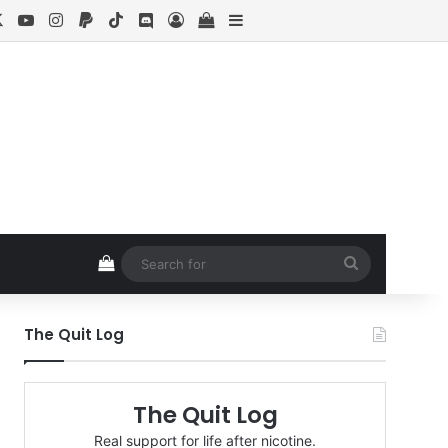
cebook
X
YouTube
Instagram
Paypal
TikTok
Discord
Log In
View your shopping cart
Sidebar
View your shopping cart
Search
for
The Quit Log
The Quit Log
Real support for life after nicotine.