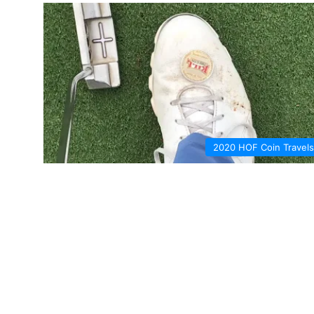
2020 HOF Coin Travels