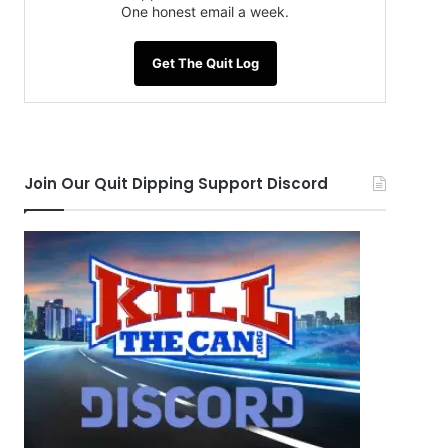
One honest email a week.
Get The Quit Log
Join Our Quit Dipping Support Discord