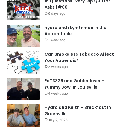
15 Questions Every Dip Quitter
Asks | #60
6 days ago
hydro and rkymtnman In the
Adirondacks
1 week ago
Can Smokeless Tobacco Affect
Your Appendix?
2 weeks ago
EdT3329 and Goldenlover –
Yummy Bowl In Louisville
4 weeks ago
Hydro and Keith – Breakfast In
Greenville
July 2, 2026