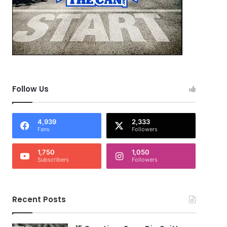
Follow Us
4,939
2,333
Fans
Followers
1,750
1,050
Subscribers
Followers
Recent Posts