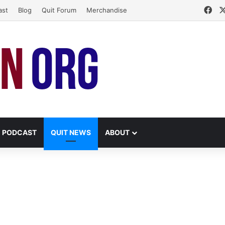
Fa
ast
Blog
Quit Forum
Merchandise
PODCAST
QUIT NEWS
ABOUT