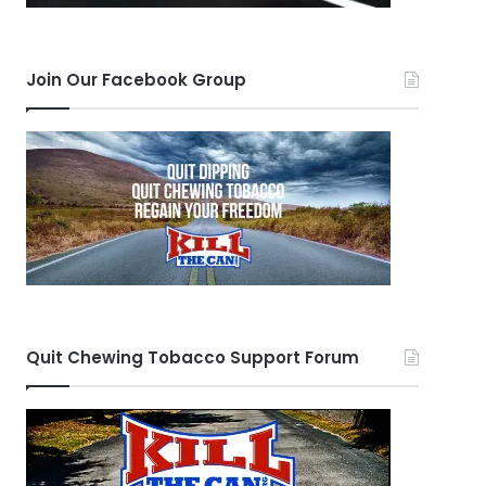
Join Our Facebook Group
Quit Chewing Tobacco Support Forum