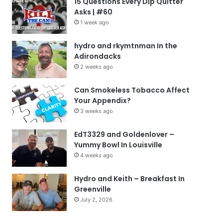
15 Questions Every Dip Quitter
Asks | #60
1 week ago
hydro and rkymtnman In the
Adirondacks
2 weeks ago
Can Smokeless Tobacco Affect
Your Appendix?
3 weeks ago
EdT3329 and Goldenlover –
Yummy Bowl In Louisville
4 weeks ago
Hydro and Keith – Breakfast In
Greenville
July 2, 2026