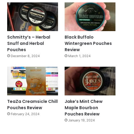
Schmitty’s – Herbal
Black Buffalo
Snuff and Herbal
Wintergreen Pouches
Pouches
Review
December 8, 2024
March 1, 2024
TeaZa Creamsicle Chill
Jake’s Mint Chew
Pouches Review
Maple Bourbon
Pouches Review
February 24, 2024
January 19, 2024