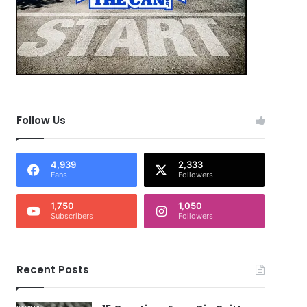
Follow Us
4,939
2,333
Fans
Followers
1,750
1,050
Subscribers
Followers
Recent Posts