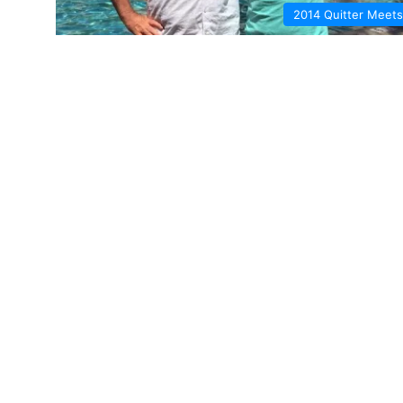
2014 Quitter Meets