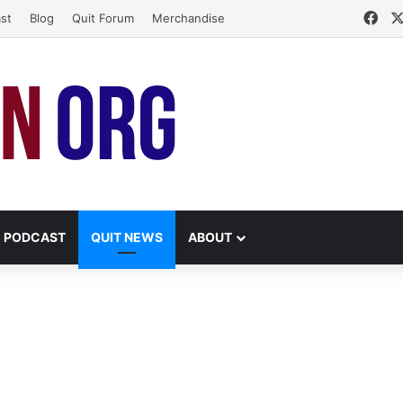
Fac
st
Blog
Quit Forum
Merchandise
PODCAST
QUIT NEWS
ABOUT