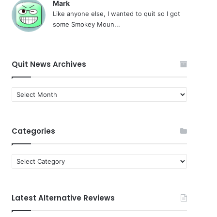
Mark
Like anyone else, I wanted to quit so I got
some Smokey Moun...
Quit News Archives
Quit
News
Archives
Categories
Categories
Latest Alternative Reviews