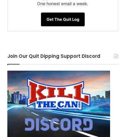
One honest email a week.
Get The Quit Log
Join Our Quit Dipping Support Discord