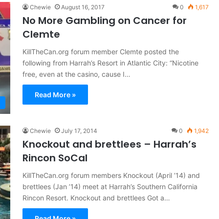
Chewie
August 16, 2017
0
1,617
No More Gambling on Cancer for
Clemte
KillTheCan.org forum member Clemte posted the
following from Harrah’s Resort in Atlantic City: “Nicotine
free, even at the casino, cause I…
Read More »
Chewie
July 17, 2014
0
1,942
Knockout and brettlees – Harrah’s
Rincon SoCal
KillTheCan.org forum members Knockout (April ’14) and
brettlees (Jan ’14) meet at Harrah’s Southern California
Rincon Resort. Knockout and brettlees Got a…
Read More »