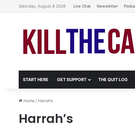
Saturday, August 8 2026
Live Chat
Newsletter
Podca
START HERE
GET SUPPORT
THE QUIT LOG
Home
/
Harrah’s
Harrah’s