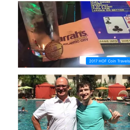
2017 HOF Coin Travels