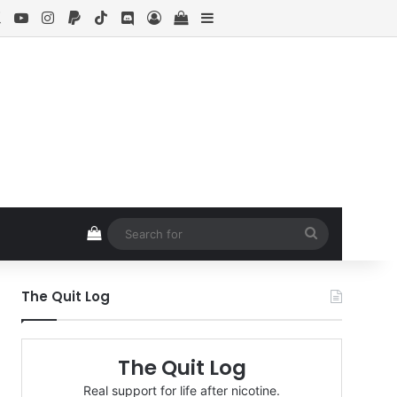
ebook
X
YouTube
Instagram
Paypal
TikTok
Discord
Log In
View your shopping cart
Sidebar
View your shopping cart
Search
for
The Quit Log
The Quit Log
Real support for life after nicotine.