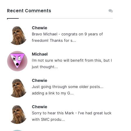
Recent Comments
Chewie
Bravo Michael - congrats on 9 years of
freedom! Thanks for s...
Michael
i’m not sure who will benefit from this, but I
just thought...
Chewie
Just going through some older posts...
adding a link to my G...
Chewie
Sorry to hear this Mark - I've had great luck
with SMC produ...