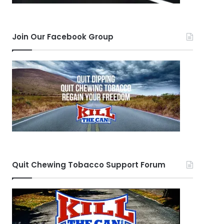
Join Our Facebook Group
Quit Chewing Tobacco Support Forum