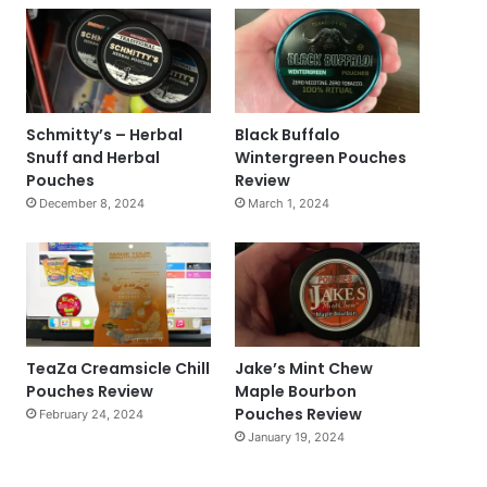
Schmitty’s – Herbal
Black Buffalo
Snuff and Herbal
Wintergreen Pouches
Pouches
Review
December 8, 2024
March 1, 2024
TeaZa Creamsicle Chill
Jake’s Mint Chew
Pouches Review
Maple Bourbon
Pouches Review
February 24, 2024
January 19, 2024