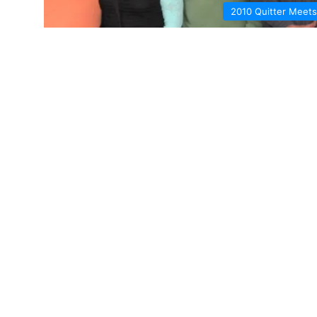
2010 Quitter Meets