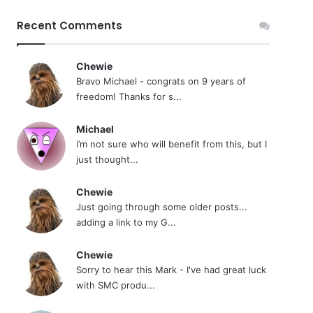
Recent Comments
Chewie
Bravo Michael - congrats on 9 years of
freedom! Thanks for s...
Michael
i’m not sure who will benefit from this, but I
just thought...
Chewie
Just going through some older posts...
adding a link to my G...
Chewie
Sorry to hear this Mark - I've had great luck
with SMC produ...