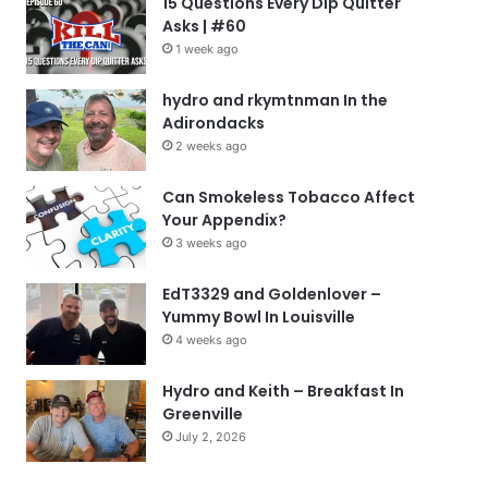
15 Questions Every Dip Quitter
Asks | #60
1 week ago
hydro and rkymtnman In the
Adirondacks
2 weeks ago
Can Smokeless Tobacco Affect
Your Appendix?
3 weeks ago
EdT3329 and Goldenlover –
Yummy Bowl In Louisville
4 weeks ago
Hydro and Keith – Breakfast In
Greenville
July 2, 2026