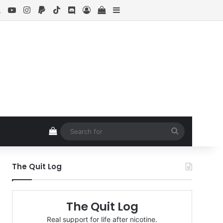
ebook
X
YouTube
Instagram
Paypal
TikTok
Discord
Log In
View your shopping cart
Sidebar
View your shopping cart
Search
for
The Quit Log
The Quit Log
Real support for life after nicotine.