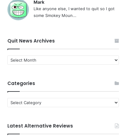
Mark
Like anyone else, I wanted to quit so I got
some Smokey Moun...
Quit News Archives
Quit
News
Archives
Categories
Categories
Latest Alternative Reviews