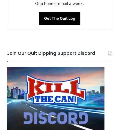
One honest email a week.
Get The Quit Log
Join Our Quit Dipping Support Discord