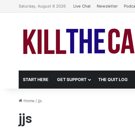
Saturday, August 8 2026
Live Chat
Newsletter
Podca
START HERE
GET SUPPORT
THE QUIT LOG
Home
/
jjs
jjs