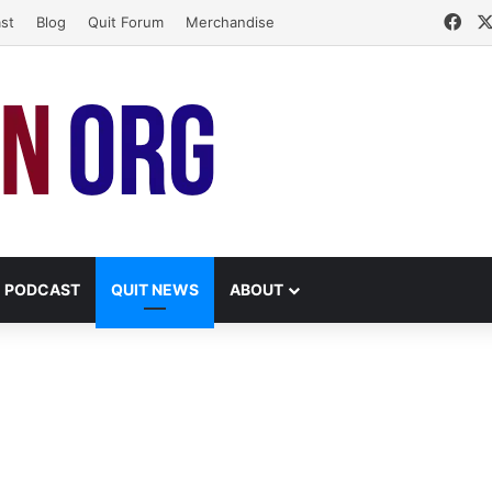
Fac
st
Blog
Quit Forum
Merchandise
PODCAST
QUIT NEWS
ABOUT