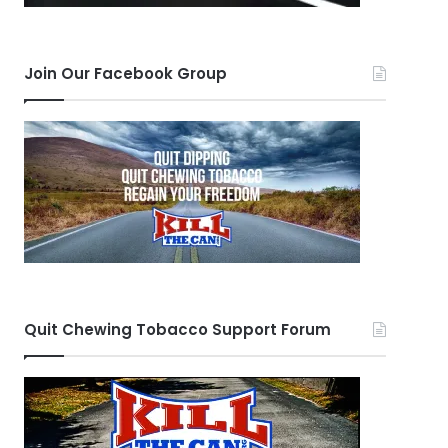
Join Our Facebook Group
Quit Chewing Tobacco Support Forum