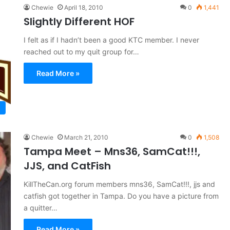
Chewie
April 18, 2010
0
1,441
Slightly Different HOF
I felt as if I hadn’t been a good KTC member. I never
reached out to my quit group for…
Read More »
Chewie
March 21, 2010
0
1,508
Tampa Meet – Mns36, SamCat!!!,
JJS, and CatFish
KillTheCan.org forum members mns36, SamCat!!!, jjs and
catfish got together in Tampa. Do you have a picture from
a quitter…
Read More »