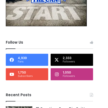
Follow Us
4,939
2,333
Fans
Followers
1,750
1,050
Subscribers
Followers
Recent Posts