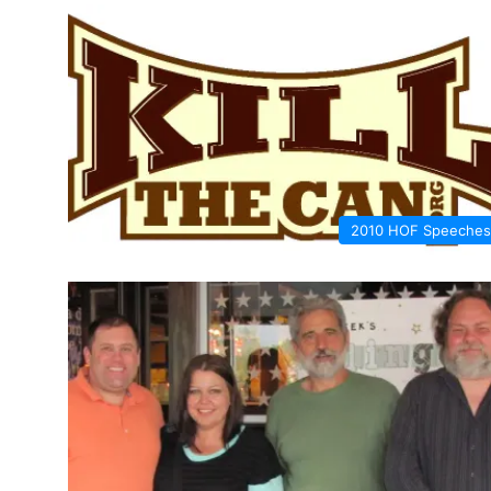
2010 HOF Speeches