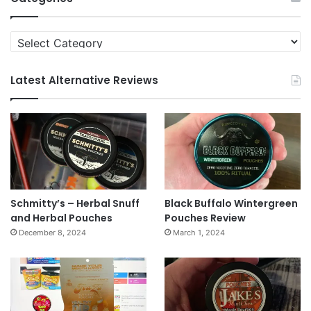
Categories
Latest Alternative Reviews
Schmitty’s – Herbal Snuff
Black Buffalo Wintergreen
and Herbal Pouches
Pouches Review
December 8, 2024
March 1, 2024