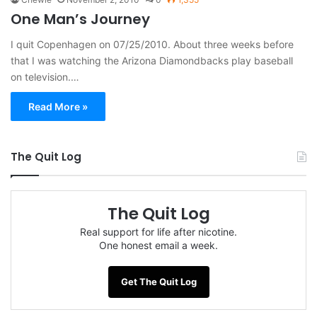
One Man’s Journey
I quit Copenhagen on 07/25/2010. About three weeks before
that I was watching the Arizona Diamondbacks play baseball
on television.…
Read More »
The Quit Log
The Quit Log
Real support for life after nicotine.
One honest email a week.
Get The Quit Log