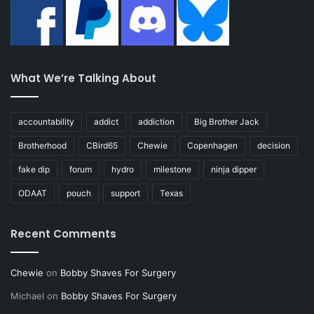
What We’re Talking About
accountability
addict
addiction
Big Brother Jack
Brotherhood
CBird65
Chewie
Copenhagen
decision
fake dip
forum
hydro
milestone
ninja dipper
ODAAT
pouch
support
Texas
Recent Comments
Chewie
on
Bobby Shaves For Surgery
Michael
on
Bobby Shaves For Surgery