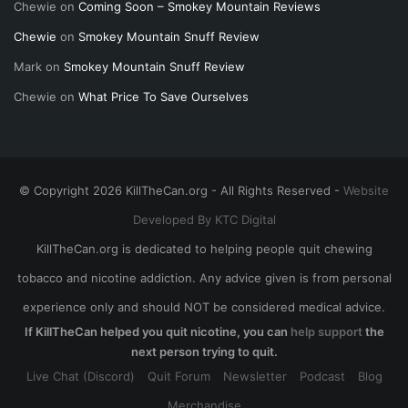
Chewie
on
Coming Soon – Smokey Mountain Reviews
Chewie
on
Smokey Mountain Snuff Review
Mark
on
Smokey Mountain Snuff Review
Chewie
on
What Price To Save Ourselves
© Copyright 2026 KillTheCan.org - All Rights Reserved -
Website
Developed By KTC Digital
KillTheCan.org is dedicated to helping people quit chewing
tobacco and nicotine addiction. Any advice given is from personal
experience only and should NOT be considered medical advice.
If KillTheCan helped you quit nicotine, you can
help support
the
next person trying to quit.
Live Chat (Discord)
Quit Forum
Newsletter
Podcast
Blog
Merchandise