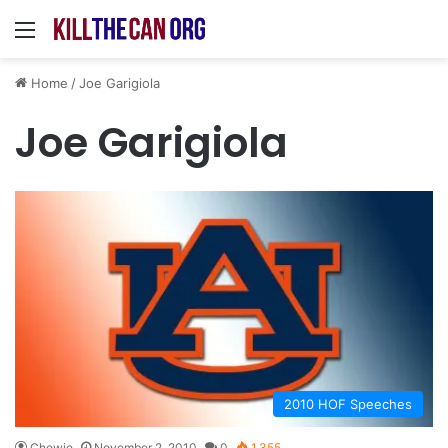
Menu
Home
/
Joe Garigiola
Joe Garigiola
2010 HOF Speeches
Chewie
November 2, 2010
0
1,355