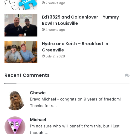
2 weeks ago
EdT3329 and Goldenlover – Yummy
Bowl In Louisville
4 weeks ago
Hydro and Keith – Breakfast In
Greenville
July 2, 2026
Recent Comments
Chewie
Bravo Michael - congrats on 9 years of freedom!
Thanks for s...
Michael
i’m not sure who will benefit from this, but I just
thought...