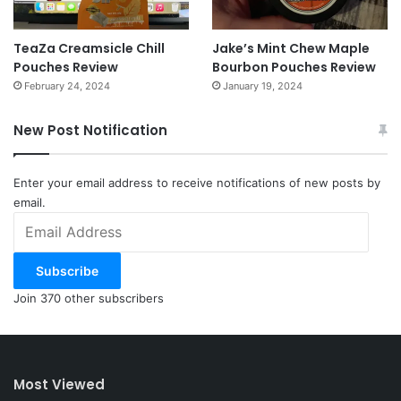
TeaZa Creamsicle Chill
Jake’s Mint Chew Maple
Pouches Review
Bourbon Pouches Review
February 24, 2024
January 19, 2024
New Post Notification
Enter your email address to receive notifications of new posts by
email.
Email
Address
Subscribe
Join 370 other subscribers
Most Viewed