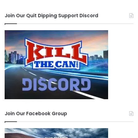
Join Our Quit Dipping Support Discord
Join Our Facebook Group