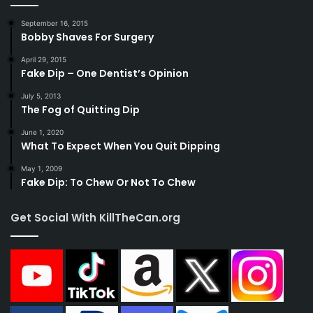
September 16, 2015
Bobby Shaves For Surgery
April 29, 2015
Fake Dip – One Dentist’s Opinion
July 5, 2013
The Fog of Quitting Dip
June 1, 2020
What To Expect When You Quit Dipping
May 1, 2009
Fake Dip: To Chew Or Not To Chew
Get Social With KillTheCan.org