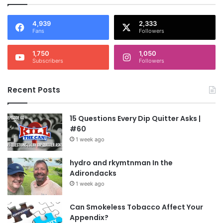
4,939
2,333
Fans
Followers
1,750
1,050
Subscribers
Followers
Recent Posts
15 Questions Every Dip Quitter Asks |
#60
1 week ago
hydro and rkymtnman In the
Adirondacks
1 week ago
Can Smokeless Tobacco Affect Your
Appendix?