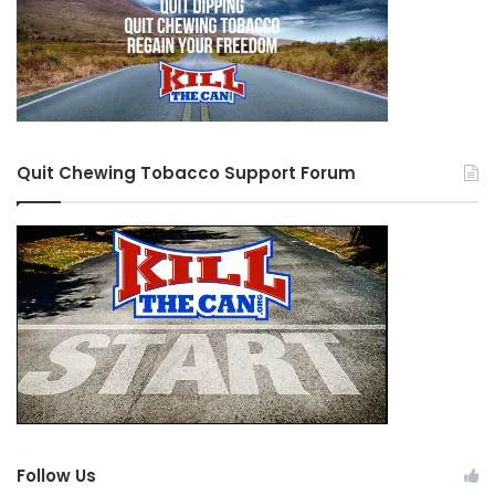
Quit Chewing Tobacco Support Forum
Follow Us