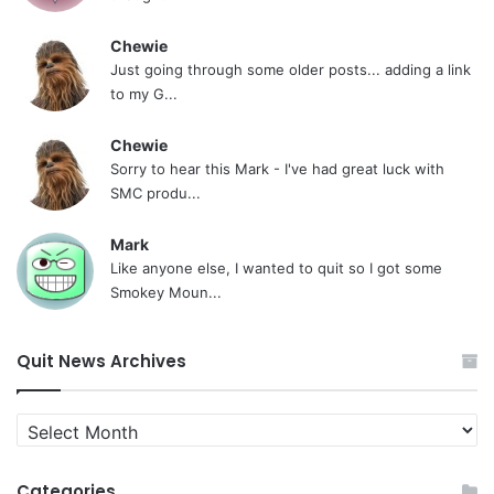
Chewie
Just going through some older posts... adding a link
to my G...
Chewie
Sorry to hear this Mark - I've had great luck with
SMC produ...
Mark
Like anyone else, I wanted to quit so I got some
Smokey Moun...
Quit News Archives
Quit
News
Archives
Categories