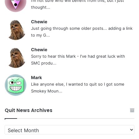
i’m not sure who will benefit from this, but I just
thought...
Chewie
Just going through some older posts... adding a link
to my G...
Chewie
Sorry to hear this Mark - I've had great luck with
SMC produ...
Mark
Like anyone else, I wanted to quit so I got some
Smokey Moun...
Quit News Archives
Quit
News