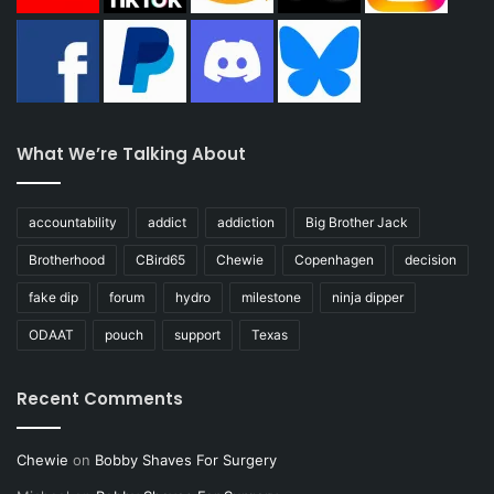
What We’re Talking About
accountability
addict
addiction
Big Brother Jack
Brotherhood
CBird65
Chewie
Copenhagen
decision
fake dip
forum
hydro
milestone
ninja dipper
ODAAT
pouch
support
Texas
Recent Comments
Chewie
on
Bobby Shaves For Surgery