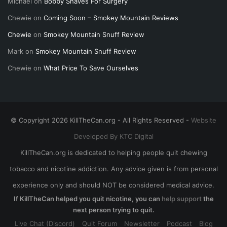
Michael
on
Bobby Shaves For Surgery
Chewie
on
Coming Soon – Smokey Mountain Reviews
Chewie
on
Smokey Mountain Snuff Review
Mark
on
Smokey Mountain Snuff Review
Chewie
on
What Price To Save Ourselves
© Copyright 2026 KillTheCan.org - All Rights Reserved -
Website
Developed By KTC Digital
KillTheCan.org is dedicated to helping people quit chewing
tobacco and nicotine addiction. Any advice given is from personal
experience only and should NOT be considered medical advice.
If KillTheCan helped you quit nicotine, you can
help support
the
next person trying to quit.
Live Chat (Discord)
Quit Forum
Newsletter
Podcast
Blog