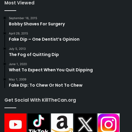
Most Viewed
September 16, 2015
Bobby Shaves For Surgery
April 29, 2015
Fake Dip – One Dentist’s Opinion
July 5, 2013
The Fog of Quitting Dip
June 1, 2020
What To Expect When You Quit Dipping
May 1, 2009
Fake Dip: To Chew Or Not To Chew
Get Social With KillTheCan.org