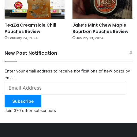
TeaZa Creamsicle Chill
Jake’s Mint Chew Maple
Pouches Review
Bourbon Pouches Review
February 24, 2024
January 19, 2024
New Post Notification
Enter your email address to receive notifications of new posts by
email.
Email
Address
Subscribe
Join 370 other subscribers