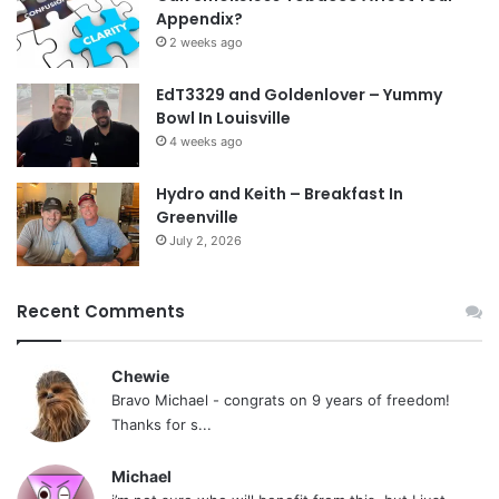
Appendix?
2 weeks ago
EdT3329 and Goldenlover – Yummy
Bowl In Louisville
4 weeks ago
Hydro and Keith – Breakfast In
Greenville
July 2, 2026
Recent Comments
Chewie
Bravo Michael - congrats on 9 years of freedom!
Thanks for s...
Michael