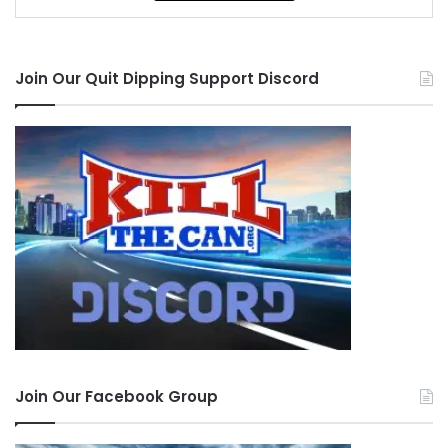
Join Our Quit Dipping Support Discord
Join Our Facebook Group