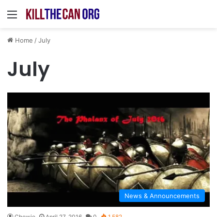
Menu
Home
/
July
July
News & Announcements
Chewie
April 27, 2016
0
1,582