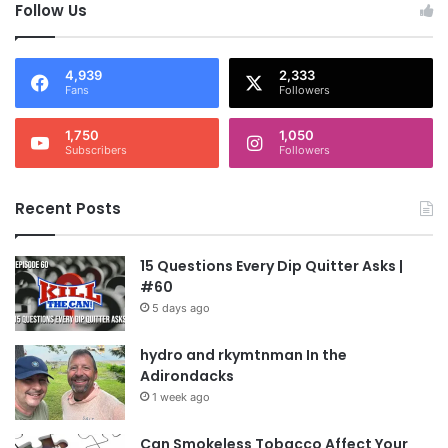
Follow Us
4,939
2,333
Fans
Followers
1,750
1,050
Subscribers
Followers
Recent Posts
15 Questions Every Dip Quitter Asks |
#60
5 days ago
hydro and rkymtnman In the
Adirondacks
1 week ago
Can Smokeless Tobacco Affect Your