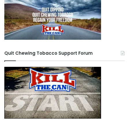
Quit Chewing Tobacco Support Forum