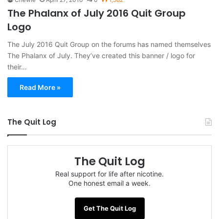
The Phalanx of July 2016 Quit Group
Logo
The July 2016 Quit Group on the forums has named themselves
The Phalanx of July. They’ve created this banner / logo for
their…
Read More »
The Quit Log
The Quit Log
Real support for life after nicotine.
One honest email a week.
Get The Quit Log