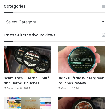
Archives
Categories
Categories
Latest Alternative Reviews
Schmitty’s – Herbal Snuff
Black Buffalo Wintergreen
and Herbal Pouches
Pouches Review
December 8, 2024
March 1, 2024