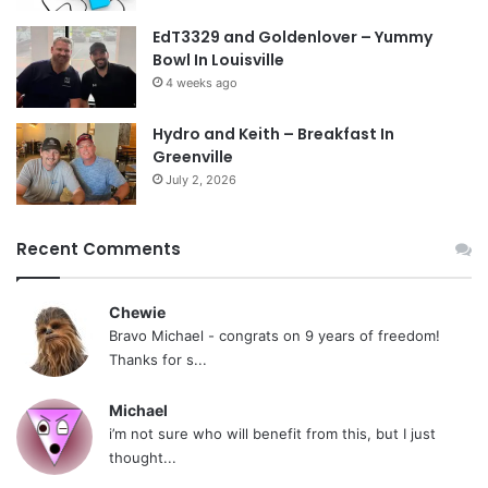
EdT3329 and Goldenlover – Yummy
Bowl In Louisville
4 weeks ago
Hydro and Keith – Breakfast In
Greenville
July 2, 2026
Recent Comments
Chewie
Bravo Michael - congrats on 9 years of freedom!
Thanks for s...
Michael
i’m not sure who will benefit from this, but I just
thought...