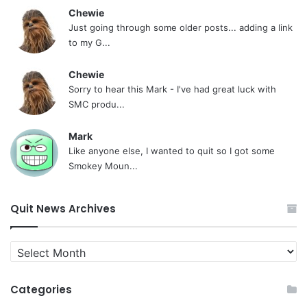
Chewie
Just going through some older posts... adding a link
to my G...
Chewie
Sorry to hear this Mark - I've had great luck with
SMC produ...
Mark
Like anyone else, I wanted to quit so I got some
Smokey Moun...
Quit News Archives
Quit
News
Archives
Categories