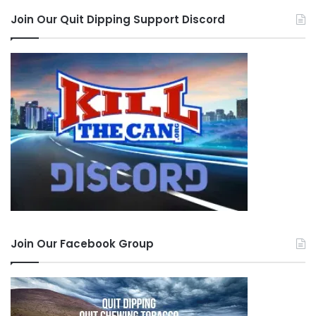
Join Our Quit Dipping Support Discord
Join Our Facebook Group