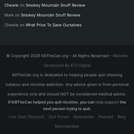
Chewie
on
Smokey Mountain Snuff Review
Mark
on
Smokey Mountain Snuff Review
Chewie
on
What Price To Save Ourselves
© Copyright 2026 KillTheCan.org - All Rights Reserved -
Website
Developed By KTC Digital
KillTheCan.org is dedicated to helping people quit chewing
tobacco and nicotine addiction. Any advice given is from personal
experience only and should NOT be considered medical advice.
If KillTheCan helped you quit nicotine, you can
help support
the
next person trying to quit.
Live Chat (Discord)
Quit Forum
Newsletter
Podcast
Blog
Merchandise