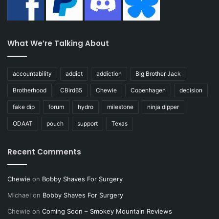
What We’re Talking About
accountability
addict
addiction
Big Brother Jack
Brotherhood
CBird65
Chewie
Copenhagen
decision
fake dip
forum
hydro
milestone
ninja dipper
ODAAT
pouch
support
Texas
Recent Comments
Chewie
on
Bobby Shaves For Surgery
Michael
on
Bobby Shaves For Surgery
Chewie
on
Coming Soon – Smokey Mountain Reviews