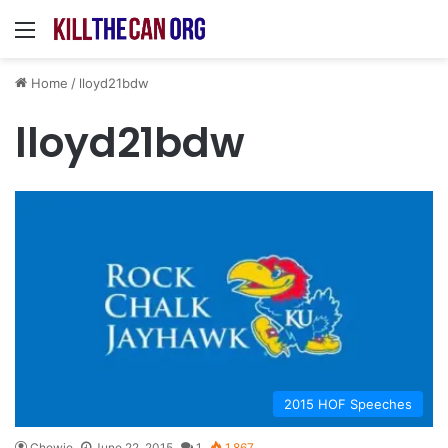
Menu
Home
/
lloyd21bdw
lloyd21bdw
2015 HOF Speeches
Chewie
June 22, 2015
1
1,867