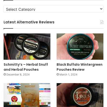
Categories
Latest Alternative Reviews
Schmitty’s – Herbal Snuff
Black Buffalo Wintergreen
and Herbal Pouches
Pouches Review
December 8, 2024
March 1, 2024