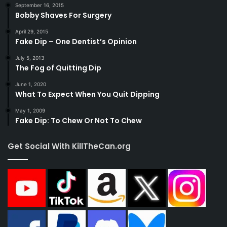
September 16, 2015
Bobby Shaves For Surgery
April 29, 2015
Fake Dip – One Dentist’s Opinion
July 5, 2013
The Fog of Quitting Dip
June 1, 2020
What To Expect When You Quit Dipping
May 1, 2009
Fake Dip: To Chew Or Not To Chew
Get Social With KillTheCan.org