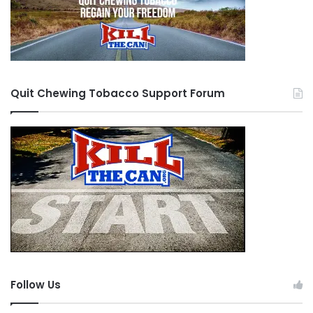
Quit Chewing Tobacco Support Forum
Follow Us