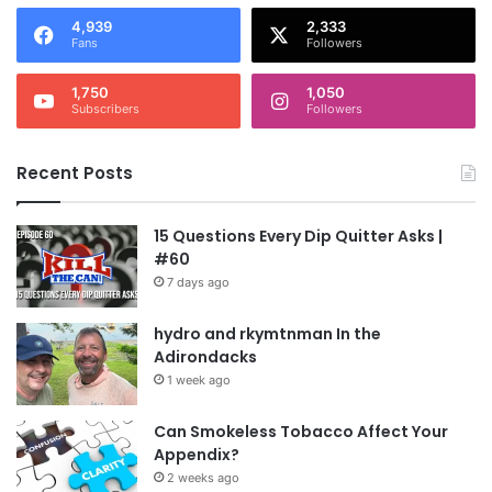
4,939
2,333
Fans
Followers
1,750
1,050
Subscribers
Followers
Recent Posts
15 Questions Every Dip Quitter Asks |
#60
7 days ago
hydro and rkymtnman In the
Adirondacks
1 week ago
Can Smokeless Tobacco Affect Your
Appendix?
2 weeks ago