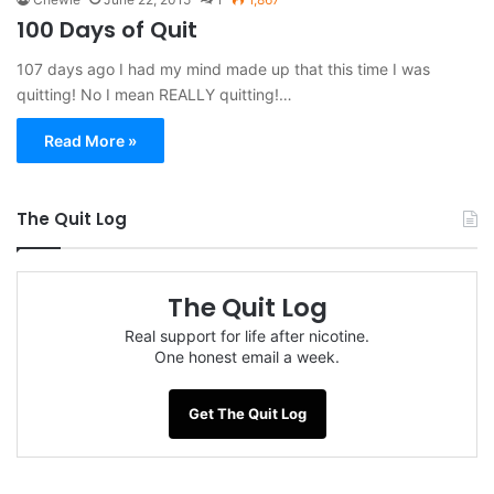
100 Days of Quit
107 days ago I had my mind made up that this time I was
quitting! No I mean REALLY quitting!…
Read More »
The Quit Log
The Quit Log
Real support for life after nicotine.
One honest email a week.
Get The Quit Log