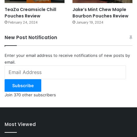
TeaZa Creamsicle Chill
Jake’s Mint Chew Maple
Pouches Review
Bourbon Pouches Review
February 24, 2024
January 19, 2024
New Post Notification
Enter your email address to receive notifications of new posts by
email.
Email
Address
Subscribe
Join 370 other subscribers
Most Viewed