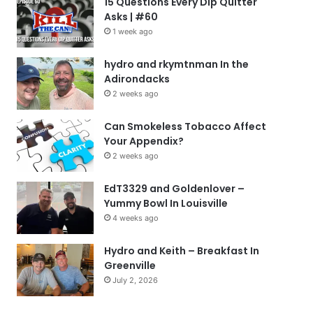
15 Questions Every Dip Quitter
Asks | #60
1 week ago
hydro and rkymtnman In the
Adirondacks
2 weeks ago
Can Smokeless Tobacco Affect
Your Appendix?
2 weeks ago
EdT3329 and Goldenlover –
Yummy Bowl In Louisville
4 weeks ago
Hydro and Keith – Breakfast In
Greenville
July 2, 2026