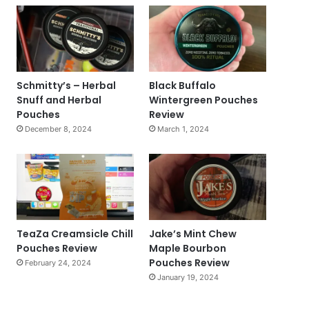
Schmitty’s – Herbal
Black Buffalo
Snuff and Herbal
Wintergreen Pouches
Pouches
Review
December 8, 2024
March 1, 2024
TeaZa Creamsicle Chill
Jake’s Mint Chew
Pouches Review
Maple Bourbon
Pouches Review
February 24, 2024
January 19, 2024