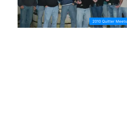
2010 Quitter Meets