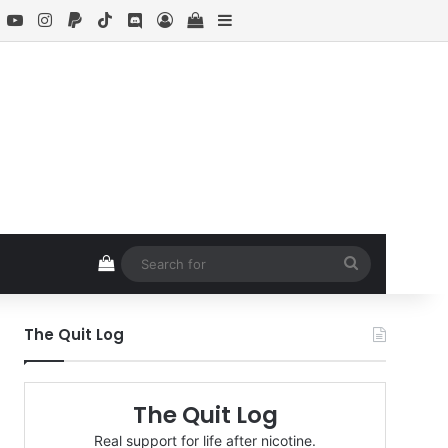
book
X
YouTube
Instagram
Paypal
TikTok
Discord
Log In
View your shopping cart
Sidebar
View your shopping cart
Search
for
The Quit Log
The Quit Log
Real support for life after nicotine.