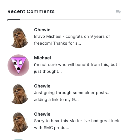
Recent Comments
Chewie
Bravo Michael - congrats on 9 years of
freedom! Thanks for s...
Michael
i’m not sure who will benefit from this, but I
just thought...
Chewie
Just going through some older posts...
adding a link to my G...
Chewie
Sorry to hear this Mark - I've had great luck
with SMC produ...