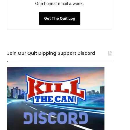
One honest email a week.
Get The Quit Log
Join Our Quit Dipping Support Discord