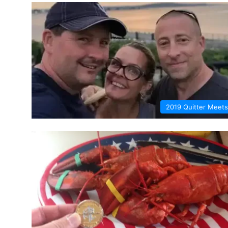
2019 Quitter Meets