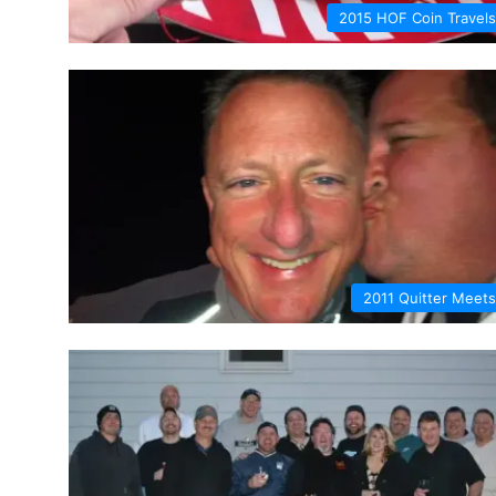
2015 HOF Coin Travels
2011 Quitter Meets