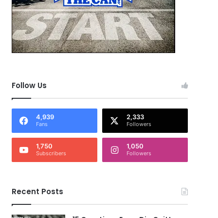
Follow Us
4,939
2,333
Fans
Followers
1,750
1,050
Subscribers
Followers
Recent Posts