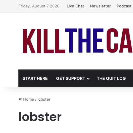
Friday, August 7 2026
Live Chat
Newsletter
Podcast
START HERE
GET SUPPORT
THE QUIT LOG
Home
/
lobster
lobster