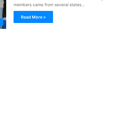
members came from several states…
Read More »