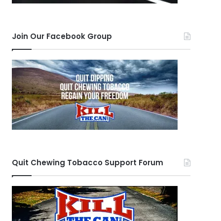
Join Our Facebook Group
Quit Chewing Tobacco Support Forum