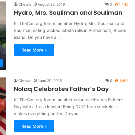
Chewie
August 22, 2019
0
1,440
Hydro, Mrs. Souliman and Souliman
KillTheCan.org forum member Hydro, Mrs. Souliman and
Souliman eating wicked lobsta rolls in Portsmouth, Rhode
Island. Do you have a…
Read More »
Chewie
June 20, 2015
0
1,464
Nolaq Celebrates Father’s Day
KillTheCan.org forum member nolaq celebrates Father’s
Day with a fresh lobster! Being QUIT from smokeless
makes everything better. Do you…
Read More »