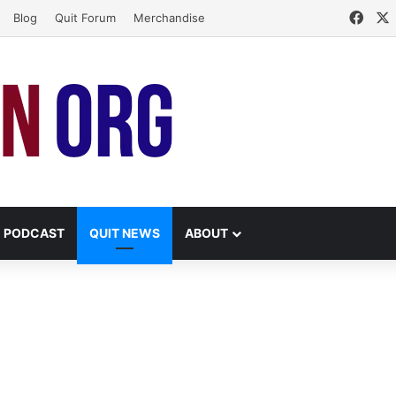
Face
Blog
Quit Forum
Merchandise
PODCAST
QUIT NEWS
ABOUT