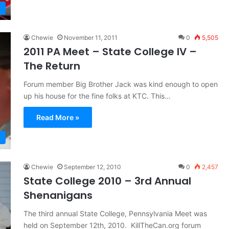
Chewie
November 11, 2011
0
5,505
2011 PA Meet – State College IV –
The Return
Forum member Big Brother Jack was kind enough to open
up his house for the fine folks at KTC. This…
Read More »
Chewie
September 12, 2010
0
2,457
State College 2010 – 3rd Annual
Shenanigans
The third annual State College, Pennsylvania Meet was
held on September 12th, 2010. KillTheCan.org forum