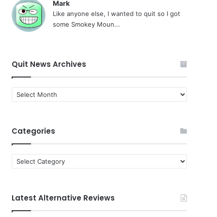
Mark
Like anyone else, I wanted to quit so I got
some Smokey Moun...
Quit News Archives
Quit
News
Archives
Categories
Categories
Latest Alternative Reviews