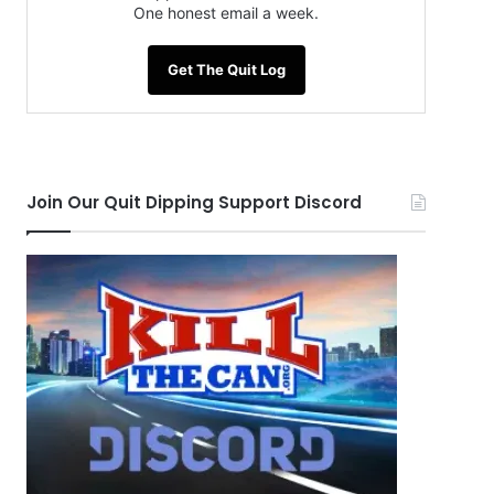
One honest email a week.
Get The Quit Log
Join Our Quit Dipping Support Discord