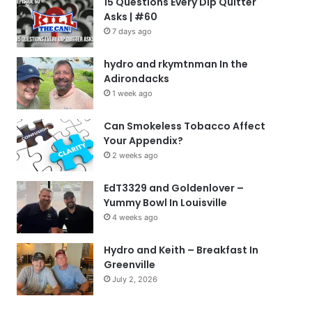
15 Questions Every Dip Quitter
Asks | #60
7 days ago
hydro and rkymtnman In the
Adirondacks
1 week ago
Can Smokeless Tobacco Affect
Your Appendix?
2 weeks ago
EdT3329 and Goldenlover –
Yummy Bowl In Louisville
4 weeks ago
Hydro and Keith – Breakfast In
Greenville
July 2, 2026