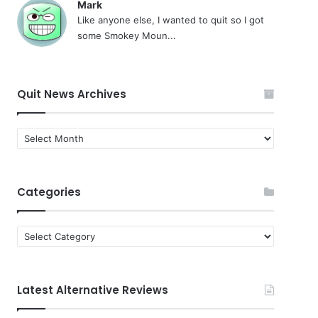
Mark
Like anyone else, I wanted to quit so I got
some Smokey Moun...
Quit News Archives
Quit
News
Archives
Categories
Categories
Latest Alternative Reviews