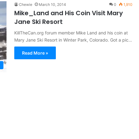
Chewie
March 10, 2014
0
1,910
Mike_Land and His Coin Visit Mary
Jane Ski Resort
KillTheCan.org forum member Mike Land and his coin at
Mary Jane Ski Resort in Winter Park, Colorado. Got a pic…
Read More »