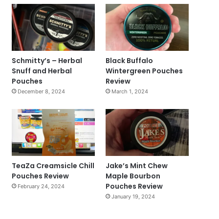
Schmitty’s – Herbal
Black Buffalo
Snuff and Herbal
Wintergreen Pouches
Pouches
Review
December 8, 2024
March 1, 2024
TeaZa Creamsicle Chill
Jake’s Mint Chew
Pouches Review
Maple Bourbon
Pouches Review
February 24, 2024
January 19, 2024