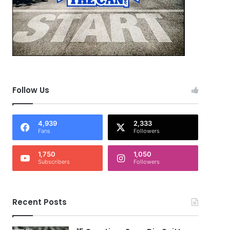
Follow Us
4,939
2,333
Fans
Followers
1,750
1,050
Subscribers
Followers
Recent Posts