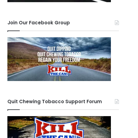
Join Our Facebook Group
Quit Chewing Tobacco Support Forum