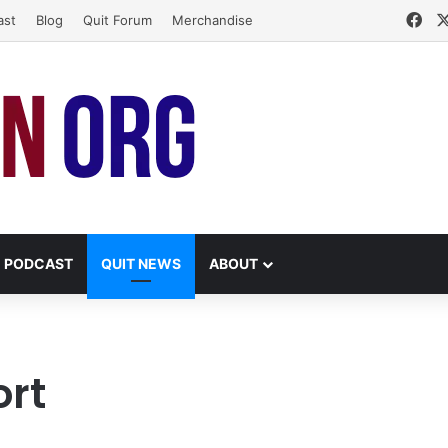
Fa
ast
Blog
Quit Forum
Merchandise
PODCAST
QUIT NEWS
ABOUT
ort