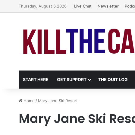
Thursday, August 6 2026
Live Chat
Newsletter
Podc
START HERE
GET SUPPORT
THE QUIT LOG
Home
/
Mary Jane Ski Resort
Mary Jane Ski Res