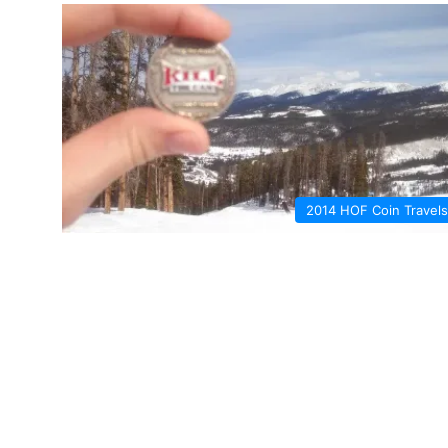
2014 HOF Coin Travels