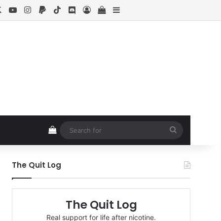
cebook
X
YouTube
Instagram
Paypal
TikTok
Discord
Log In
View your shopping cart
Sidebar
View your shopping cart
Search
for
The Quit Log
The Quit Log
Real support for life after nicotine.