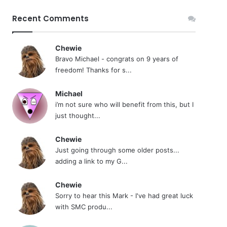
Recent Comments
Chewie
Bravo Michael - congrats on 9 years of
freedom! Thanks for s...
Michael
i’m not sure who will benefit from this, but I
just thought...
Chewie
Just going through some older posts...
adding a link to my G...
Chewie
Sorry to hear this Mark - I've had great luck
with SMC produ...