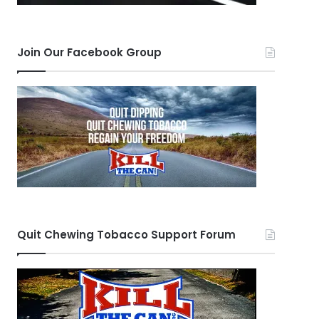
Join Our Facebook Group
Quit Chewing Tobacco Support Forum