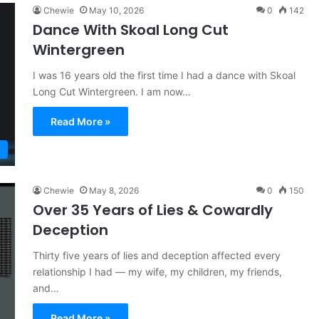
Chewie
May 10, 2026
0
142
Dance With Skoal Long Cut
Wintergreen
I was 16 years old the first time I had a dance with Skoal
Long Cut Wintergreen. I am now…
Read More »
Chewie
May 8, 2026
0
150
Over 35 Years of Lies & Cowardly
Deception
Thirty five years of lies and deception affected every
relationship I had — my wife, my children, my friends,
and…
Read More »