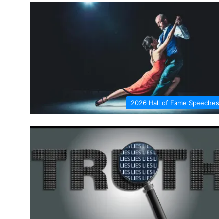
2026 Hall of Fame Speeches