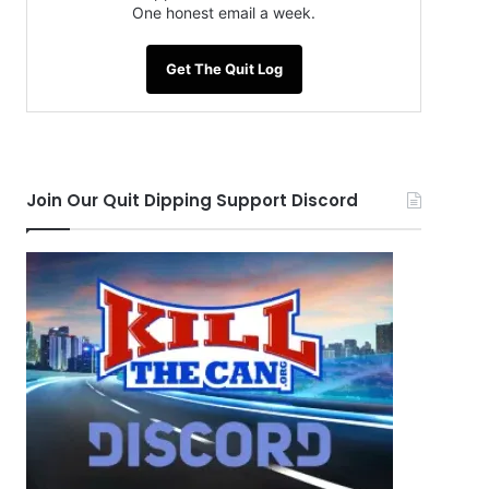
One honest email a week.
Get The Quit Log
Join Our Quit Dipping Support Discord