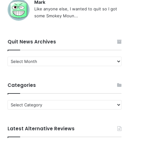
Mark
Like anyone else, I wanted to quit so I got
some Smokey Moun...
Quit News Archives
Quit
News
Archives
Categories
Categories
Latest Alternative Reviews