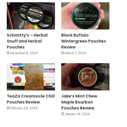
Schmitty’s – Herbal
Black Buffalo
Snuff and Herbal
Wintergreen Pouches
Pouches
Review
December 8, 2024
March 1, 2024
TeaZa Creamsicle Chill
Jake’s Mint Chew
Pouches Review
Maple Bourbon
Pouches Review
February 24, 2024
January 19, 2024