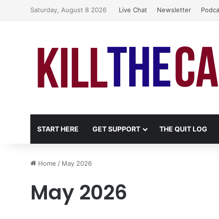
Saturday, August 8 2026
Live Chat
Newsletter
Podca
START HERE
GET SUPPORT
THE QUIT LOG
Home
/
May 2026
May 2026