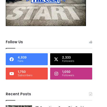
Follow Us
4,939
2,333
Fans
Followers
1,750
1,050
Subscribers
Followers
Recent Posts