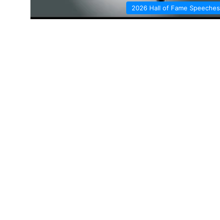
2026 Hall of Fame Speeches