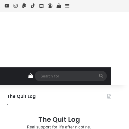
ebook
X
YouTube
Instagram
Paypal
TikTok
Discord
Log In
View your shopping cart
Sidebar
View your shopping cart
Search
for
The Quit Log
The Quit Log
Real support for life after nicotine.