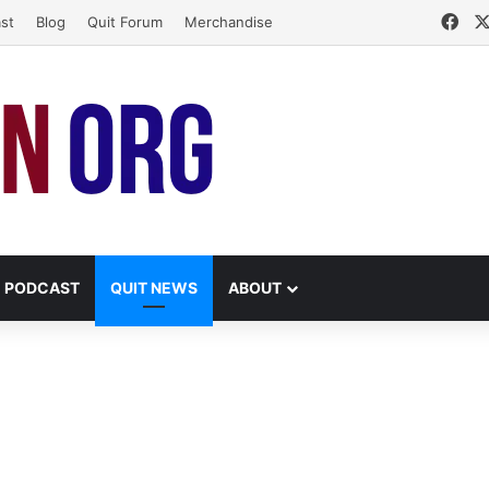
Fac
st
Blog
Quit Forum
Merchandise
PODCAST
QUIT NEWS
ABOUT