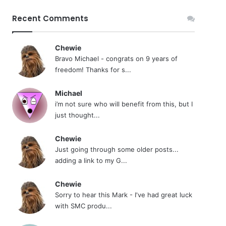
Recent Comments
Chewie
Bravo Michael - congrats on 9 years of
freedom! Thanks for s...
Michael
i’m not sure who will benefit from this, but I
just thought...
Chewie
Just going through some older posts...
adding a link to my G...
Chewie
Sorry to hear this Mark - I've had great luck
with SMC produ...