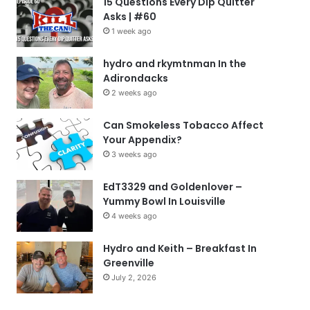
15 Questions Every Dip Quitter
Asks | #60
1 week ago
hydro and rkymtnman In the
Adirondacks
2 weeks ago
Can Smokeless Tobacco Affect
Your Appendix?
3 weeks ago
EdT3329 and Goldenlover –
Yummy Bowl In Louisville
4 weeks ago
Hydro and Keith – Breakfast In
Greenville
July 2, 2026