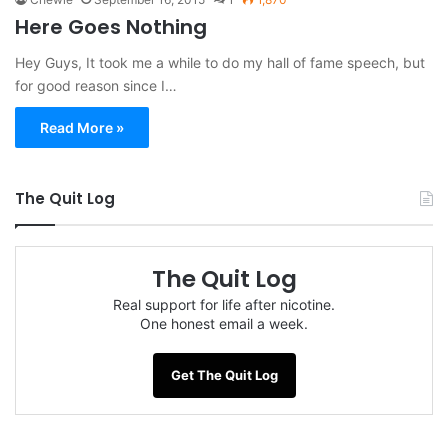
Here Goes Nothing
Hey Guys, It took me a while to do my hall of fame speech, but
for good reason since I…
Read More »
The Quit Log
The Quit Log
Real support for life after nicotine.
One honest email a week.
Get The Quit Log