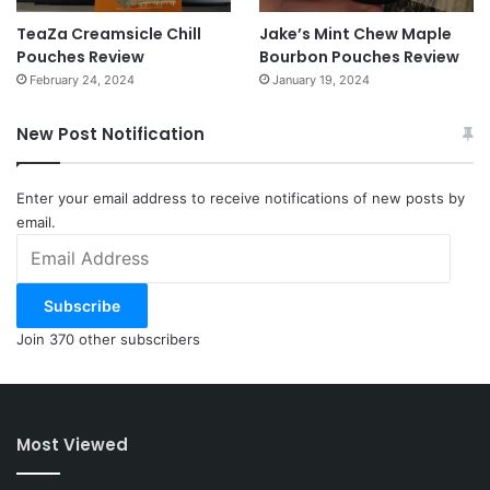
TeaZa Creamsicle Chill
Jake’s Mint Chew Maple
Pouches Review
Bourbon Pouches Review
February 24, 2024
January 19, 2024
New Post Notification
Enter your email address to receive notifications of new posts by
email.
Email
Address
Subscribe
Join 370 other subscribers
Most Viewed