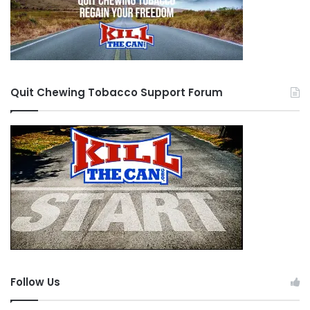
Quit Chewing Tobacco Support Forum
Follow Us