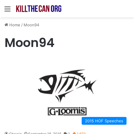
Menu
Home
/
Moon94
Moon94
2015 HOF Speeches
Chewie
September 16, 2015
1
1,870