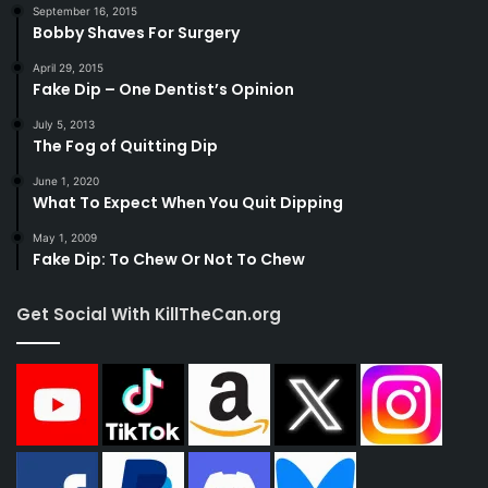
September 16, 2015
Bobby Shaves For Surgery
April 29, 2015
Fake Dip – One Dentist’s Opinion
July 5, 2013
The Fog of Quitting Dip
June 1, 2020
What To Expect When You Quit Dipping
May 1, 2009
Fake Dip: To Chew Or Not To Chew
Get Social With KillTheCan.org