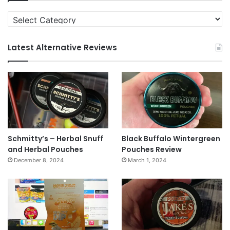
Categories
Latest Alternative Reviews
Schmitty’s – Herbal Snuff
Black Buffalo Wintergreen
and Herbal Pouches
Pouches Review
December 8, 2024
March 1, 2024