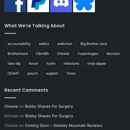
What We’re Talking About
accountability
addict
addiction
Big Brother Jack
Brotherhood
CBird65
Chewie
Copenhagen
decision
fake dip
forum
hydro
milestone
ninja dipper
ODAAT
pouch
support
Texas
Recent Comments
Chewie
on
Bobby Shaves For Surgery
Michael
on
Bobby Shaves For Surgery
Chewie
on
Coming Soon – Smokey Mountain Reviews