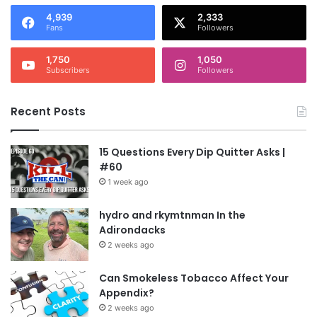
4,939
2,333
Fans
Followers
1,750
1,050
Subscribers
Followers
Recent Posts
15 Questions Every Dip Quitter Asks |
#60
1 week ago
hydro and rkymtnman In the
Adirondacks
2 weeks ago
Can Smokeless Tobacco Affect Your
Appendix?
2 weeks ago