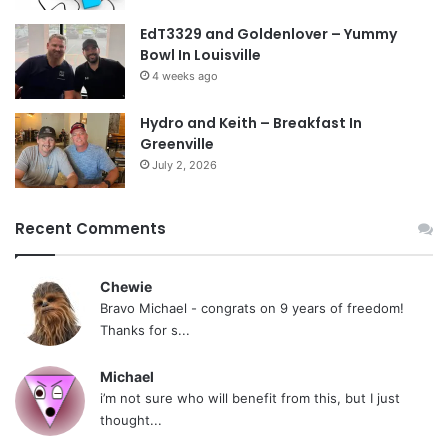
EdT3329 and Goldenlover – Yummy
Bowl In Louisville
4 weeks ago
Hydro and Keith – Breakfast In
Greenville
July 2, 2026
Recent Comments
Chewie
Bravo Michael - congrats on 9 years of freedom!
Thanks for s...
Michael
i’m not sure who will benefit from this, but I just
thought...