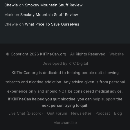
Chewie
on
Smokey Mountain Snuff Review
Mark
on
Smokey Mountain Snuff Review
Chewie
on
What Price To Save Ourselves
© Copyright 2026 KillTheCan.org - All Rights Reserved -
Website
Developed By KTC Digital
KillTheCan.org is dedicated to helping people quit chewing
tobacco and nicotine addiction. Any advice given is from personal
experience only and should NOT be considered medical advice.
If KillTheCan helped you quit nicotine, you can
help support
the
next person trying to quit.
Live Chat (Discord)
Quit Forum
Newsletter
Podcast
Blog
Merchandise