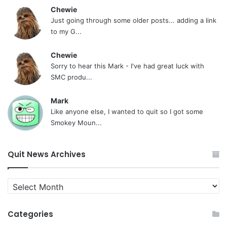
Chewie
Just going through some older posts... adding a link
to my G...
Chewie
Sorry to hear this Mark - I've had great luck with
SMC produ...
Mark
Like anyone else, I wanted to quit so I got some
Smokey Moun...
Quit News Archives
Quit
News
Archives
Categories