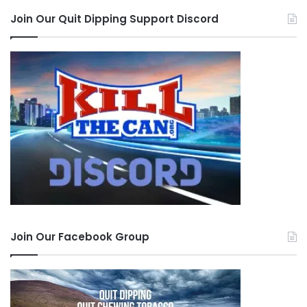
Join Our Quit Dipping Support Discord
Join Our Facebook Group