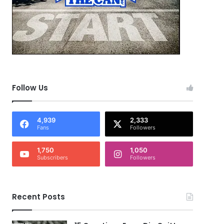
Follow Us
4,939
2,333
Fans
Followers
1,750
1,050
Subscribers
Followers
Recent Posts