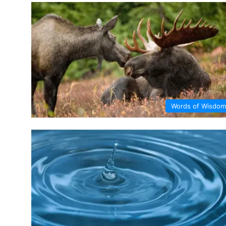
Words of Wisdom