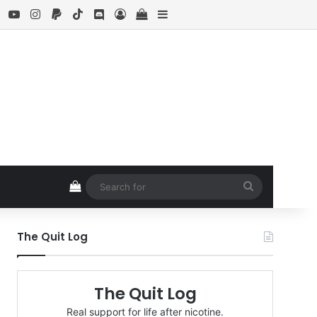
ebook
X
YouTube
Instagram
Paypal
TikTok
Discord
Log In
View your shopping cart
Sidebar
View your shopping cart
Search
for
The Quit Log
The Quit Log
Real support for life after nicotine.