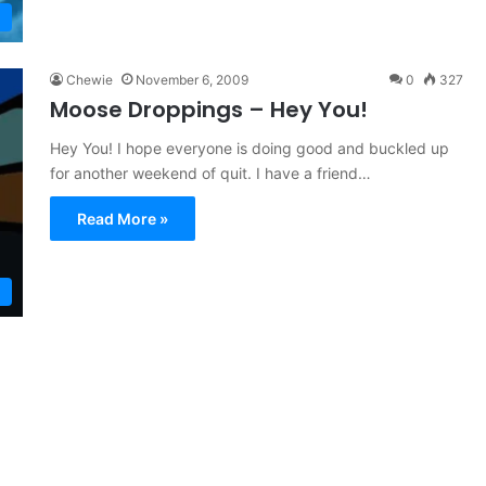
Chewie
November 6, 2009
0
327
Moose Droppings – Hey You!
Hey You! I hope everyone is doing good and buckled up
for another weekend of quit. I have a friend…
Read More »