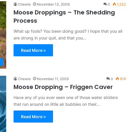
Chewie
November 13, 2009
0
1,232
Moose Droppings – The Shedding
Process
What up fools? You been doing good? I hope that you all
are strong in your quit, and that you…
Read More »
Chewie
November 11, 2009
0
919
Moose Dropping – Friggen Caver
Have any of you ever seen one of those water striders
that run around on little air bubbles on their…
Read More »