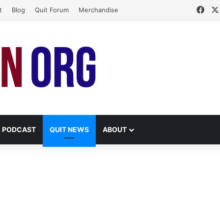
Fac
t
Blog
Quit Forum
Merchandise
PODCAST
QUIT NEWS
ABOUT