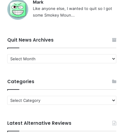
Mark
Like anyone else, I wanted to quit so I got
some Smokey Moun...
Quit News Archives
Quit
News
Archives
Categories
Categories
Latest Alternative Reviews