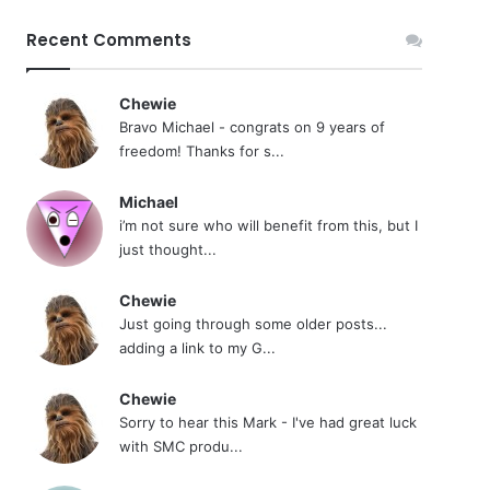
Recent Comments
Chewie
Bravo Michael - congrats on 9 years of
freedom! Thanks for s...
Michael
i’m not sure who will benefit from this, but I
just thought...
Chewie
Just going through some older posts...
adding a link to my G...
Chewie
Sorry to hear this Mark - I've had great luck
with SMC produ...