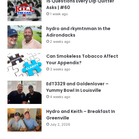
15 Questions Every Dip Quitter
Asks | #60
1 week ago
hydro and rkymtnman In the
Adirondacks
2 weeks ago
Can Smokeless Tobacco Affect
Your Appendix?
3 weeks ago
EdT3329 and Goldenlover –
Yummy Bowl In Louisville
4 weeks ago
Hydro and Keith – Breakfast In
Greenville
July 2, 2026