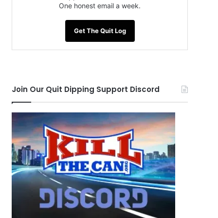
One honest email a week.
Get The Quit Log
Join Our Quit Dipping Support Discord