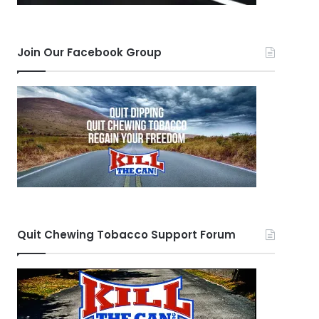
Join Our Facebook Group
Quit Chewing Tobacco Support Forum