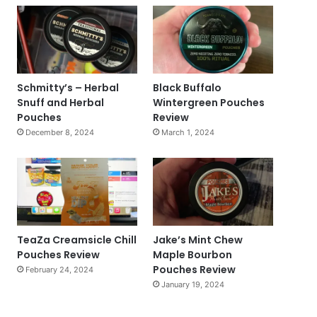
Schmitty’s – Herbal
Black Buffalo
Snuff and Herbal
Wintergreen Pouches
Pouches
Review
December 8, 2024
March 1, 2024
TeaZa Creamsicle Chill
Jake’s Mint Chew
Pouches Review
Maple Bourbon
Pouches Review
February 24, 2024
January 19, 2024