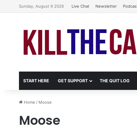
Sunday, August 9 2026
Live Chat
Newsletter
Podcas
START HERE
GET SUPPORT
THE QUIT LOG
Home
/
Moose
Moose