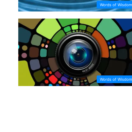
Words of Wisdom
Words of Wisdom