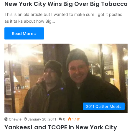
New York City Wins Big Over Big Tobacco
This is an old article but I wanted to make sure I got it posted
as it talks about how Big…
Read More »
2011 Quitter Meets
Chewie
January 20, 2011
0
1,491
Yankees1 and TCOPE In New York City