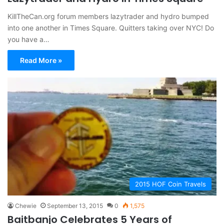
KillTheCan.org forum members lazytrader and hydro bumped
into one another in Times Square. Quitters taking over NYC! Do
you have a…
Read More »
2015 HOF Coin Travels
Chewie
September 13, 2015
0
1,575
Baitbanjo Celebrates 5 Years of