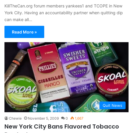
KillTheCan.org forum members yankees1 and TCOPE in New
York City. Having an accountability partner when quitting dip
can make all…
Read More »
Quit News
Chewie
November 5, 2009
0
1,667
New York City Bans Flavored Tobacco