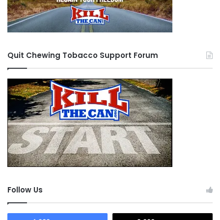
Quit Chewing Tobacco Support Forum
Follow Us