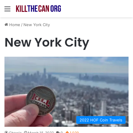
Menu
Home
/
New York City
New York City
2022 HOF Coin Travels
Chewie
March 15, 2022
0
1,029