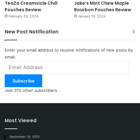
TeaZa Creamsicle Chill
Jake’s Mint Chew Maple
Pouches Review
Bourbon Pouches Review
February 24, 2024
January 19, 2024
New Post Notification
Enter your email address to receive notifications of new posts by
email.
Email
Address
Subscribe
Join 370 other subscribers
Most Viewed
September 16, 2015