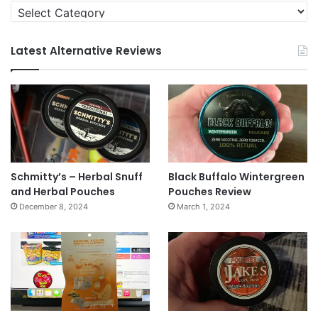
Categories
Latest Alternative Reviews
Schmitty’s – Herbal Snuff
Black Buffalo Wintergreen
and Herbal Pouches
Pouches Review
December 8, 2024
March 1, 2024