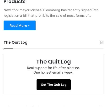
Products
New York mayor Michael Bloomberg has recently signed into
legislation a bill that prohibits the sale of most forms of…
Read More »
The Quit Log
The Quit Log
Real support for life after nicotine.
One honest email a week.
Get The Quit Log