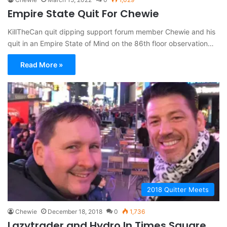
Empire State Quit For Chewie
KillTheCan quit dipping support forum member Chewie and his
quit in an Empire State of Mind on the 86th floor observation…
Read More »
2018 Quitter Meets
Chewie
December 18, 2018
0
1,736
Lazytrader and Hydro In Times Square