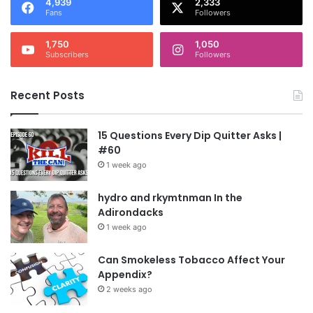
4,939
2,333
Fans
Followers
1,750
1,050
Subscribers
Followers
Recent Posts
15 Questions Every Dip Quitter Asks |
#60
1 week ago
hydro and rkymtnman In the
Adirondacks
1 week ago
Can Smokeless Tobacco Affect Your
Appendix?
2 weeks ago