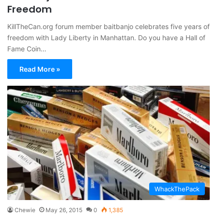
Freedom
KillTheCan.org forum member baitbanjo celebrates five years of
freedom with Lady Liberty in Manhattan. Do you have a Hall of
Fame Coin…
Read More »
WhackThePack
Chewie
May 26, 2015
0
1,385