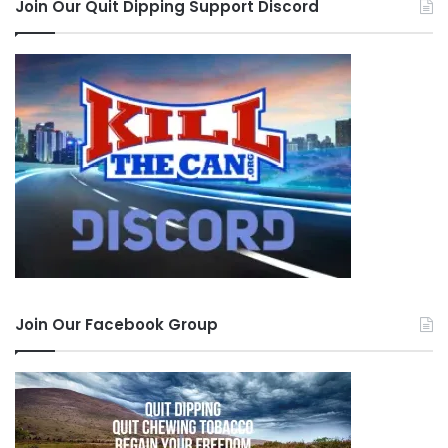
Join Our Quit Dipping Support Discord
Join Our Facebook Group