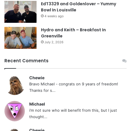
EdT3329 and Goldenlover – Yummy
Bowl In Louisville
4 weeks ago
Hydro and Keith – Breakfast In
Greenville
July 2, 2026
Recent Comments
Chewie
Bravo Michael - congrats on 9 years of freedom!
Thanks for s...
Michael
i’m not sure who will benefit from this, but I just
thought...
Chewie