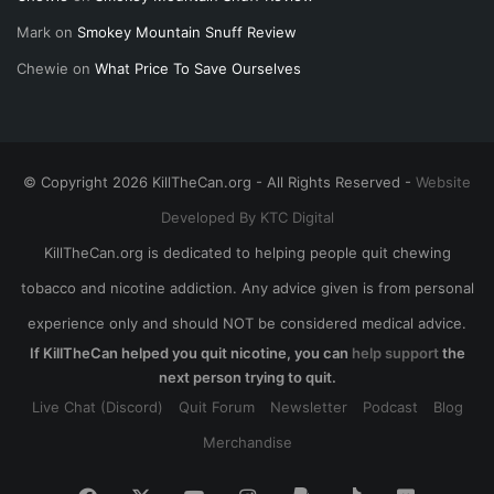
Mark
on
Smokey Mountain Snuff Review
Chewie
on
What Price To Save Ourselves
© Copyright 2026 KillTheCan.org - All Rights Reserved -
Website
Developed By KTC Digital
KillTheCan.org is dedicated to helping people quit chewing
tobacco and nicotine addiction. Any advice given is from personal
experience only and should NOT be considered medical advice.
If KillTheCan helped you quit nicotine, you can
help support
the
next person trying to quit.
Live Chat (Discord)
Quit Forum
Newsletter
Podcast
Blog
Merchandise