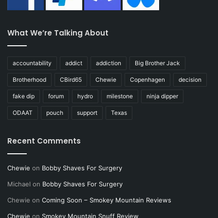
What We’re Talking About
accountability
addict
addiction
Big Brother Jack
Brotherhood
CBird65
Chewie
Copenhagen
decision
fake dip
forum
hydro
milestone
ninja dipper
ODAAT
pouch
support
Texas
Recent Comments
Chewie
on
Bobby Shaves For Surgery
Michael
on
Bobby Shaves For Surgery
Chewie
on
Coming Soon – Smokey Mountain Reviews
Chewie
on
Smokey Mountain Snuff Review