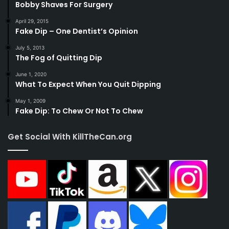
Bobby Shaves For Surgery
April 29, 2015
Fake Dip – One Dentist’s Opinion
July 5, 2013
The Fog of Quitting Dip
June 1, 2020
What To Expect When You Quit Dipping
May 1, 2009
Fake Dip: To Chew Or Not To Chew
Get Social With KillTheCan.org