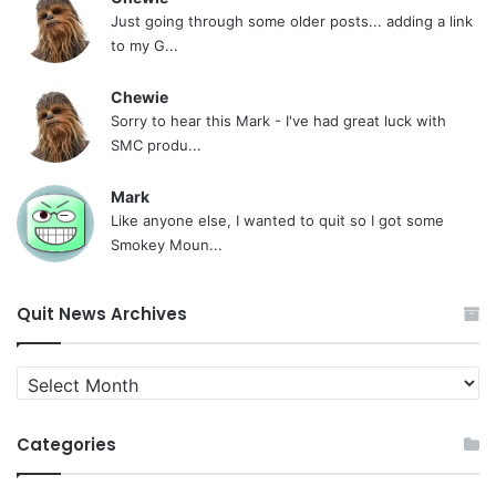
Just going through some older posts... adding a link
to my G...
Chewie
Sorry to hear this Mark - I've had great luck with
SMC produ...
Mark
Like anyone else, I wanted to quit so I got some
Smokey Moun...
Quit News Archives
Quit
News
Archives
Categories