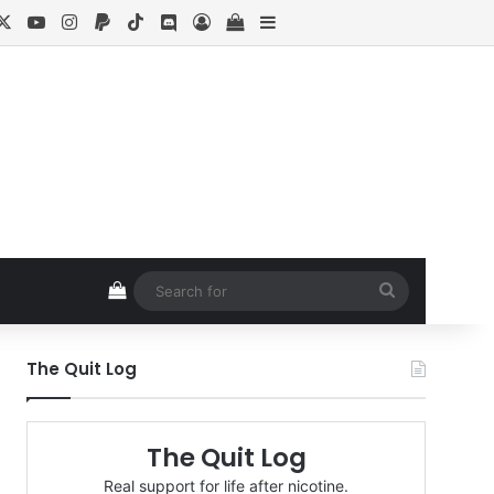
cebook
X
YouTube
Instagram
Paypal
TikTok
Discord
Log In
View your shopping cart
Sidebar
View your shopping cart
Search
for
The Quit Log
The Quit Log
Real support for life after nicotine.