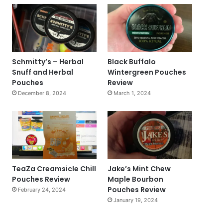
Schmitty’s – Herbal
Black Buffalo
Snuff and Herbal
Wintergreen Pouches
Pouches
Review
December 8, 2024
March 1, 2024
TeaZa Creamsicle Chill
Jake’s Mint Chew
Pouches Review
Maple Bourbon
Pouches Review
February 24, 2024
January 19, 2024