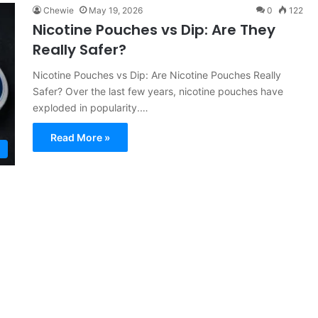
Chewie
May 19, 2026
0
122
Nicotine Pouches vs Dip: Are They
Really Safer?
Nicotine Pouches vs Dip: Are Nicotine Pouches Really
Safer? Over the last few years, nicotine pouches have
exploded in popularity.…
Read More »