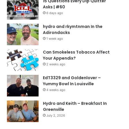
15 Questions Every Dip Quitter
Asks | #60
6 days ago
hydro and rkymtnman In the
Adirondacks
1 week ago
Can Smokeless Tobacco Affect
Your Appendix?
2 weeks ago
EdT3329 and Goldenlover –
Yummy Bowl In Louisville
4 weeks ago
Hydro and Keith – Breakfast In
Greenville
July 2, 2026