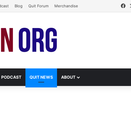
Fa
dcast
Blog
Quit Forum
Merchandise
PODCAST
QUIT NEWS
ABOUT