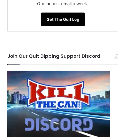
One honest email a week.
Get The Quit Log
Join Our Quit Dipping Support Discord