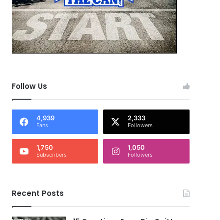
Follow Us
4,939
2,333
Fans
Followers
1,750
1,050
Subscribers
Followers
Recent Posts