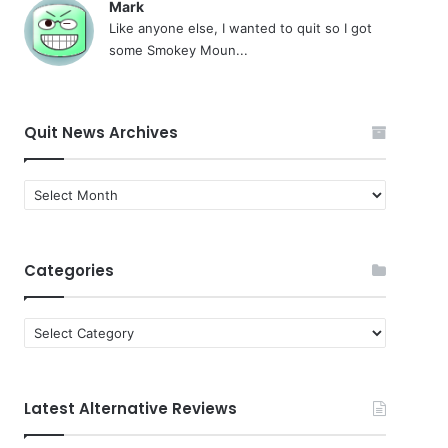
Mark
Like anyone else, I wanted to quit so I got
some Smokey Moun...
Quit News Archives
Quit
News
Archives
Categories
Categories
Latest Alternative Reviews