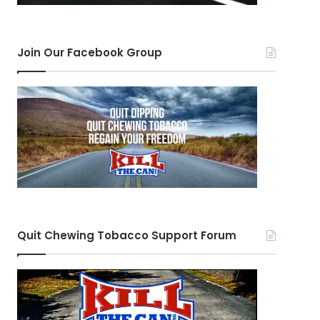
Join Our Facebook Group
Quit Chewing Tobacco Support Forum