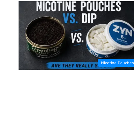
Nicotine Pouches