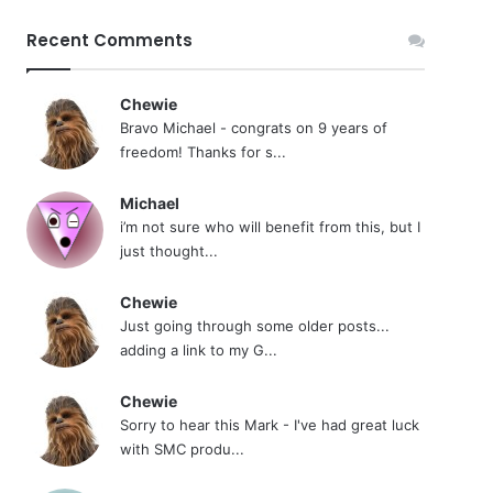
Recent Comments
Chewie
Bravo Michael - congrats on 9 years of
freedom! Thanks for s...
Michael
i’m not sure who will benefit from this, but I
just thought...
Chewie
Just going through some older posts...
adding a link to my G...
Chewie
Sorry to hear this Mark - I've had great luck
with SMC produ...