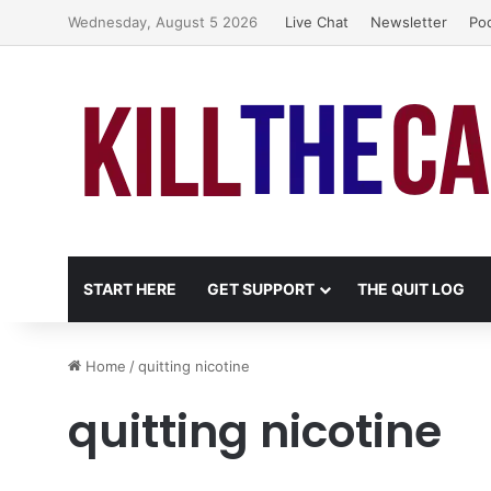
Wednesday, August 5 2026
Live Chat
Newsletter
Po
START HERE
GET SUPPORT
THE QUIT LOG
Home
/
quitting nicotine
quitting nicotine