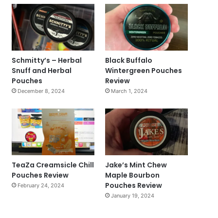
Schmitty’s – Herbal
Black Buffalo
Snuff and Herbal
Wintergreen Pouches
Pouches
Review
December 8, 2024
March 1, 2024
TeaZa Creamsicle Chill
Jake’s Mint Chew
Pouches Review
Maple Bourbon
Pouches Review
February 24, 2024
January 19, 2024