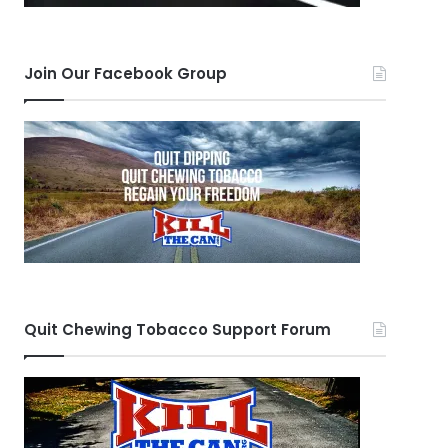
Join Our Facebook Group
Quit Chewing Tobacco Support Forum