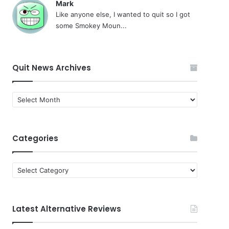
Mark
Like anyone else, I wanted to quit so I got
some Smokey Moun...
Quit News Archives
Quit
News
Archives
Categories
Categories
Latest Alternative Reviews