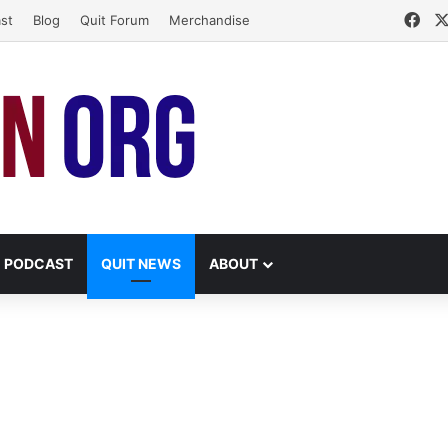
Fac
st
Blog
Quit Forum
Merchandise
PODCAST
QUIT NEWS
ABOUT