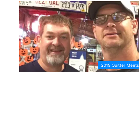
2019 Quitter Meets