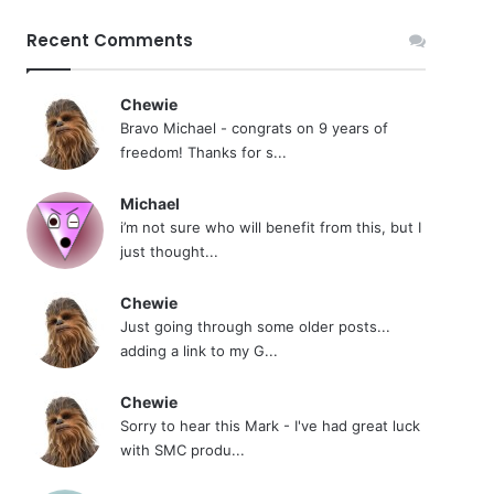
Recent Comments
Chewie
Bravo Michael - congrats on 9 years of
freedom! Thanks for s...
Michael
i’m not sure who will benefit from this, but I
just thought...
Chewie
Just going through some older posts...
adding a link to my G...
Chewie
Sorry to hear this Mark - I've had great luck
with SMC produ...