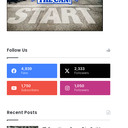
Follow Us
4,939
2,333
Fans
Followers
1,750
1,050
Subscribers
Followers
Recent Posts