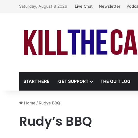
Saturday, August 8 2026
Live Chat
Newsletter
Podca
START HERE
GET SUPPORT
THE QUIT LOG
Home
/
Rudy’s BBQ
Rudy’s BBQ