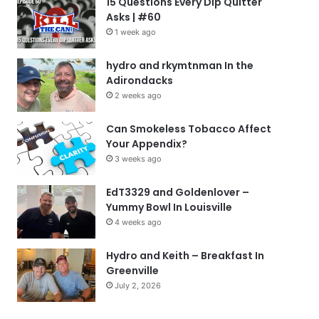
15 Questions Every Dip Quitter
Asks | #60
1 week ago
hydro and rkymtnman In the
Adirondacks
2 weeks ago
Can Smokeless Tobacco Affect
Your Appendix?
3 weeks ago
EdT3329 and Goldenlover –
Yummy Bowl In Louisville
4 weeks ago
Hydro and Keith – Breakfast In
Greenville
July 2, 2026