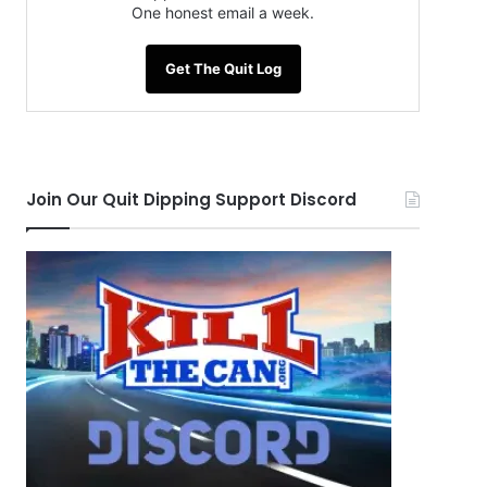
One honest email a week.
Get The Quit Log
Join Our Quit Dipping Support Discord