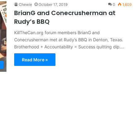
Chewie
October 17, 2019
0
1,609
BrianG and Conecrusherman at
Rudy’s BBQ
KillTheCan.org forum members BrianG and
Conecrusherman met at Rudy’s BBQ in Denton, Texas.
Brotherhood + Accountability = Success quitting dip.…
Read More »