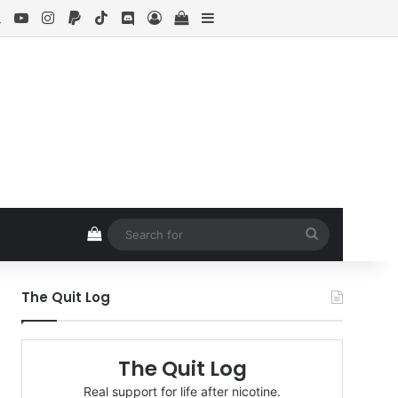
ebook
X
YouTube
Instagram
Paypal
TikTok
Discord
Log In
View your shopping cart
Sidebar
View your shopping cart
Search
for
The Quit Log
The Quit Log
Real support for life after nicotine.