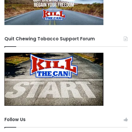
Quit Chewing Tobacco Support Forum
Follow Us