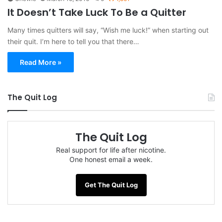
It Doesn’t Take Luck To Be a Quitter
Many times quitters will say, “Wish me luck!” when starting out
their quit. I’m here to tell you that there…
Read More »
The Quit Log
The Quit Log
Real support for life after nicotine.
One honest email a week.
Get The Quit Log