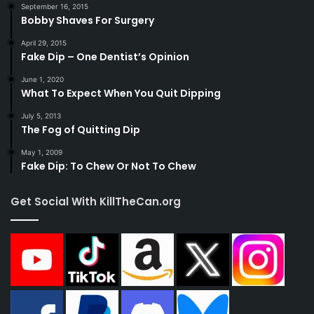
September 16, 2015
Bobby Shaves For Surgery
April 29, 2015
Fake Dip – One Dentist’s Opinion
June 1, 2020
What To Expect When You Quit Dipping
July 5, 2013
The Fog of Quitting Dip
May 1, 2009
Fake Dip: To Chew Or Not To Chew
Get Social With KillTheCan.org