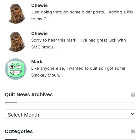
Chewie
Just going through some older posts... adding a link
to my G...
Chewie
Sorry to hear this Mark - I've had great luck with
SMC produ...
Mark
Like anyone else, I wanted to quit so I got some
Smokey Moun...
Quit News Archives
Quit
News
Archives
Categories