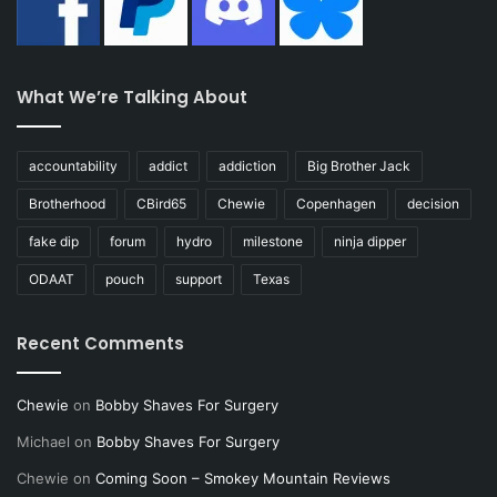
What We’re Talking About
accountability
addict
addiction
Big Brother Jack
Brotherhood
CBird65
Chewie
Copenhagen
decision
fake dip
forum
hydro
milestone
ninja dipper
ODAAT
pouch
support
Texas
Recent Comments
Chewie
on
Bobby Shaves For Surgery
Michael
on
Bobby Shaves For Surgery
Chewie
on
Coming Soon – Smokey Mountain Reviews