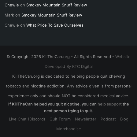
Chewie
on
Smokey Mountain Snuff Review
Mark
on
Smokey Mountain Snuff Review
Chewie
on
What Price To Save Ourselves
© Copyright 2026 KillTheCan.org - All Rights Reserved -
Website
Developed By KTC Digital
KillTheCan.org is dedicated to helping people quit chewing
tobacco and nicotine addiction. Any advice given is from personal
experience only and should NOT be considered medical advice.
If KillTheCan helped you quit nicotine, you can
help support
the
next person trying to quit.
Live Chat (Discord)
Quit Forum
Newsletter
Podcast
Blog
Merchandise