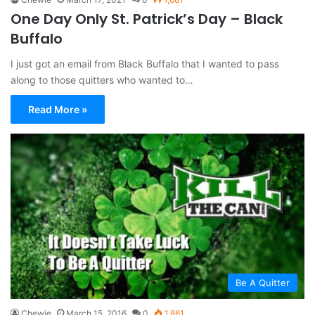
One Day Only St. Patrick’s Day – Black
Buffalo
I just got an email from Black Buffalo that I wanted to pass
along to those quitters who wanted to…
Read More »
Be A Quitter
Chewie
March 15, 2016
0
1,861