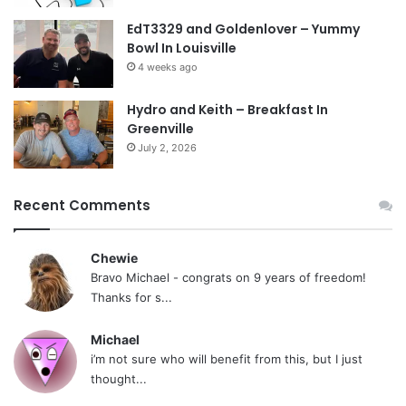
EdT3329 and Goldenlover – Yummy
Bowl In Louisville
4 weeks ago
Hydro and Keith – Breakfast In
Greenville
July 2, 2026
Recent Comments
Chewie
Bravo Michael - congrats on 9 years of freedom!
Thanks for s...
Michael
i’m not sure who will benefit from this, but I just
thought...