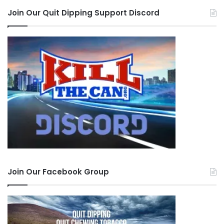
Join Our Quit Dipping Support Discord
Join Our Facebook Group