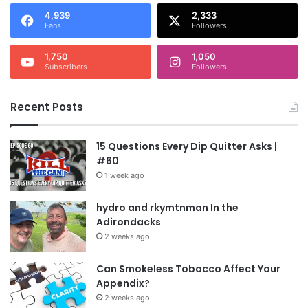
4,939
2,333
Fans
Followers
1,750
1,050
Subscribers
Followers
Recent Posts
15 Questions Every Dip Quitter Asks |
#60
1 week ago
hydro and rkymtnman In the
Adirondacks
2 weeks ago
Can Smokeless Tobacco Affect Your
Appendix?
2 weeks ago