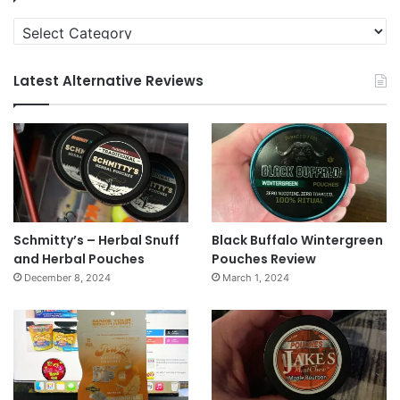
Categories
Latest Alternative Reviews
Schmitty’s – Herbal Snuff
Black Buffalo Wintergreen
and Herbal Pouches
Pouches Review
December 8, 2024
March 1, 2024