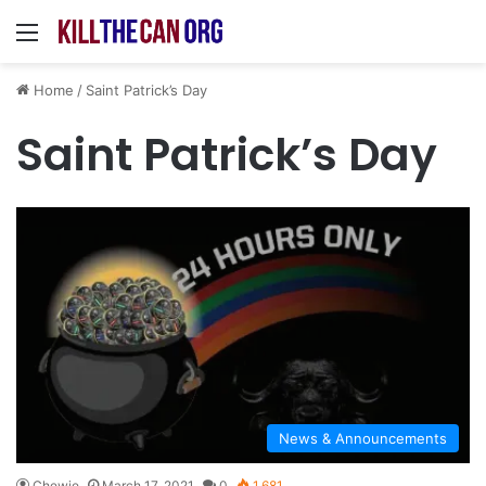
Menu
Home
/
Saint Patrick’s Day
Saint Patrick’s Day
News & Announcements
Chewie
March 17, 2021
0
1,681