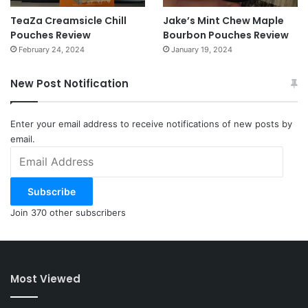
TeaZa Creamsicle Chill
Jake’s Mint Chew Maple
Pouches Review
Bourbon Pouches Review
February 24, 2024
January 19, 2024
New Post Notification
Enter your email address to receive notifications of new posts by
email.
Email
Address
Subscribe
Join 370 other subscribers
Most Viewed