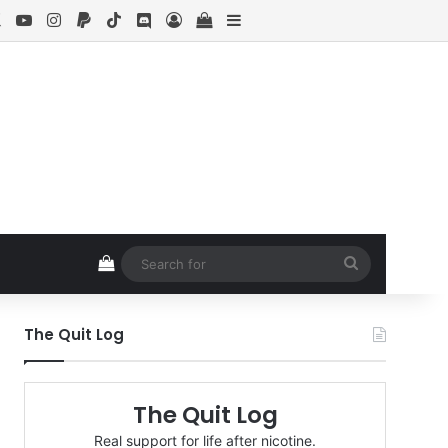
ebook
X
YouTube
Instagram
Paypal
TikTok
Discord
Log In
View your shopping cart
Sidebar
View your shopping cart
Search
for
The Quit Log
The Quit Log
Real support for life after nicotine.