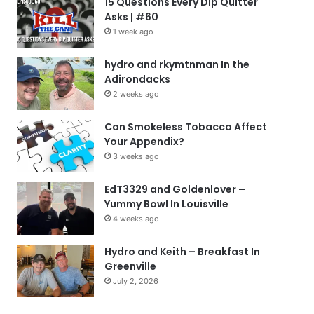
15 Questions Every Dip Quitter
Asks | #60
1 week ago
hydro and rkymtnman In the
Adirondacks
2 weeks ago
Can Smokeless Tobacco Affect
Your Appendix?
3 weeks ago
EdT3329 and Goldenlover –
Yummy Bowl In Louisville
4 weeks ago
Hydro and Keith – Breakfast In
Greenville
July 2, 2026