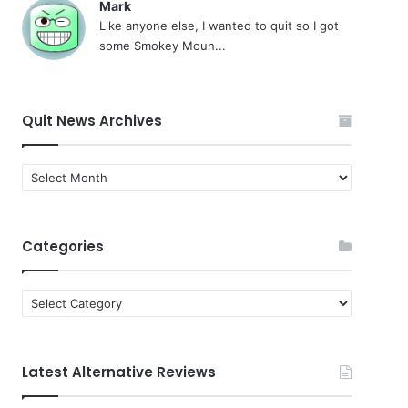
Mark
Like anyone else, I wanted to quit so I got
some Smokey Moun...
Quit News Archives
Quit
News
Archives
Categories
Categories
Latest Alternative Reviews