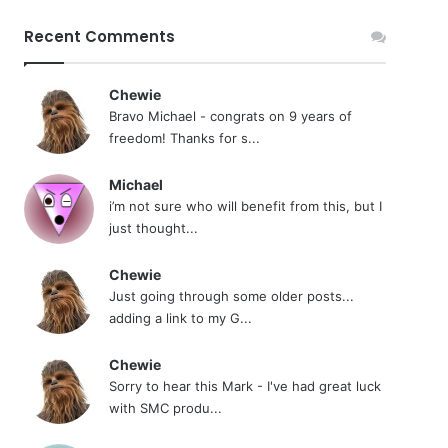
Recent Comments
Chewie
Bravo Michael - congrats on 9 years of
freedom! Thanks for s...
Michael
i’m not sure who will benefit from this, but I
just thought...
Chewie
Just going through some older posts...
adding a link to my G...
Chewie
Sorry to hear this Mark - I've had great luck
with SMC produ...