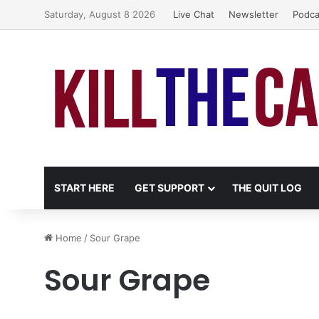
Saturday, August 8 2026
Live Chat
Newsletter
Podca
START HERE
GET SUPPORT
THE QUIT LOG
Home
/
Sour Grape
Sour Grape