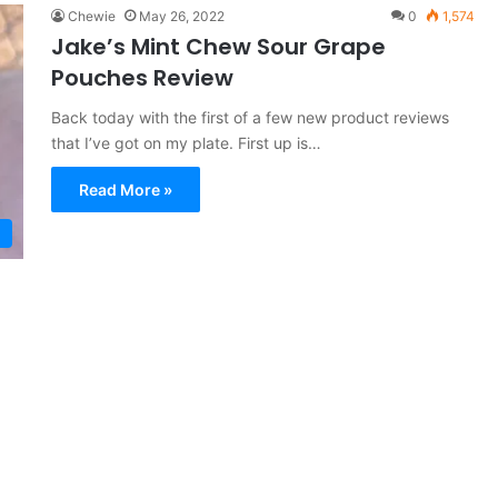
Chewie
May 26, 2022
0
1,574
Jake’s Mint Chew Sour Grape
Pouches Review
Back today with the first of a few new product reviews
that I’ve got on my plate. First up is…
Read More »