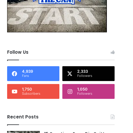
Follow Us
4,939
2,333
Fans
Followers
1,750
1,050
Subscribers
Followers
Recent Posts