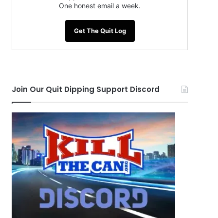
One honest email a week.
Get The Quit Log
Join Our Quit Dipping Support Discord