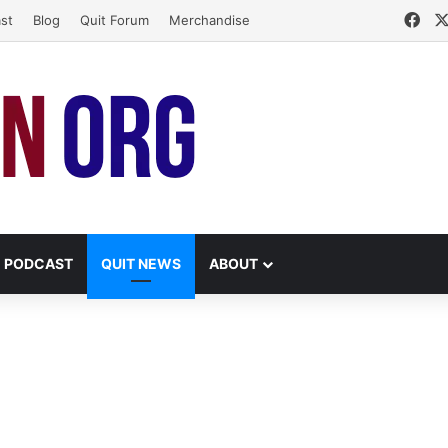
Fac
st
Blog
Quit Forum
Merchandise
PODCAST
QUIT NEWS
ABOUT