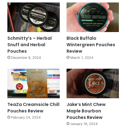
Schmitty’s – Herbal
Black Buffalo
Snuff and Herbal
Wintergreen Pouches
Pouches
Review
December 8, 2024
March 1, 2024
TeaZa Creamsicle Chill
Jake’s Mint Chew
Pouches Review
Maple Bourbon
Pouches Review
February 24, 2024
January 19, 2024