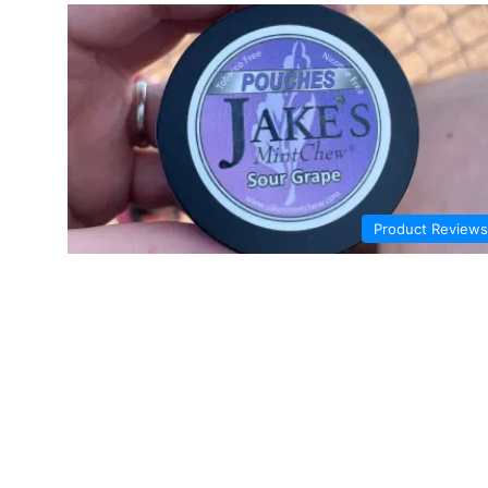
Product Reviews