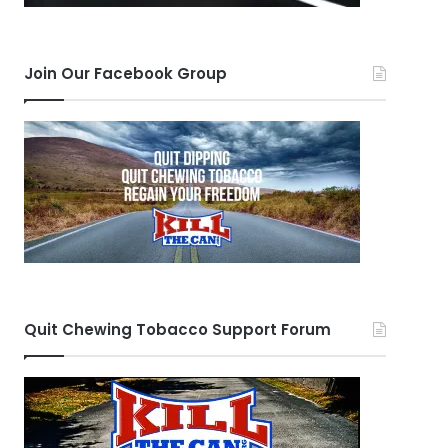
Join Our Facebook Group
Quit Chewing Tobacco Support Forum