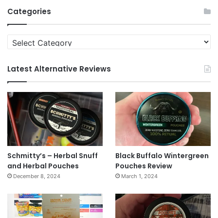
Archives
Categories
Categories
Latest Alternative Reviews
Schmitty’s – Herbal Snuff
Black Buffalo Wintergreen
and Herbal Pouches
Pouches Review
December 8, 2024
March 1, 2024