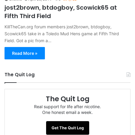
jost2brown, btdogboy, Scowick65 at
Fifth Third Field
KillTheCan.org forum members jost2brown, btdogboy,
Scowick65 take in a Toledo Mud Hens game at Fifth Third
Field. Got a pic from a…
Read More »
The Quit Log
The Quit Log
Real support for life after nicotine.
One honest email a week.
Get The Quit Log