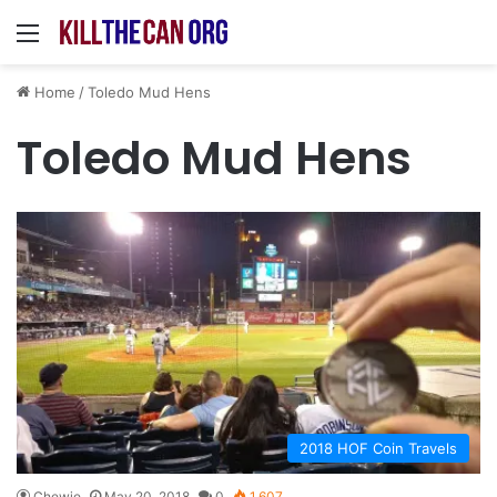
Menu
Home
/
Toledo Mud Hens
Toledo Mud Hens
2018 HOF Coin Travels
Chewie
May 20, 2018
0
1,607