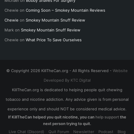
Michael
on
Bobby Shaves For Surgery
Chewie
on
Coming Soon – Smokey Mountain Reviews
Chewie
on
Smokey Mountain Snuff Review
Mark
on
Smokey Mountain Snuff Review
Chewie
on
What Price To Save Ourselves
© Copyright 2026 KillTheCan.org - All Rights Reserved -
Website
Developed By KTC Digital
KillTheCan.org is dedicated to helping people quit chewing
tobacco and nicotine addiction. Any advice given is from personal
experience only and should NOT be considered medical advice.
If KillTheCan helped you quit nicotine, you can
help support
the
next person trying to quit.
Live Chat (Discord)
Quit Forum
Newsletter
Podcast
Blog