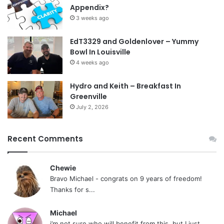
Appendix?
3 weeks ago
EdT3329 and Goldenlover – Yummy
Bowl In Louisville
4 weeks ago
Hydro and Keith – Breakfast In
Greenville
July 2, 2026
Recent Comments
Chewie
Bravo Michael - congrats on 9 years of freedom!
Thanks for s...
Michael
i’m not sure who will benefit from this, but I just