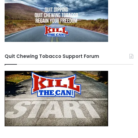
Quit Chewing Tobacco Support Forum