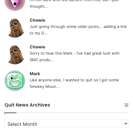
thought...
Chewie
Just going through some older posts... adding a link
to my G...
Chewie
Sorry to hear this Mark - I've had great luck with
SMC produ...
Mark
Like anyone else, I wanted to quit so I got some
Smokey Moun...
Quit News Archives
Quit
News