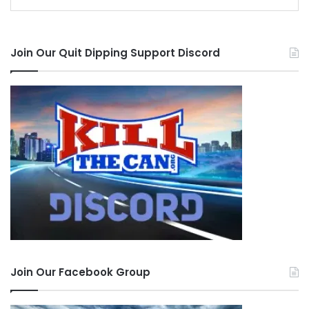
Join Our Quit Dipping Support Discord
Join Our Facebook Group