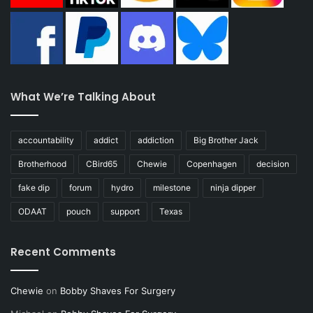
What We’re Talking About
accountability
addict
addiction
Big Brother Jack
Brotherhood
CBird65
Chewie
Copenhagen
decision
fake dip
forum
hydro
milestone
ninja dipper
ODAAT
pouch
support
Texas
Recent Comments
Chewie
on
Bobby Shaves For Surgery