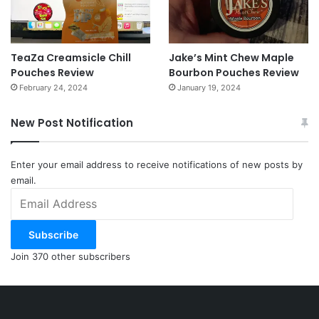
TeaZa Creamsicle Chill
Jake’s Mint Chew Maple
Pouches Review
Bourbon Pouches Review
February 24, 2024
January 19, 2024
New Post Notification
Enter your email address to receive notifications of new posts by
email.
Email
Address
Subscribe
Join 370 other subscribers