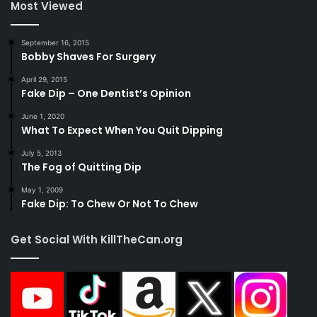
Most Viewed
September 16, 2015
Bobby Shaves For Surgery
April 29, 2015
Fake Dip – One Dentist’s Opinion
June 1, 2020
What To Expect When You Quit Dipping
July 5, 2013
The Fog of Quitting Dip
May 1, 2009
Fake Dip: To Chew Or Not To Chew
Get Social With KillTheCan.org