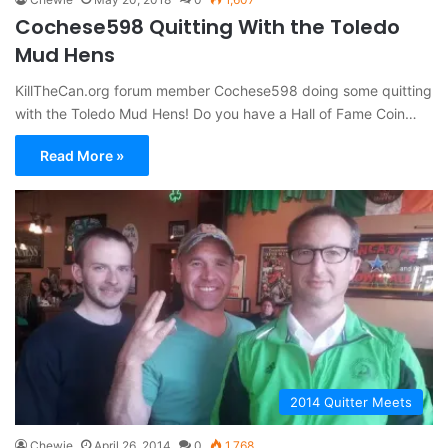
Cochese598 Quitting With the Toledo
Mud Hens
KillTheCan.org forum member Cochese598 doing some quitting
with the Toledo Mud Hens! Do you have a Hall of Fame Coin…
Read More »
2014 Quitter Meets
Chewie
April 26, 2014
0
1,768