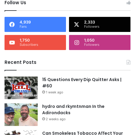
Follow Us
4,939
2,333
Fans
Followers
1,750
1,050
Subscribers
Followers
Recent Posts
15 Questions Every Dip Quitter Asks |
#60
1 week ago
hydro and rkymtnman In the
Adirondacks
2 weeks ago
Can Smokeless Tobacco Affect Your